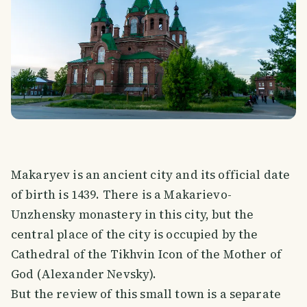
Makaryev is an ancient city and its official date
of birth is 1439. There is a Makarievo-
Unzhensky monastery in this city, but the
central place of the city is occupied by the
Cathedral of the Tikhvin Icon of the Mother of
God (Alexander Nevsky).
But the review of this small town is a separate