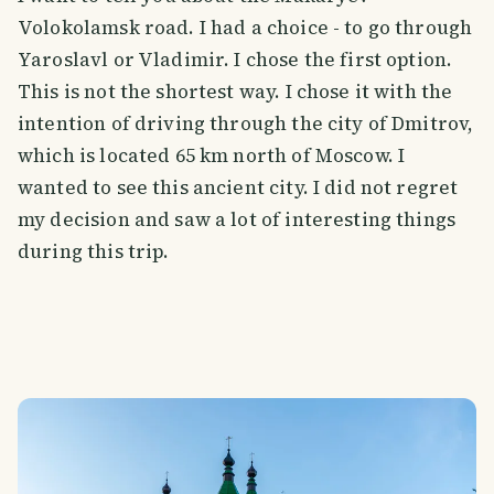
Volokolamsk road. I had a choice - to go through
Yaroslavl or Vladimir. I chose the first option.
This is not the shortest way. I chose it with the
intention of driving through the city of Dmitrov,
which is located 65 km north of Moscow. I
wanted to see this ancient city. I did not regret
my decision and saw a lot of interesting things
during this trip.