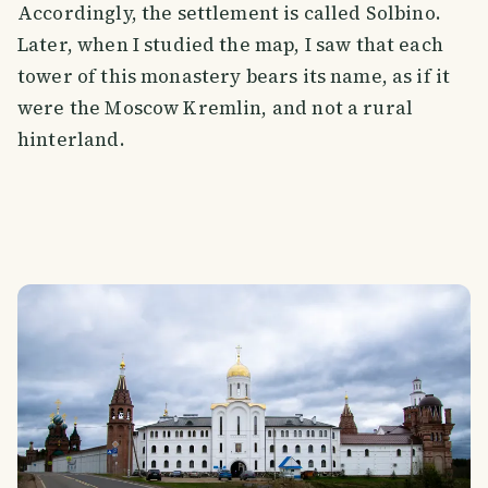
Accordingly, the settlement is called Solbino.
Later, when I studied the map, I saw that each
tower of this monastery bears its name, as if it
were the Moscow Kremlin, and not a rural
hinterland.