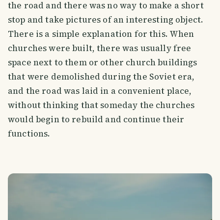
the road and there was no way to make a short
stop and take pictures of an interesting object.
There is a simple explanation for this. When
churches were built, there was usually free
space next to them or other church buildings
that were demolished during the Soviet era,
and the road was laid in a convenient place,
without thinking that someday the churches
would begin to rebuild and continue their
functions.