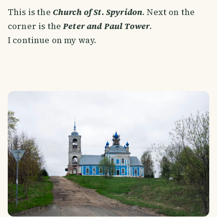
This is the
Church of St. Spyridon
. Next on the
corner is the
Peter and Paul Tower
.
I continue on my way.