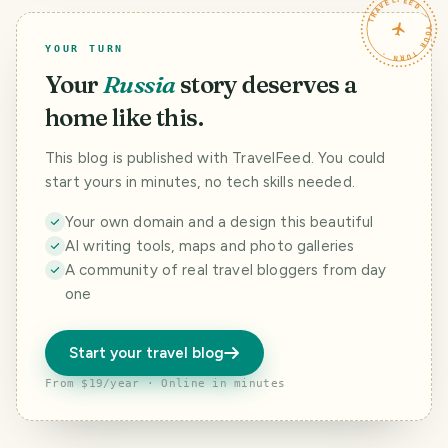
TRAVELFEED · YOUR TURN ·
YOUR TURN
Your
Russia
story deserves a
home like this.
This blog is published with TravelFeed. You could
start yours in minutes, no tech skills needed.
Your own domain and a design this beautiful
AI writing tools, maps and photo galleries
A community of real travel bloggers from day
one
Start your travel blog
From $19/year · Online in minutes