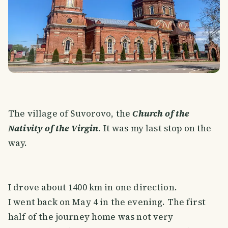
The village of Suvorovo, the
Church of the
Nativity of the Virgin
. It was my last stop on the
way.
I drove about 1400 km in one direction.
I went back on May 4 in the evening. The first
half of the journey home was not very