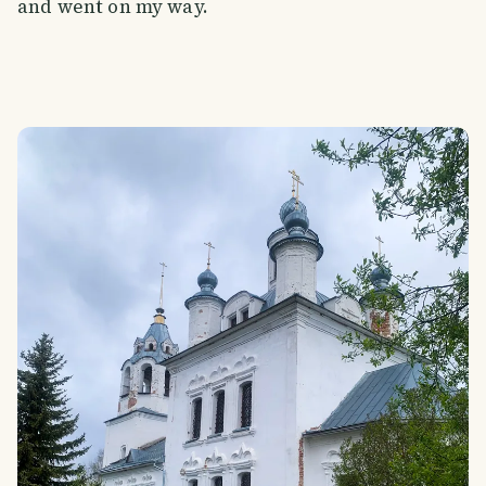
and went on my way.