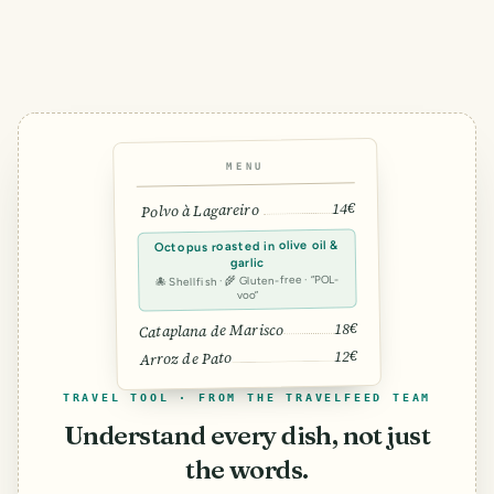
MENU
14€
Polvo à Lagareiro
Octopus roasted in olive oil &
garlic
🐙 Shellfish · 🌾 Gluten-free · “POL-
voo”
18€
Cataplana de Marisco
12€
Arroz de Pato
TRAVEL TOOL · FROM THE TRAVELFEED TEAM
Understand every dish, not just
the words.