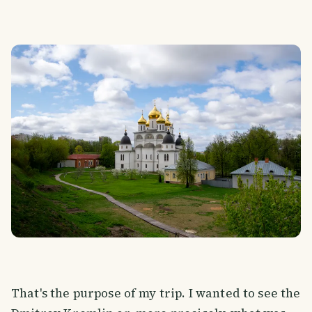
That's the purpose of my trip. I wanted to see the