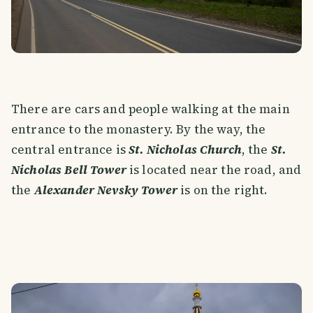
There are cars and people walking at the main
entrance to the monastery. By the way, the
central entrance is
St. Nicholas Church
, the
St.
Nicholas Bell Tower
is located near the road, and
the
Alexander Nevsky Tower
is on the right.