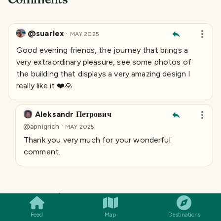
@suarlex
·
MAY 2025
Good evening friends, the journey that brings a
very extraordinary pleasure, see some photos of
the building that displays a very amazing design I
really like it ❤️🙏
Aleksandr Петрович
·
@
apnigrich
MAY 2025
Thank you very much for your wonderful
comment.
SMILES
COMMENT
SHARE
Keep exploring
More from
Russia
→
Feed
Map
Destinations