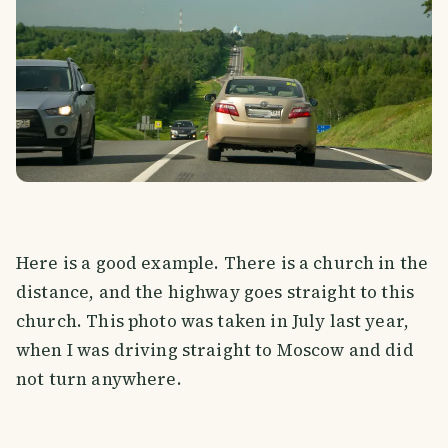
Here is a good example. There is a church in the
distance, and the highway goes straight to this
church. This photo was taken in July last year,
when I was driving straight to Moscow and did
not turn anywhere.