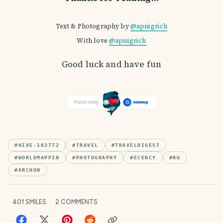
Text & Photography by
@apnigrich
With love
@apnigrich
Good luck and have fun
#
HIVE-163772
#
TRAVEL
#
TRAVELDIGEST
#
WORLDMAPPIN
#
PHOTOGRAPHY
#
ECENCY
#
RU
#
ARCHON
401
SMILES
2
COMMENTS