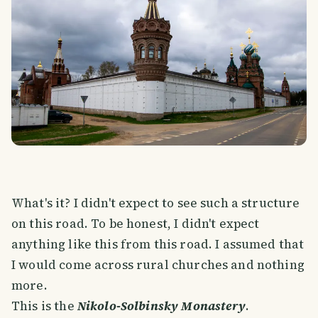
What's it? I didn't expect to see such a structure
on this road. To be honest, I didn't expect
anything like this from this road. I assumed that
I would come across rural churches and nothing
more.
This is the
Nikolo-Solbinsky Monastery
.