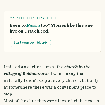
A NOTE FROM TRAVELFEED
Been to
Russia
too? Stories like this one
live on TravelFeed.
Start your own blog
I missed an earlier stop at the
church in the
village of Rakhmanovo
. I want to say that
naturally I didn't stop at every church, but only
at somewhere there was a convenient place to
stop.
Most of the churches were located right next to