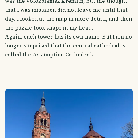
was the Volokolamsk Kremlin, but the thought
that I was mistaken did not leave me until that
day. I looked at the map in more detail, and then
the puzzle took shape in my head.
Again, each tower has its own name. But I am no
longer surprised that the central cathedral is
called the Assumption Cathedral.