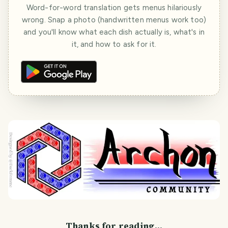
Word-for-word translation gets menus hilariously
wrong. Snap a photo (handwritten menus work too)
and you'll know what each dish actually is, what's in
it, and how to ask for it.
Thanks for reading...