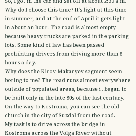
So, I got in the car and set off at about 2:30 a.m.
Why do I choose this time? It's light at this time
in summer, and at the end of April it gets light
in about an hour. The road is almost empty
because heavy trucks are parked in the parking
lots. Some kind of law has been passed
prohibiting drivers from driving more than 8
hours a day.
Why does the Kirov-Makaryev segment seem
boring to me? The road runs almost everywhere
outside of populated areas, because it began to
be built only in the late 80s of the last century.
On the way to Kostroma, you can see the old
church in the city of Suzdal from the road.
My task is to drive across the bridge in
Kostroma across the Volga River without