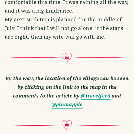
comfortable this time. It was raining all the way,
and it was a big hindrance.
My next such trip is planned for the middle of
July. I think that I will not go alone, if the stars
are right, then my wife will go with me.
By the way, the location of the village can be seen
by clicking on the link to the map in the
comments to the article by
@travelfeed
and
@pinmapple