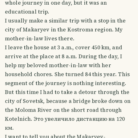
whole journey in one day, but it was an
educational trip.
I usually make a similar trip with a stop in the
city of Makaryev in the Kostroma region. My
mother-in-law lives there.
I leave the house at 3 a.m., cover 450 km, and
arrive at the place at 8 a.m. During the day, I
help my beloved mother-in-law with her
household chores. She turned 84 this year. This
segment of the journey is nothing interesting.
But this time I had to take a detour through the
city of Sovetsk, because a bridge broke down on
the Moloma River on the short road through
Kotelnich. Это увеличило дистанцию на 120
км.
I want to tell you about the Makaryev-