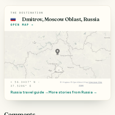
THE DESTINATION
Dmitrov, Moscow Oblast, Russia
🇷🇺
OPEN MAP →
⌖
56.3437° N ·
©
Mapbox
©
OpenStreetMap
Improve this
map
37.5206° E
Russia
travel guide →
More stories from
Russia
→
Comments