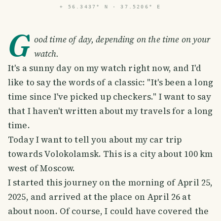
⌖
56.3437° N · 37.5206° E
G
ood time of day, depending on the time on your
watch.
It's a sunny day on my watch right now, and I'd
like to say the words of a classic: "It's been a long
time since I've picked up checkers." I want to say
that I haven't written about my travels for a long
time.
Today I want to tell you about my car trip
towards Volokolamsk. This is a city about 100 km
west of Moscow.
I started this journey on the morning of April 25,
2025, and arrived at the place on April 26 at
about noon. Of course, I could have covered the