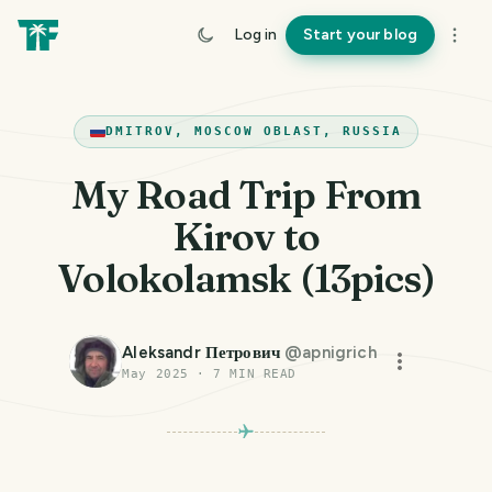
Log in
Start your blog
DMITROV, MOSCOW OBLAST, RUSSIA
My Road Trip From
Kirov to
Volokolamsk (13pics)
Aleksandr Петрович
@
apnigrich
May 2025
·
7
MIN READ