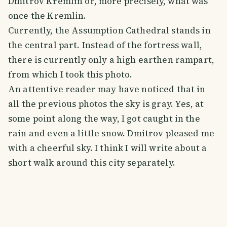
Dmitrov Kremlin or, more precisely, what was
once the Kremlin.
Currently, the Assumption Cathedral stands in
the central part. Instead of the fortress wall,
there is currently only a high earthen rampart,
from which I took this photo.
An attentive reader may have noticed that in
all the previous photos the sky is gray. Yes, at
some point along the way, I got caught in the
rain and even a little snow. Dmitrov pleased me
with a cheerful sky. I think I will write about a
short walk around this city separately.