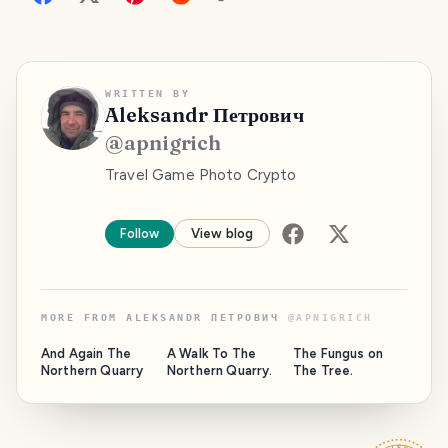
WRITTEN BY
Aleksandr Петрович
@
apnigrich
Travel Game Photo Crypto
Follow
View blog
MORE FROM
ALEKSANDR ПЕТРОВИЧ
@
APNIGRICH
And Again The
A Walk To The
The Fungus on
Northern Quarry
Northern Quarry.
The Tree.