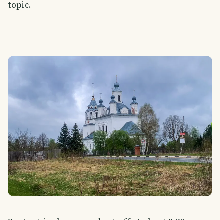
topic.