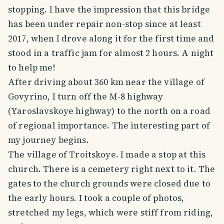
stopping. I have the impression that this bridge
has been under repair non-stop since at least
2017, when I drove along it for the first time and
stood in a traffic jam for almost 2 hours. A night
to help me!
After driving about 360 km near the village of
Govyrino, I turn off the M-8 highway
(Yaroslavskoye highway) to the north on a road
of regional importance. The interesting part of
my journey begins.
The village of Troitskoye. I made a stop at this
church. There is a cemetery right next to it. The
gates to the church grounds were closed due to
the early hours. I took a couple of photos,
stretched my legs, which were stiff from riding,