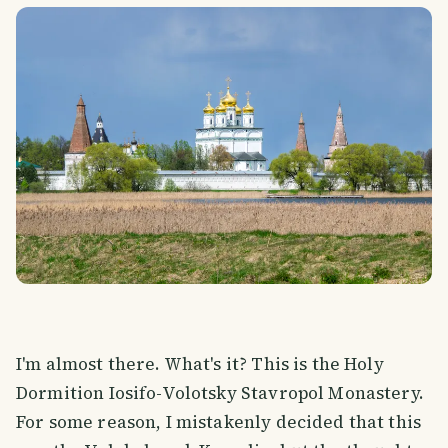
I'm almost there. What's it? This is the Holy
Dormition Iosifo-Volotsky Stavropol Monastery.
For some reason, I mistakenly decided that this