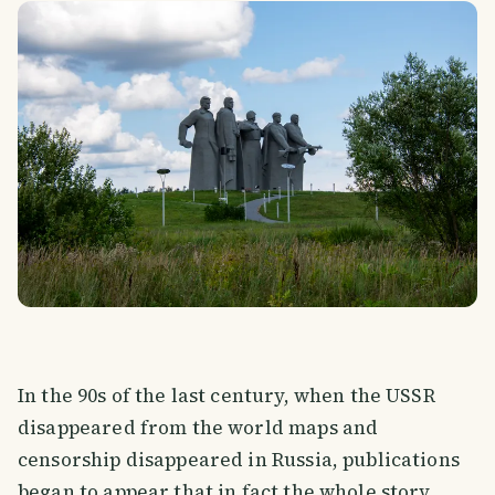
In the 90s of the last century, when the USSR
disappeared from the world maps and
censorship disappeared in Russia, publications
began to appear that in fact the whole story