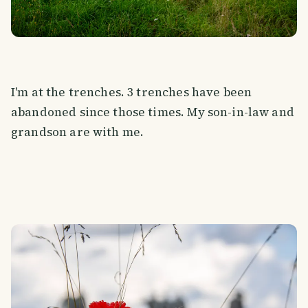
I'm at the trenches. 3 trenches have been
abandoned since those times. My son-in-law and
grandson are with me.