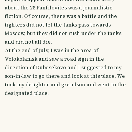
about the 28 Panfilovites was a journalistic
fiction. Of course, there was a battle and the
fighters did not let the tanks pass towards
Moscow, but they did not rush under the tanks
and did not all die.
At the end of July, I was in the area of
Volokolamsk and saw a road sign in the
direction of Dubosekovo and I suggested to my
son-in-law to go there and look at this place. We
took my daughter and grandson and went to the
designated place.