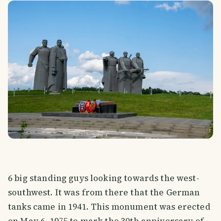
6 big standing guys looking towards the west-
southwest. It was from there that the German
tanks came in 1941. This monument was erected