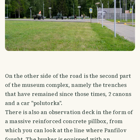
On the other side of the road is the second part
of the museum complex, namely the trenches
that have remained since those times, 2 canons
and a car "polutorka".
There is also an observation deck in the form of
a massive reinforced concrete pillbox, from
which you can look at the line where Panfilov
fought. The bunker is equipped with an