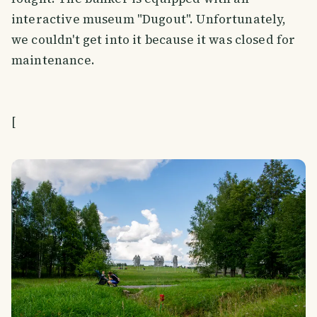
interactive museum "Dugout". Unfortunately,
we couldn't get into it because it was closed for
maintenance.
[