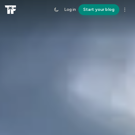
Log in
Start your blog