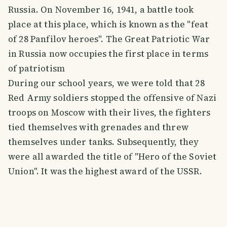
Russia. On November 16, 1941, a battle took
place at this place, which is known as the "feat
of 28 Panfilov heroes". The Great Patriotic War
in Russia now occupies the first place in terms
of patriotism
During our school years, we were told that 28
Red Army soldiers stopped the offensive of Nazi
troops on Moscow with their lives, the fighters
tied themselves with grenades and threw
themselves under tanks. Subsequently, they
were all awarded the title of "Hero of the Soviet
Union". It was the highest award of the USSR.