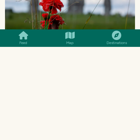
SMILES
COMMENT
SHARE
Feed
Map
Destinations