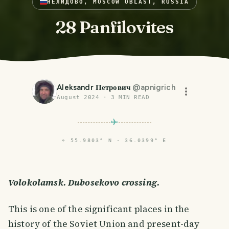
НЕЛИДОВО, MOSCOW OBLAST, RUSSIA
28 Panfilovites
Aleksandr Петрович
@
apnigrich
August 2024
·
3
MIN READ
⌖
55.9803° N · 36.0399° E
Volokolamsk. Dubosekovo crossing.
This is one of the significant places in the
history of the Soviet Union and present-day