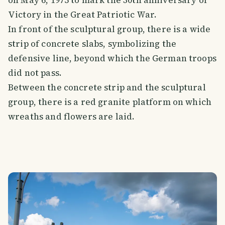
on May 6, 1975 to mark the 30th anniversary of
Victory in the Great Patriotic War.
In front of the sculptural group, there is a wide
strip of concrete slabs, symbolizing the
defensive line, beyond which the German troops
did not pass.
Between the concrete strip and the sculptural
group, there is a red granite platform on which
wreaths and flowers are laid.