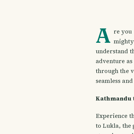
A
re you 
mighty
understand th
adventure as 
through the v
seamless and 
Kathmandu t
Experience th
to Lukla, the 