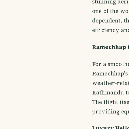
stunning aeri
one of the wo
dependent, th
efficiency an
Ramechhap t
For a smoothe
Ramechhap’s M
weather-relat
Kathmandu to
The flight it
providing eq
Luxury Helic