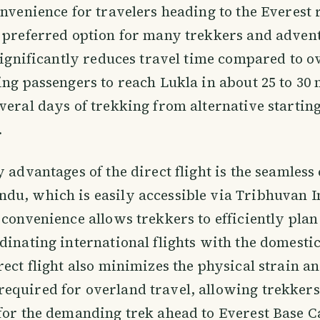
onvenience for travelers heading to the Everest 
 preferred option for many trekkers and adven
 significantly reduces travel time compared to 
ing passengers to reach Lukla in about 25 to 30 
veral days of trekking from alternative starting
.
y advantages of the direct flight is the seamless
u, which is easily accessible via Tribhuvan I
 convenience allows trekkers to efficiently plan
dinating international flights with the domestic 
rect flight also minimizes the physical strain a
equired for overland travel, allowing trekkers
 for the demanding trek ahead to Everest Base 