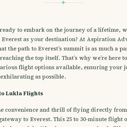
ready to embark on the journey of a lifetime, w
 Everest as your destination? At Aspiration Ad
at the path to Everest’s summit is as much a par
reaching the top itself. That’s why we’re here t
arious flight options available, ensuring your j
exhilarating as possible.
o Lukla Flights
e convenience and thrill of flying directly fr
gateway to Everest. This 25 to 30-minute flight o