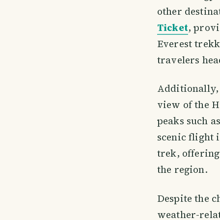
other destin
Ticket
, provi
Everest trekk
travelers hea
Additionally,
view of the H
peaks such a
scenic flight
trek, offerin
the region.
Despite the c
weather-relat