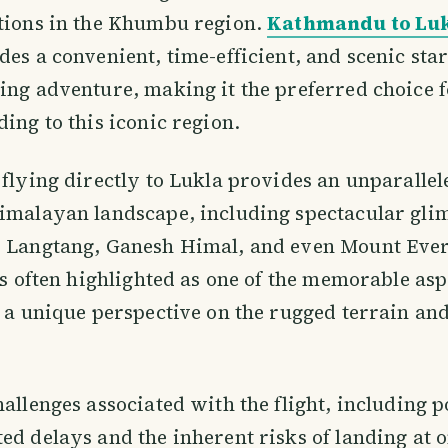
ations in the Khumbu region.
Kathmandu to Luk
des a convenient, time-efficient, and scenic star
ing adventure, making it the preferred choice 
ding to this iconic region.
 flying directly to Lukla provides an unparallel
imalayan landscape, including spectacular gli
s Langtang, Ganesh Himal, and even Mount Ever
 is often highlighted as one of the memorable asp
g a unique perspective on the rugged terrain an
hallenges associated with the flight, including p
ed delays and the inherent risks of landing at o