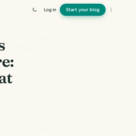
Log in
Start your blog
s
e:
at