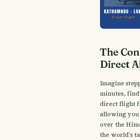
The Con
Direct A
Imagine step
minutes, find
direct flight
allowing you 
over the Hima
the world’s t