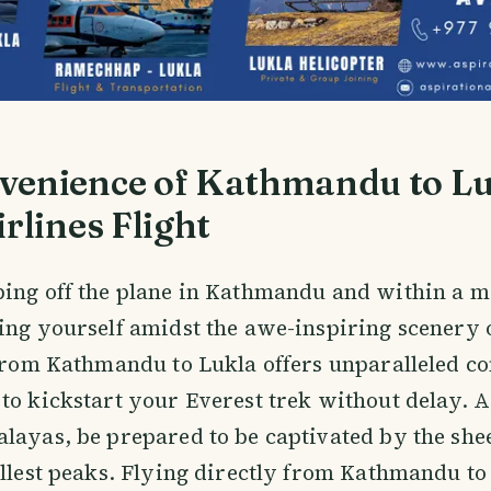
venience of Kathmandu to L
irlines Flight
ping off the plane in Kathmandu and within a m
ing yourself amidst the awe-inspiring scenery 
 from Kathmandu to Lukla offers unparalleled c
to kickstart your Everest trek without delay. 
layas, be prepared to be captivated by the she
allest peaks. Flying directly from Kathmandu to