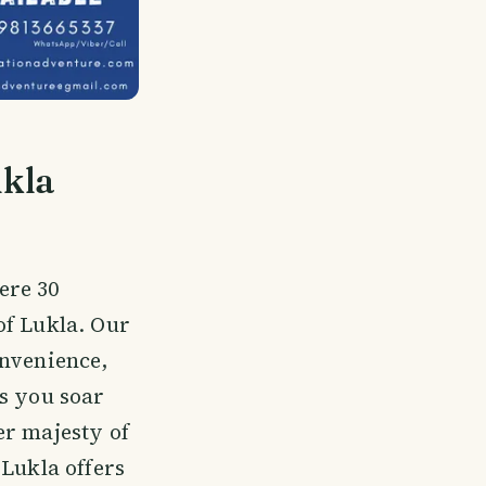
ukla
ere 30
of Lukla. Our
onvenience,
As you soar
er majesty of
 Lukla offers