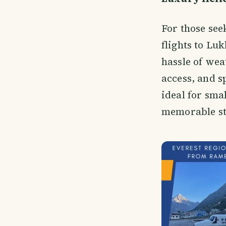
For those see
flights to Lu
hassle of wea
access, and s
ideal for sma
memorable st