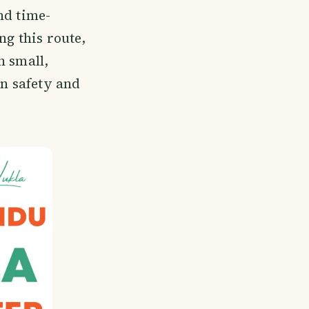
nd time-
ng this route,
h small,
on safety and