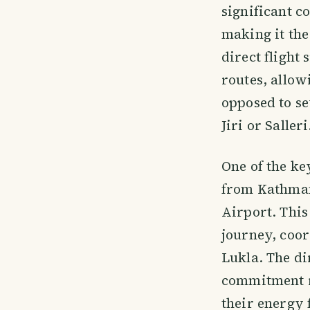
significant c
making it the
direct flight
routes, allow
opposed to se
Jiri or Salleri
One of the ke
from Kathmand
Airport. This
journey, coor
Lukla. The di
commitment r
their energy