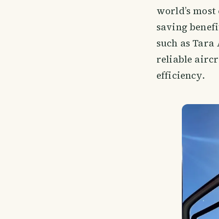
world’s most 
saving benefi
such as Tara 
reliable airc
efficiency.