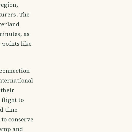
region,
turers. The
overland
minutes, as
 points like
 connection
nternational
 their
flight to
nd time
 to conserve
Camp and