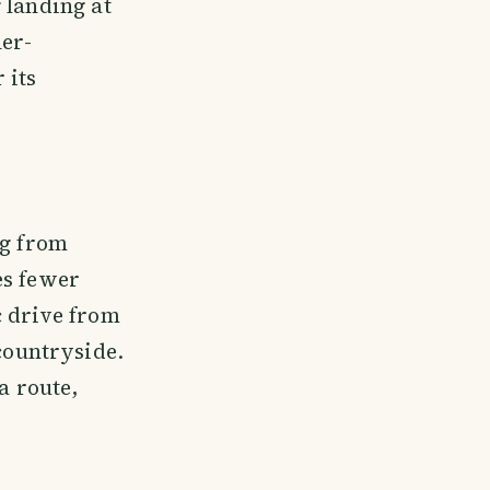
 landing at
her-
 its
ng from
es fewer
c drive from
ountryside.
a route,