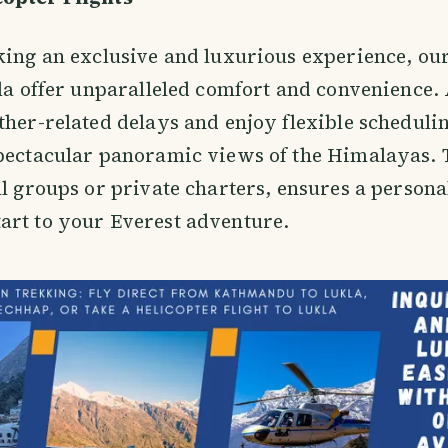
king an exclusive and luxurious experience, our
kla offer unparalleled comfort and convenience.
ther-related delays and enjoy flexible schedulin
pectacular panoramic views of the Himalayas. T
ll groups or private charters, ensures a person
art to your Everest adventure.