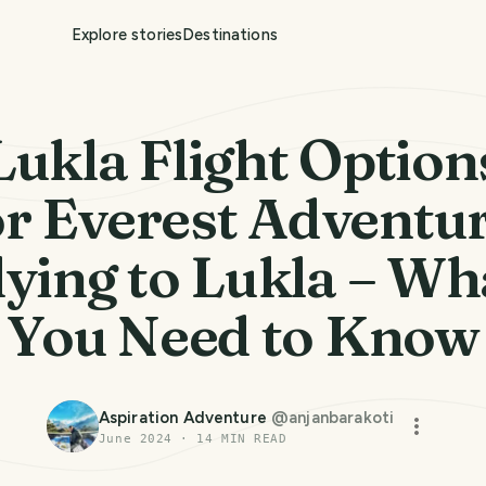
Explore stories
Destinations
Lukla Flight Option
or Everest Adventur
lying to Lukla – Wh
You Need to Know
Aspiration Adventure
@
anjanbarakoti
June 2024
·
14
MIN READ