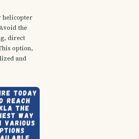
 helicopter
 Avoid the
g, direct
his option,
alized and