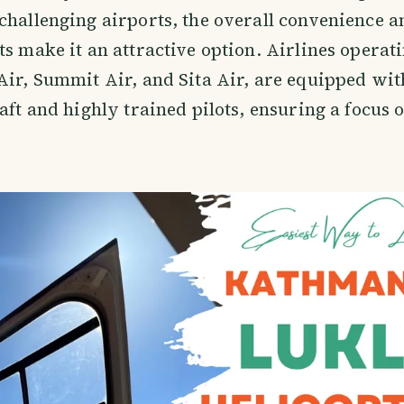
challenging airports, the overall convenience a
ts make it an attractive option. Airlines operati
Air, Summit Air, and Sita Air, are equipped wit
raft and highly trained pilots, ensuring a focus 