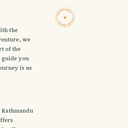
TRAVELFEED · FIELD NOTES ·
ith the
venture, we
t of the
o guide you
ourney is as
om Kathmandu
ffers