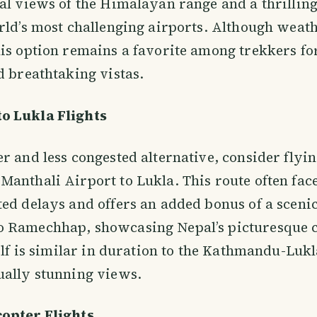
al views of the Himalayan range and a thrilling
rld’s most challenging airports. Although weat
is option remains a favorite among trekkers for
d breathtaking vistas.
o Lukla Flights
r and less congested alternative, consider flyi
anthali Airport to Lukla. This route often fac
ed delays and offers an added bonus of a sceni
 Ramechhap, showcasing Nepal’s picturesque c
self is similar in duration to the Kathmandu-Lukl
ually stunning views.
opter Flights