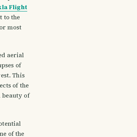
la Flight
t to the
for most
ed aerial
mpses of
est. This
ects of the
d beauty of
otential
ne of the