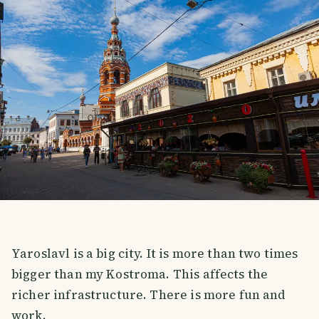
Yaroslavl is a big city. It is more than two times
bigger than my Kostroma. This affects the
richer infrastructure. There is more fun and
work.