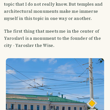
topic that I do not really know. But temples and
architectural monuments make me immerse
myself in this topic in one way or another.
The first thing that meets me in the center of
Yaroslavl is a monument to the founder of the
city - Yaroslav the Wise.