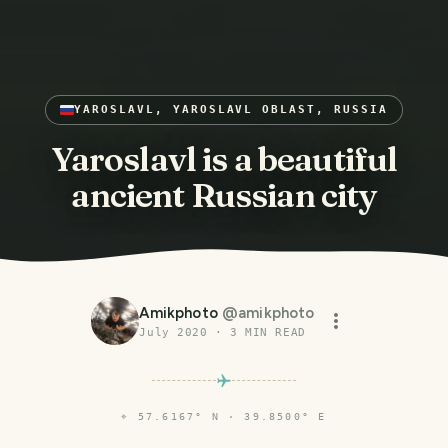
YAROSLAVL, YAROSLAVL OBLAST, RUSSIA
Yaroslavl is a beautiful
ancient Russian city
Amikphoto
@
amikphoto
July 2020
·
3
MIN READ
⌖
57.6167° N · 39.8500° E