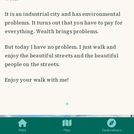
It is an industrial city and has environmental
problems. It turns out that you have to pay for
everything. Wealth brings problems.
But today I have no problem. I just walk and
enjoy the beautiful streets and the beautiful
people on the streets.
Enjoy your walk with me!
SMILES
COMMENT
SHARE
Feed
Map
Destinations