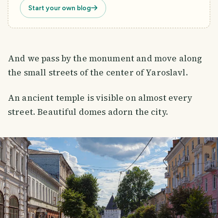
Start your own blog
And we pass by the monument and move along
the small streets of the center of Yaroslavl.
An ancient temple is visible on almost every
street. Beautiful domes adorn the city.