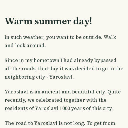
Warm summer day!
In such weather, you want to be outside. Walk
and look around.
Since in my hometown I had already bypassed
all the roads, that day it was decided to go to the
neighboring city - Yaroslavl.
Yaroslavl is an ancient and beautiful city. Quite
recently, we celebrated together with the
residents of Yaroslavl 1000 years of this city.
The road to Yaroslavl is not long. To get from