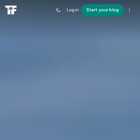
Log in
Start your blog