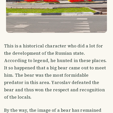
This is a historical character who did a lot for
the development of the Russian state.
According to legend, he hunted in these places.
It so happened that a big bear came out to meet
him. The bear was the most formidable
predator in this area. Yaroslav defeated the
bear and thus won the respect and recognition
of the locals.
By the way, the image of a bear has remained