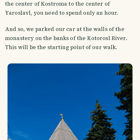
the center of Kostroma to the center of
Yaroslavl, you need to spend only an hour.
And so, we parked our car at the walls of the
monastery on the banks of the Kotorosl River.
This will be the starting point of our walk.