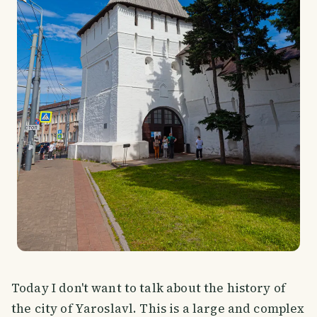
Today I don't want to talk about the history of
the city of Yaroslavl. This is a large and complex