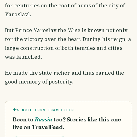
for centuries on the coat of arms of the city of
Yaroslavl.
But Prince Yaroslav the Wise is known not only
for the victory over the bear. During his reign, a
large construction of both temples and cities
was launched.
He made the state richer and thus earned the
good memory of posterity.
A NOTE FROM TRAVELFEED
Been to
Russia
too? Stories like this one
live on TravelFeed.