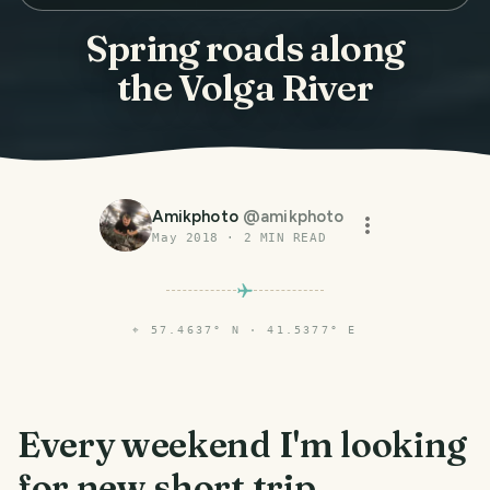
Spring roads along
the Volga River
Amikphoto
@
amikphoto
May 2018
·
2
MIN READ
⌖
57.4637° N · 41.5377° E
Every weekend I'm looking
for new short trip.