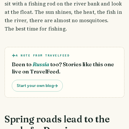
sit with a fishing rod on the river bank and look
at the float. The sun shines, the heat, the fish in
the river, there are almost no mosquitoes.
The best time for fishing.
A NOTE FROM TRAVELFEED
Been to
Russia
too? Stories like this one
live on TravelFeed.
Start your own blog
Spring roads lead to the