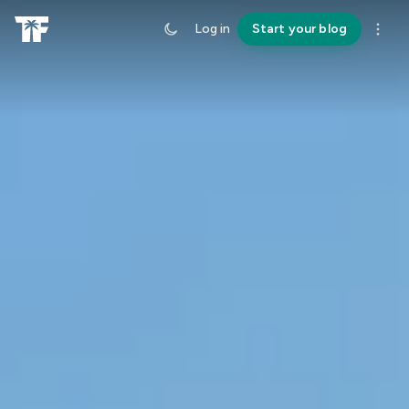
Log in
Start your blog