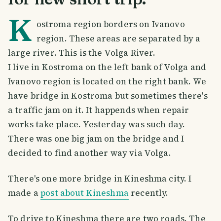
K
ostroma region borders on Ivanovo
region. These areas are separated by a
large river. This is the Volga River.
I live in Kostroma on the left bank of Volga and
Ivanovo region is located on the right bank. We
have bridge in Kostroma but sometimes there's
a traffic jam on it. It happends when repair
works take place. Yesterday was such day.
There was one big jam on the bridge and I
decided to find another way via Volga.
There's one more bridge in Kineshma city. I
made a
post about Kineshma
recently.
To drive to Kineshma there are two roads. The