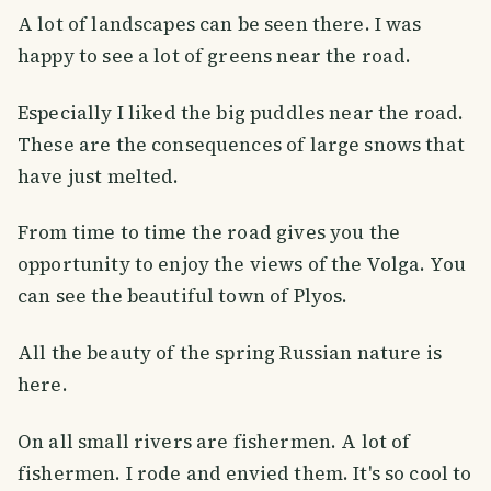
A lot of landscapes can be seen there. I was
happy to see a lot of greens near the road.
Especially I liked the big puddles near the road.
These are the consequences of large snows that
have just melted.
From time to time the road gives you the
opportunity to enjoy the views of the Volga. You
can see the beautiful town of Plyos.
All the beauty of the spring Russian nature is
here.
On all small rivers are fishermen. A lot of
fishermen. I rode and envied them. It's so cool to