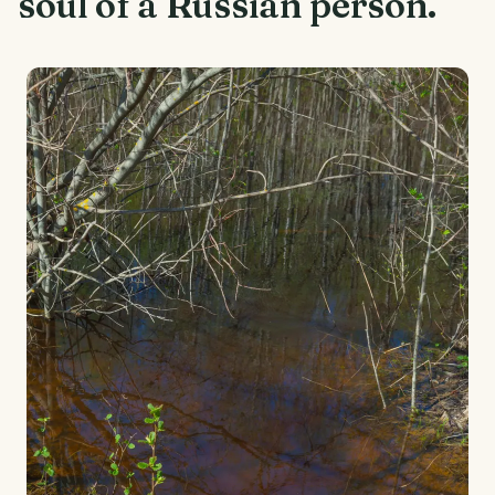
soul of a Russian person.