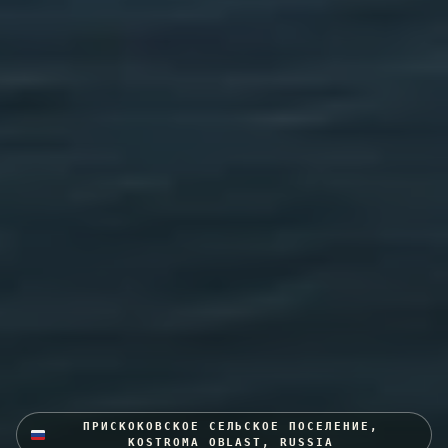
ПРИСКОКОВСКОЕ СЕЛЬСКОЕ ПОСЕЛЕНИЕ,
KOSTROMA OBLAST, RUSSIA