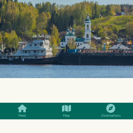
SMILES
COMMENT
SHARE
Feed
Map
Destinations
MENU
14€
Polvo à Lagareiro