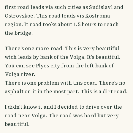
first road leads via such cities as Sudislavl and
Ostrovskoe. This road leads vis Kostroma
region. It road tooks about 1.5 hours to reach
the bridge.
There's one more road. This is very beautiful
wich leads by bank of the Volga. It's beautiful.
You can see Plyes city from the left bank of
Volga river.
There is one problem with this road. There's no
asphalt on it in the most part. This is a dirt road.
I didn't know it and I decided to drive over the
road near Volga. The road was hard but very
beautiful.