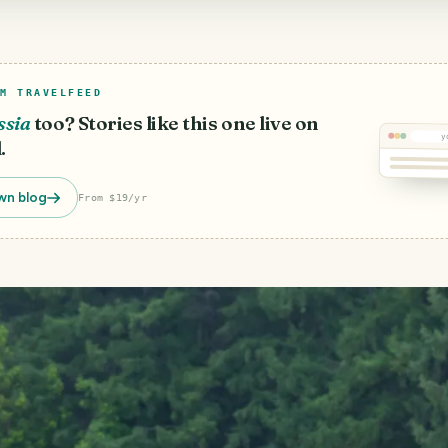
M TRAVELFEED
ssia
too? Stories like this one live on
y
.
wn blog
From $19/yr