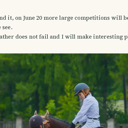
nd it, on June 20 more large competitions will b
 see.
ather does not fail and I will make interesting 