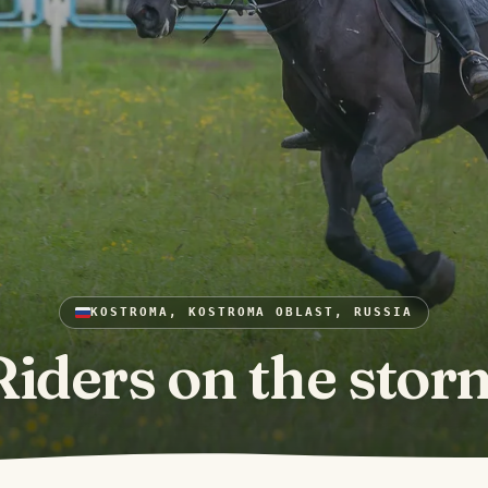
KOSTROMA, KOSTROMA OBLAST, RUSSIA
Riders on the stor