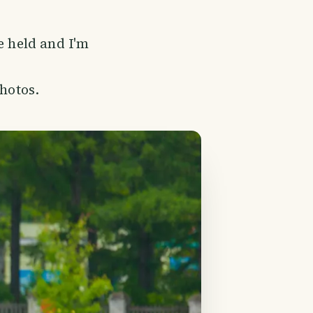
e held and I'm
photos.