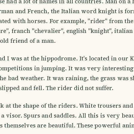
e had a lot of names in all countries. Man on a 
rman and French, the Italian word knight is f
ted with horses. For example, "rider" from th
e", franch "chevalier", english "knight", italian
 old friend of a man.
d I was at the hippodrome. It's located in our 
mpetitions in jumping. It was very interesting 
 the bad weather. It was raining, the grass was 
slipped and fell. The rider did not suffer.
ook at the shape of the riders. White trousers and
 visor. Spurs and saddles. All this is very beaut
es themselves are beautiful. These powerful ani