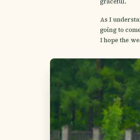
graceful.
As I understa
going to come
I hope the we