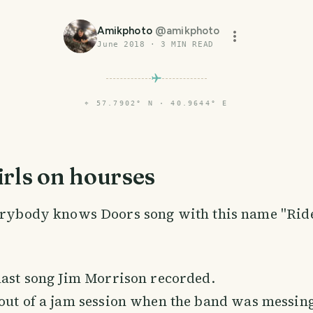
Amikphoto
@
amikphoto
June 2018
·
3
MIN READ
⌖
57.7902° N · 40.9644° E
rls on hourses
erybody knows Doors song with this name "Ride
last song Jim Morrison recorded.
 out of a jam session when the band was messin