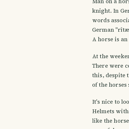
Man on a hors
knight. In Ge
words associa
German "rîtær
A horse is an
At the weeken
There were co
this, despite
of the horses 
It's nice to l
Helmets with a
like the hors