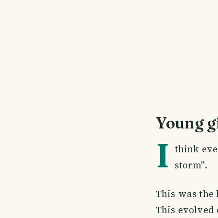
Young gi
I
think ev
storm".
This was the 
This evolved