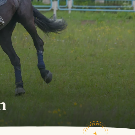
m
TRAVELFEED · FIELD NOTES ·