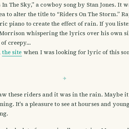
 In The Sky,” a cowboy song by Stan Jones. It w
ea to alter the title to “Riders On The Storm.” 
ric piano to create the effect of rain. If you list
 Morrison whispering the lyrics over his own s
 of creepy…
n
the site
when I was looking for lyric of this so
aw these riders and it was in the rain. Maybe i
ning. It's a pleasure to see at hourses and young 
ng.