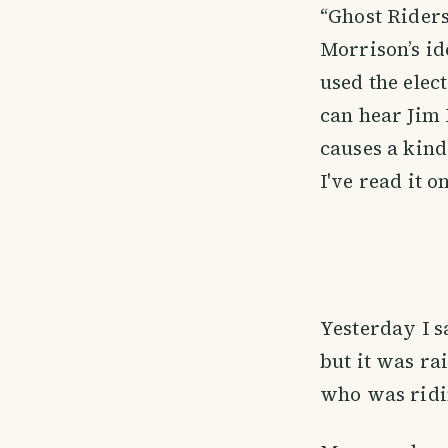
“Ghost Riders
Morrison’s id
used the elect
can hear Jim
causes a kind
I've read it o
Yesterday I s
but it was rai
who was ridi