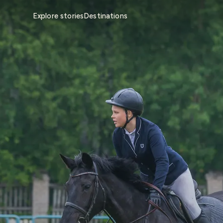
Explore stories
Destinations