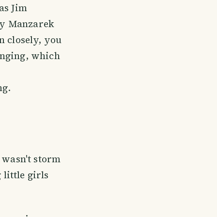
as Jim
Ray Manzarek
en closely, you
inging, which
ng.
t wasn't storm
little girls