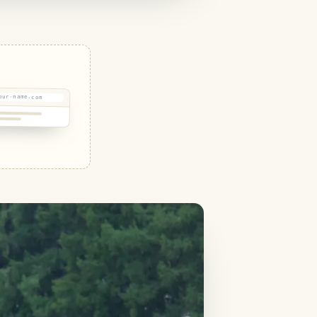
our-name.com