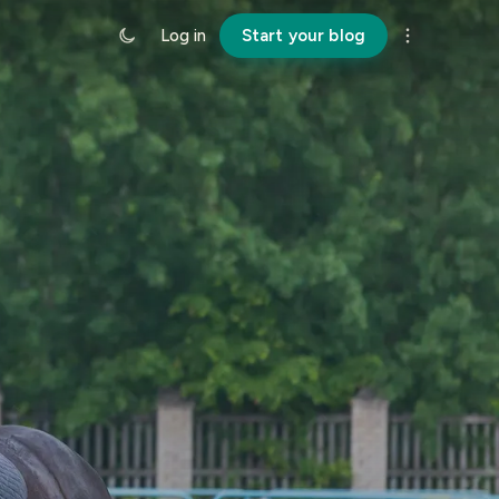
Log in
Start your blog