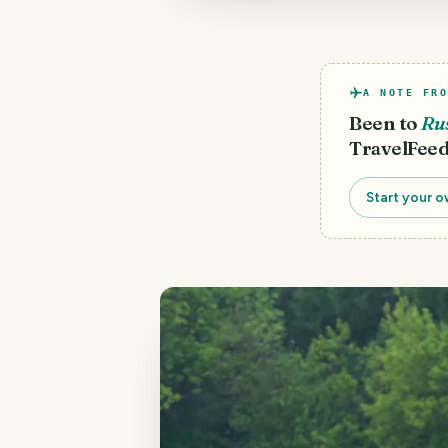
A NOTE FRO
Been to
Ru
TravelFeed
Start your o