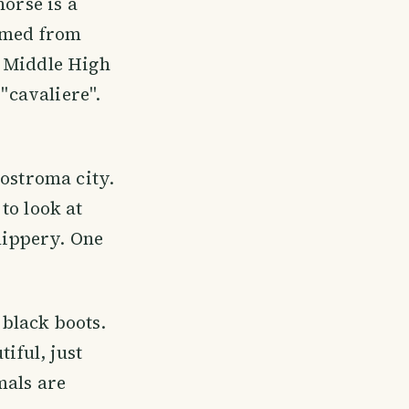
horse is a
ormed from
e Middle High
 "cavaliere".
Kostroma city.
to look at
slippery. One
 black boots.
iful, just
mals are