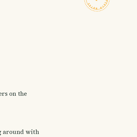
rs on the
g around with