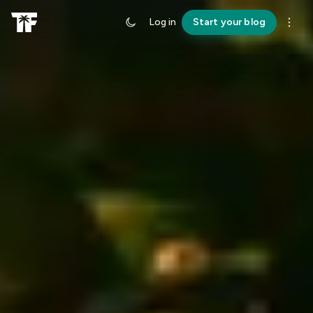
Log in
Start your blog