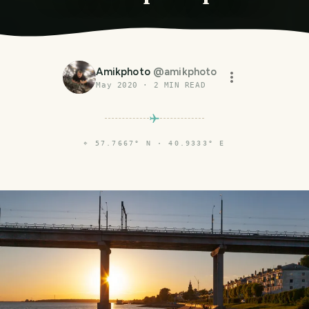
Amikphoto
@
amikphoto
May 2020
·
2
MIN READ
⌖
57.7667° N · 40.9333° E