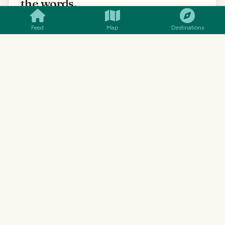
the words.
Word-for-word translation gets menus hilariously
Feed
Map
Destinations
wrong. Snap a photo (handwritten menus work too)
and you'll know what each dish actually is, what's in
it, and how to ask for it.