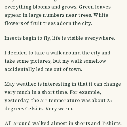
everything blooms and grows. Green leaves
appear in large numbers near trees. White
flowers of fruit trees adorn the city.
Insects begin to fly, life is visible everywhere.
I decided to take a walk around the city and
take some pictures, but my walk somehow
accidentally led me out of town.
May weather is interesting in that it can change
very much in a short time. For example,
yesterday, the air temperature was about 25
degrees Celsius. Very warm.
All around walked almost in shorts and T-shirts.