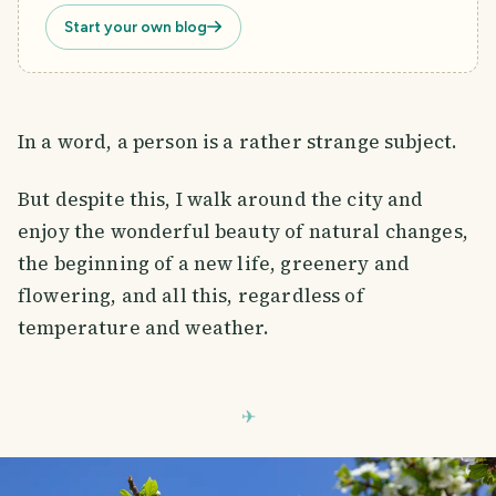
Start your own blog
In a word, a person is a rather strange subject.
But despite this, I walk around the city and
enjoy the wonderful beauty of natural changes,
the beginning of a new life, greenery and
flowering, and all this, regardless of
temperature and weather.