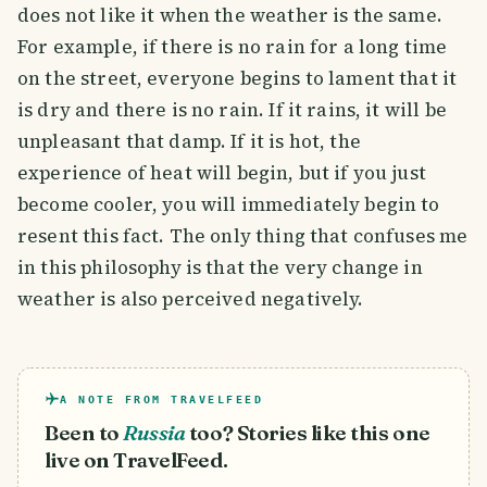
does not like it when the weather is the same.
For example, if there is no rain for a long time
on the street, everyone begins to lament that it
is dry and there is no rain. If it rains, it will be
unpleasant that damp. If it is hot, the
experience of heat will begin, but if you just
become cooler, you will immediately begin to
resent this fact. The only thing that confuses me
in this philosophy is that the very change in
weather is also perceived negatively.
A NOTE FROM TRAVELFEED
Been to
Russia
too? Stories like this one
live on TravelFeed.