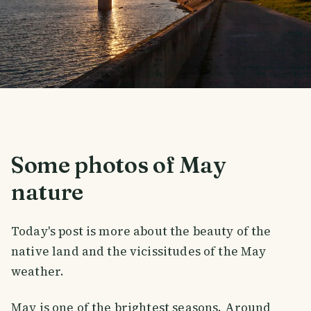
Some photos of May
nature
Today's post is more about the beauty of the
native land and the vicissitudes of the May
weather.
May is one of the brightest seasons. Around