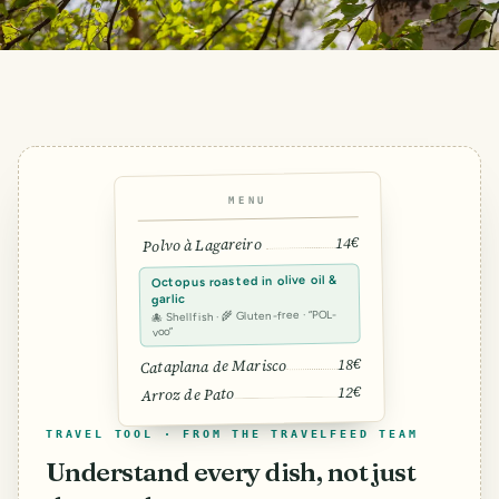
MENU
14€
Polvo à Lagareiro
Octopus roasted in olive oil &
garlic
🐙 Shellfish · 🌾 Gluten-free · “POL-
voo”
18€
Cataplana de Marisco
12€
Arroz de Pato
TRAVEL TOOL · FROM THE TRAVELFEED TEAM
Understand every dish, not just
SMILES
COMMENT
SHARE