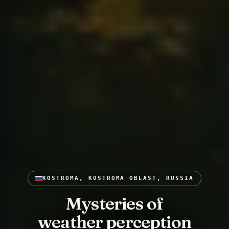
KOSTROMA, KOSTROMA OBLAST, RUSSIA
Mysteries of
weather perception