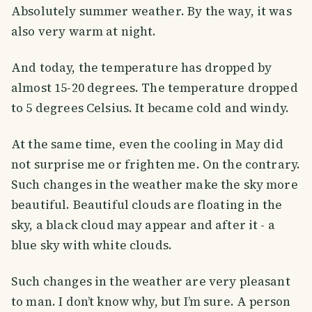
Absolutely summer weather. By the way, it was
also very warm at night.
And today, the temperature has dropped by
almost 15-20 degrees. The temperature dropped
to 5 degrees Celsius. It became cold and windy.
At the same time, even the cooling in May did
not surprise me or frighten me. On the contrary.
Such changes in the weather make the sky more
beautiful. Beautiful clouds are floating in the
sky, a black cloud may appear and after it - a
blue sky with white clouds.
Such changes in the weather are very pleasant
to man. I don’t know why, but I’m sure. A person