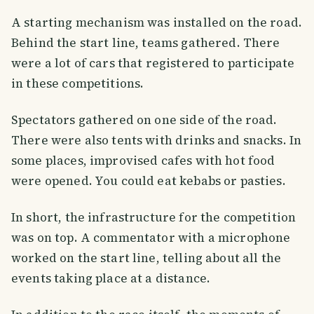
A starting mechanism was installed on the road.
Behind the start line, teams gathered. There
were a lot of cars that registered to participate
in these competitions.
Spectators gathered on one side of the road.
There were also tents with drinks and snacks. In
some places, improvised cafes with hot food
were opened. You could eat kebabs or pasties.
In short, the infrastructure for the competition
was on top. A commentator with a microphone
worked on the start line, telling about all the
events taking place at a distance.