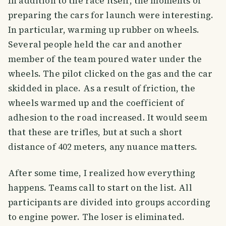
In addition to the race itself, the moments of
preparing the cars for launch were interesting.
In particular, warming up rubber on wheels.
Several people held the car and another
member of the team poured water under the
wheels. The pilot clicked on the gas and the car
skidded in place. As a result of friction, the
wheels warmed up and the coefficient of
adhesion to the road increased. It would seem
that these are trifles, but at such a short
distance of 402 meters, any nuance matters.
After some time, I realized how everything
happens. Teams call to start on the list. All
participants are divided into groups according
to engine power. The loser is eliminated.