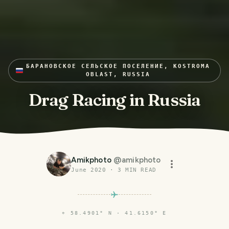
БАРАНОВСКОЕ СЕЛЬСКОЕ ПОСЕЛЕНИЕ, KOSTROMA
OBLAST, RUSSIA
Drag Racing in Russia
Amikphoto
@
amikphoto
June 2020
·
3
MIN READ
⌖
58.4901° N · 41.6150° E