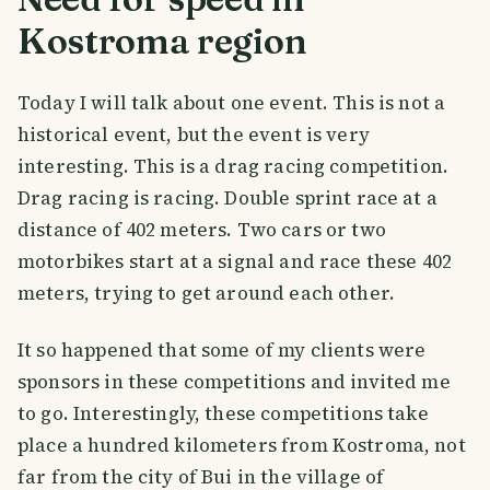
Kostroma region
Today I will talk about one event. This is not a
historical event, but the event is very
interesting. This is a drag racing competition.
Drag racing is racing. Double sprint race at a
distance of 402 meters. Two cars or two
motorbikes start at a signal and race these 402
meters, trying to get around each other.
It so happened that some of my clients were
sponsors in these competitions and invited me
to go. Interestingly, these competitions take
place a hundred kilometers from Kostroma, not
far from the city of Bui in the village of