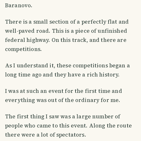
Baranovo.
There is a small section of a perfectly flat and
well-paved road. This is a piece of unfinished
federal highway. On this track, and there are
competitions.
As I understand it, these competitions began a
long time ago and they have a rich history.
I was at such an event for the first time and
everything was out of the ordinary for me.
The first thing I saw was a large number of
people who came to this event. Along the route
there were a lot of spectators.