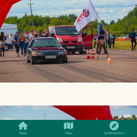
SMILES
COMMENT
SHARE
Feed
Map
Destinations