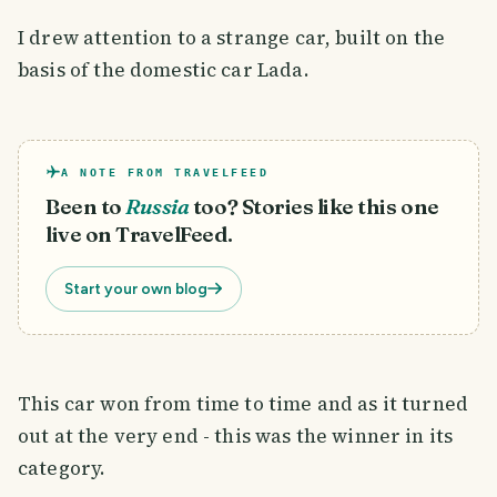
I drew attention to a strange car, built on the
basis of the domestic car Lada.
A NOTE FROM TRAVELFEED
Been to
Russia
too? Stories like this one
live on TravelFeed.
Start your own blog
This car won from time to time and as it turned
out at the very end - this was the winner in its
category.