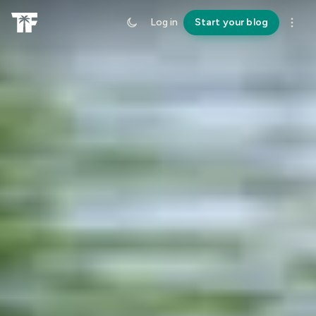
Log in
Start your blog