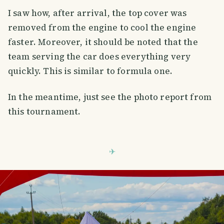
I saw how, after arrival, the top cover was
removed from the engine to cool the engine
faster. Moreover, it should be noted that the
team serving the car does everything very
quickly. This is similar to formula one.
In the meantime, just see the photo report from
this tournament.