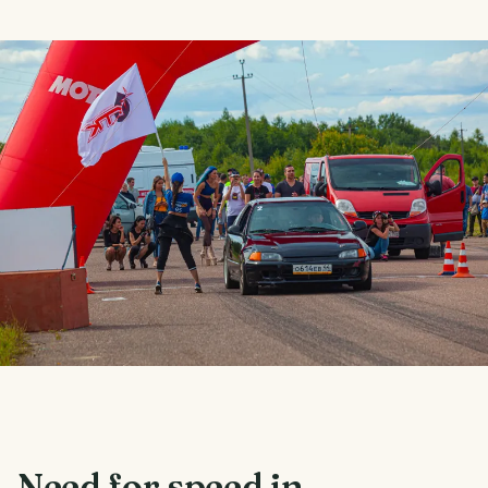
Need for speed in