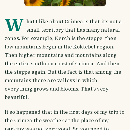
W
hat I like about Crimea is that it’s not a
small territory that has many natural
zones. For example, Kerch is the steppe, then
low mountains begin in the Koktebel region.
Then higher mountains and mountains along
the entire southern coast of Crimea. And then
the steppe again. But the fact is that among the
mountains there are valleys in which
everything grows and blooms. That's very
beautiful.
It so happened that in the first days of my trip to
the Crimea the weather at the place of my
parking was not very good. So you need to