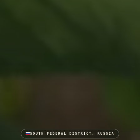
SOUTH FEDERAL DISTRICT, RUSSIA