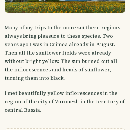
Many of my trips to the more southern regions
always bring pleasure to these species. Two
years ago I was in Crimea already in August.
Then all the sunflower fields were already
without bright yellow. The sun burned out all
the inflorescences and heads of sunflower,
turning them into black.
I met beautifully yellow inflorescences in the
region of the city of Voronezh in the territory of
central Russia.