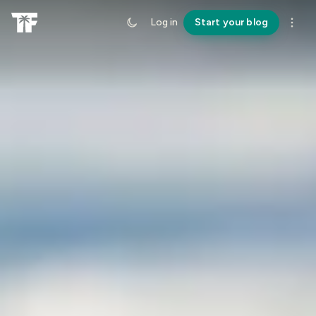
Log in
Start your blog