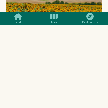
SMILES
COMMENT
SHARE
Feed
Map
Destinations