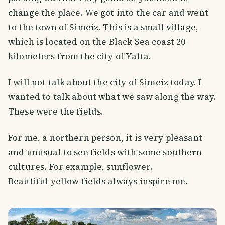
change the place. We got into the car and went
to the town of Simeiz. This is a small village,
which is located on the Black Sea coast 20
kilometers from the city of Yalta.
I will not talk about the city of Simeiz today. I
wanted to talk about what we saw along the way.
These were the fields.
For me, a northern person, it is very pleasant
and unusual to see fields with some southern
cultures. For example, sunflower.
Beautiful yellow fields always inspire me.