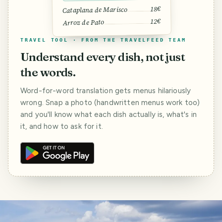
18€
Cataplana de Marisco
12€
Arroz de Pato
TRAVEL TOOL · FROM THE TRAVELFEED TEAM
Understand every dish, not just
the words.
Word-for-word translation gets menus hilariously
wrong. Snap a photo (handwritten menus work too)
and you'll know what each dish actually is, what's in
it, and how to ask for it.