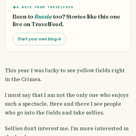
A NOTE FROM TRAVELFEED
Been to
Russia
too? Stories like this one
live on TravelFeed.
Start your own blog
This year I was lucky to see yellow fields right
in the Crimea.
I must say that I am not the only one who enjoys
such a spectacle. Here and there I see people
who go into the fields and take selfies.
Selfies don't interest me. I'm more interested in