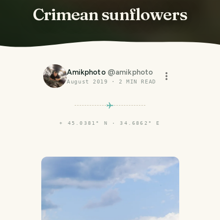
Crimean sunflowers
Amikphoto
@
amikphoto
August 2019
·
2
MIN READ
⌖
45.0381° N · 34.6862° E