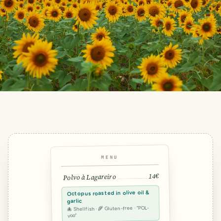
MENU
14€
Polvo à Lagareiro
Octopus roasted in olive oil &
garlic
🐙 Shellfish · 🌾 Gluten-free · “POL-
voo”