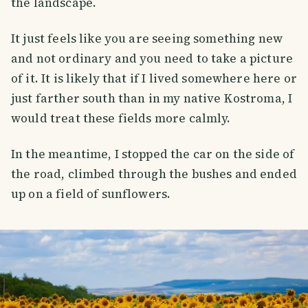
the landscape.
It just feels like you are seeing something new
and not ordinary and you need to take a picture
of it. It is likely that if I lived somewhere here or
just farther south than in my native Kostroma, I
would treat these fields more calmly.
In the meantime, I stopped the car on the side of
the road, climbed through the bushes and ended
up on a field of sunflowers.