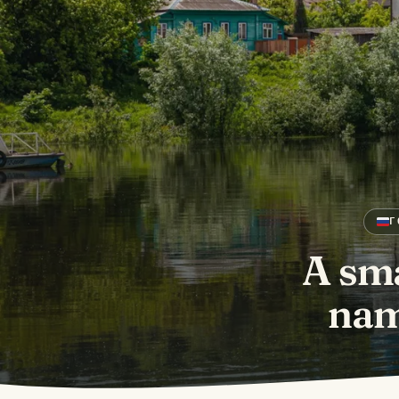
Г
A sma
nam