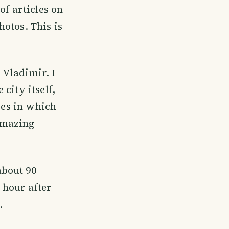
of articles on
hotos. This is
 Vladimir. I
city itself,
ies in which
amazing
about 90
n hour after
.