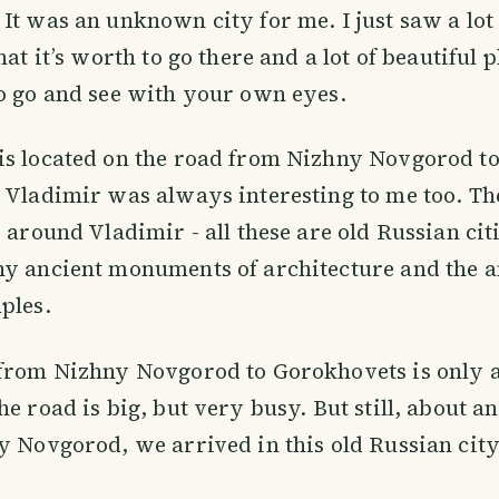
It was an unknown city for me. I just saw a lot 
hat it’s worth to go there and a lot of beautiful p
o go and see with your own eyes.
s located on the road from Nizhny Novgorod to
 Vladimir was always interesting to me too. The 
s around Vladimir - all these are old Russian cit
ny ancient monuments of architecture and the 
ples.
 from Nizhny Novgorod to Gorokhovets is only 
he road is big, but very busy. But still, about a
y Novgorod, we arrived in this old Russian city