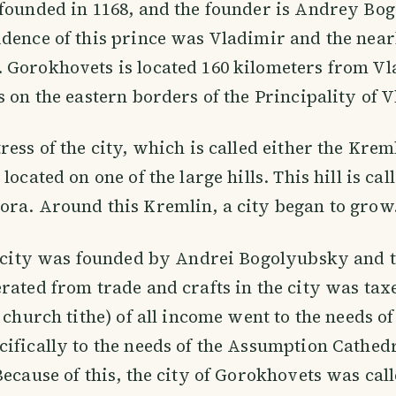
founded in 1168, and the founder is Andrey Bo
dence of this prince was Vladimir and the near
 Gorokhovets is located 160 kilometers from V
s on the eastern borders of the Principality of 
ress of the city, which is called either the Krem
located on one of the large hills. This hill is cal
ra. Around this Kremlin, a city began to grow
he city was founded by Andrei Bogolyubsky and 
rated from trade and crafts in the city was tax
d church tithe) of all income went to the needs o
ifically to the needs of the Assumption Cathedra
Because of this, the city of Gorokhovets was call