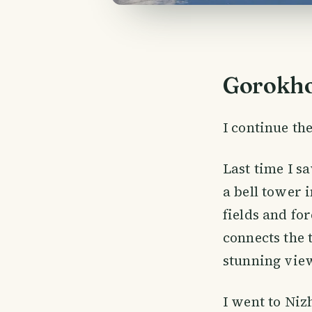
Gorokho
I continue the
Last time I s
a bell tower i
fields and fo
connects the 
stunning vie
I went to Niz