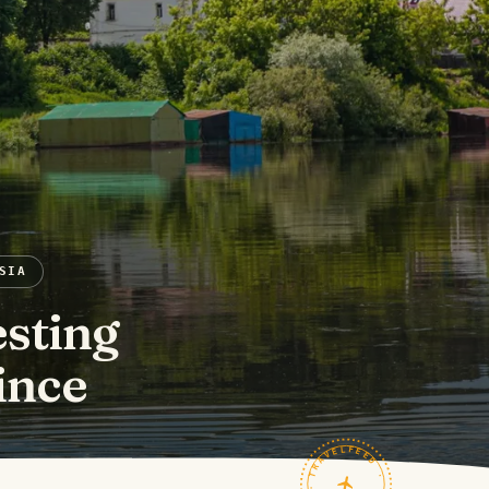
SIA
esting
ince
TRAVELFEED · FIELD NOTES ·