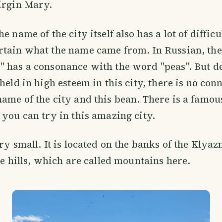
irgin Mary.
e name of the city itself also has a lot of difficul
rtain what the name came from. In Russian, th
 has a consonance with the word "peas". But de
held in high esteem in this city, there is no con
ame of the city and this bean. There is a famou
 you can try in this amazing city.
ery small. It is located on the banks of the Klya
the hills, which are called mountains here.