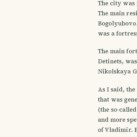
The city was 
The main resi
Bogolyubovo.
was a fortres
The main fort
Detinets, was 
Nikolskaya Go
As I said, t
that was gene
(the so-calle
and more spec
of Vladimir. 