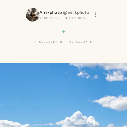
Amikphoto
@
amikphoto
June 2020
·
4
MIN READ
⌖
56.2028° N · 42.6925° E