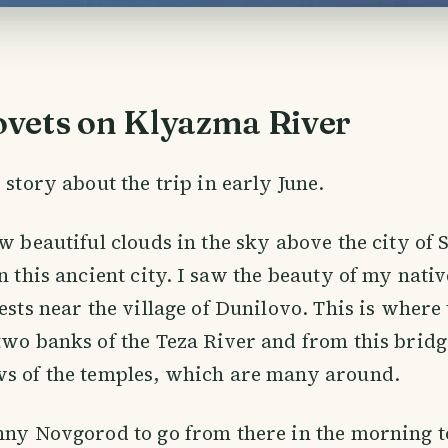
vets on Klyazma River
 story about the trip in early June.
aw beautiful clouds in the sky above the city of
n this ancient city. I saw the beauty of my nativ
rests near the village of Dunilovo. This is where
two banks of the Teza River and from this bridg
ws of the temples, which are many around.
hny Novgorod to go from there in the morning to