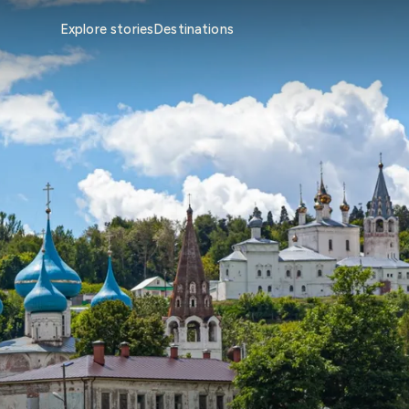
Explore stories
Destinations