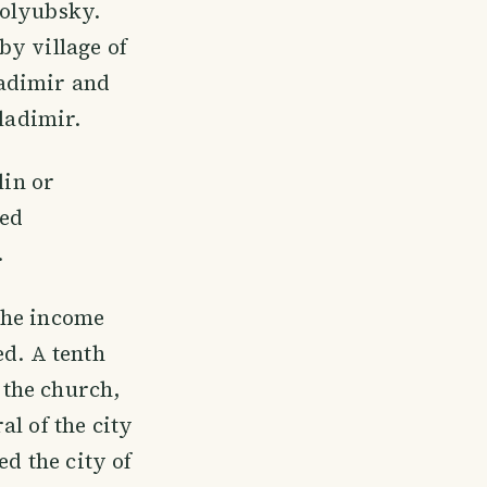
golyubsky.
by village of
ladimir and
Vladimir.
lin or
led
.
the income
ed. A tenth
f the church,
l of the city
ed the city of