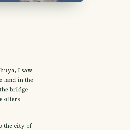
 Shuya, I saw
e land in the
 the bridge
e offers
 the city of