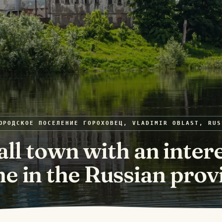
ОРОДСКОЕ ПОСЕЛЕНИЕ ГОРОХОВЕЦ, VLADIMIR OBLAST, RUS
ll town with an inter
e in the Russian prov