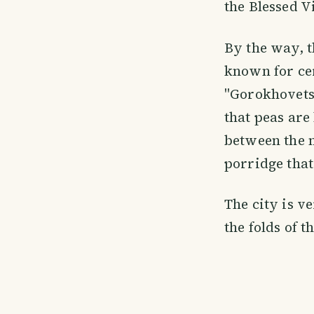
the Blessed V
By the way, th
known for ce
"Gorokhovets"
that peas are 
between the n
porridge that
The city is v
the folds of 