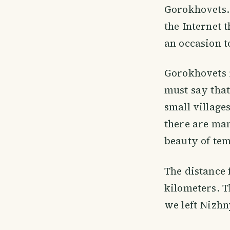
Gorokhovets. 
the Internet t
an occasion t
Gorokhovets i
must say that
small village
there are ma
beauty of tem
The distance
kilometers. T
we left Nizhn