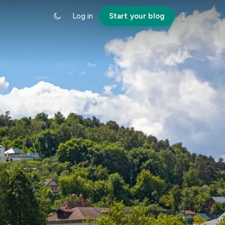
Log in
Start your blog