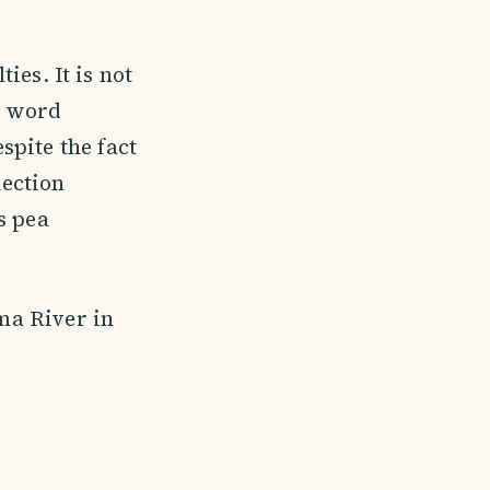
ties. It is not
e word
spite the fact
nection
s pea
zma River in