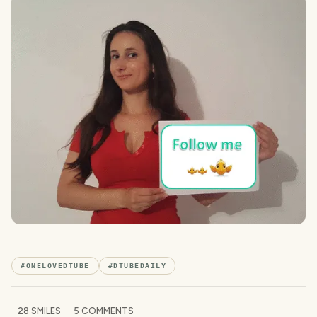
#
ONELOVEDTUBE
#
DTUBEDAILY
28
SMILES
5
COMMENTS