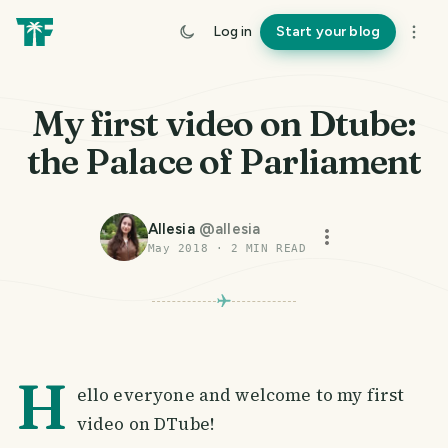
Log in
Start your blog
My first video on Dtube:
the Palace of Parliament
Allesia
@
allesia
May 2018
·
2
MIN READ
H
ello everyone and welcome to my first
video on DTube!