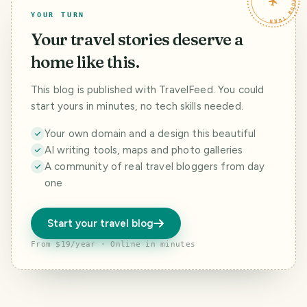
TRAVELFEED · YOUR TURN ·
YOUR TURN
Your travel stories deserve a
home like this.
This blog is published with TravelFeed. You could
start yours in minutes, no tech skills needed.
Your own domain and a design this beautiful
AI writing tools, maps and photo galleries
A community of real travel bloggers from day
one
Start your travel blog
From $19/year · Online in minutes