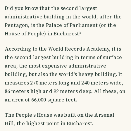
Did you know that the second largest
administrative building in the world, after the
Pentagon, is the Palace of Parliament (or the
House of People) in Bucharest?
According to the World Records Academy, it is
the second largest building in terms of surface
area, the most expensive administrative
building, but also the world's heavy building. It
measures 270 meters long and 240 meters wide,
86 meters high and 92 meters deep. All these, on
an area of 66,000 square feet.
The People's House was built on the Arsenal
Hill, the highest point in Bucharest.