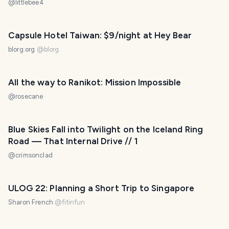
@
littlebee4
Capsule Hotel Taiwan: $9/night at Hey Bear
blorg.org
@
blorg
All the way to Ranikot: Mission Impossible
@
rosecane
Blue Skies Fall into Twilight on the Iceland Ring
Road — That Internal Drive // 1
@
crimsonclad
ULOG 22: Planning a Short Trip to Singapore
Sharon French
@
fitinfun