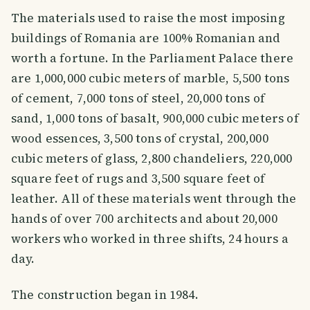
The materials used to raise the most imposing
buildings of Romania are 100% Romanian and
worth a fortune. In the Parliament Palace there
are 1,000,000 cubic meters of marble, 5,500 tons
of cement, 7,000 tons of steel, 20,000 tons of
sand, 1,000 tons of basalt, 900,000 cubic meters of
wood essences, 3,500 tons of crystal, 200,000
cubic meters of glass, 2,800 chandeliers, 220,000
square feet of rugs and 3,500 square feet of
leather. All of these materials went through the
hands of over 700 architects and about 20,000
workers who worked in three shifts, 24 hours a
day.
The construction began in 1984.