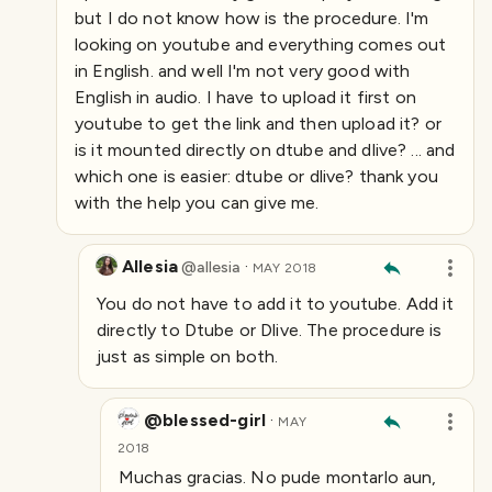
but I do not know how is the procedure. I'm
looking on youtube and everything comes out
in English. and well I'm not very good with
English in audio. I have to upload it first on
youtube to get the link and then upload it? or
is it mounted directly on dtube and dlive? ... and
which one is easier: dtube or dlive? thank you
with the help you can give me.
Allesia
·
@
allesia
MAY 2018
You do not have to add it to youtube. Add it
directly to Dtube or Dlive. The procedure is
just as simple on both.
@blessed-girl
·
MAY
2018
Muchas gracias. No pude montarlo aun,