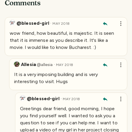
Comments
@blessed-girl
·
MAY 2018
wow friend, how beautiful, is majestic. It is seen
that it is immense as you describe it. It's like a
movie. I would like to know Bucharest. :)
Allesia
·
@
allesia
MAY 2018
It is a very imposing building and is very
interesting to visit. Hugs
@blessed-girl
·
MAY 2018
Greetings dear friend, good morning, I hope
you find yourself well. I wanted to ask you a
question to see if you can help me. I want to
upload a video of my girl in her project closing