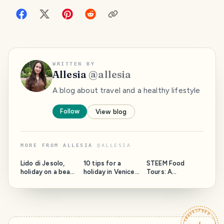
WRITTEN BY
Allesia
@
allesia
A blog about travel and a healthy lifestyle
Follow
View blog
MORE FROM
ALLESIA
@
ALLESIA
PHOTO LOST
PHOTO LOST
PHOTO LOST
IN TRANSIT
IN TRANSIT
IN TRANSIT
Lido di Jesolo,
10 tips for a
STEEM Food
holiday on a beach
holiday in Venice,
Tours: A
from Italy
Italy
restaurant review
- Maison des
Crepes