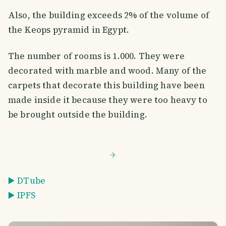
Also, the building exceeds 2% of the volume of
the Keops pyramid in Egypt.
The number of rooms is 1.000. They were
decorated with marble and wood. Many of the
carpets that decorate this building have been
made inside it because they were too heavy to
be brought outside the building.
▶️ DTube
▶️ IPFS