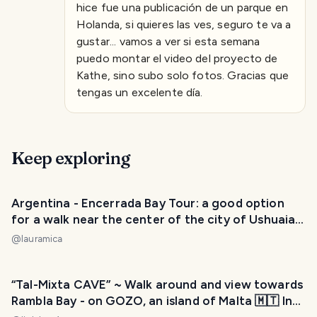
hice fue una publicación de un parque en
Holanda, si quieres las ves, seguro te va a
gustar... vamos a ver si esta semana
puedo montar el video del proyecto de
Kathe, sino subo solo fotos. Gracias que
tengas un excelente día.
Keep exploring
Argentina - Encerrada Bay Tour: a good option
for a walk near the center of the city of Ushuaia.
/ Paseo por la Bahía Encerrada: una buena opción
@
lauramica
para caminata cerca del centro de la ciudad de
Ushuaia. 😃❤️
“Tal-Mixta CAVE” ~ Walk around and view towards
Rambla Bay - on GOZO, an island of Malta 🇲🇹 In
the Mediterranean Sea