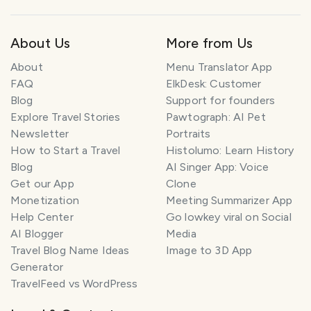
About Us
More from Us
About
Menu Translator App
FAQ
ElkDesk: Customer
Blog
Support for founders
Explore Travel Stories
Pawtograph: AI Pet
Newsletter
Portraits
How to Start a Travel
Histolumo: Learn History
Blog
AI Singer App: Voice
Get our App
Clone
Monetization
Meeting Summarizer App
Help Center
Go lowkey viral on Social
AI Blogger
Media
Travel Blog Name Ideas
Image to 3D App
Generator
TravelFeed vs WordPress