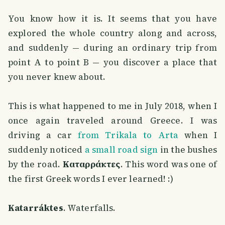
You know how it is. It seems that you have
explored the whole country along and across,
and suddenly — during an ordinary trip from
point A to point B — you discover a place that
you never knew about.
This is what happened to me in July 2018, when I
once again traveled around Greece. I was
driving a car
from Trikala to Arta
when I
suddenly noticed
a small road sign
in the bushes
by the road.
Καταρράκτες
. This word was one of
the first Greek words I ever learned! :)
Katarráktes
. Waterfalls.