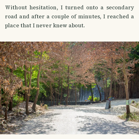
Without hesitation, I turned onto a secondary
road and after a couple of minutes, I reached a
place that I never knew about.