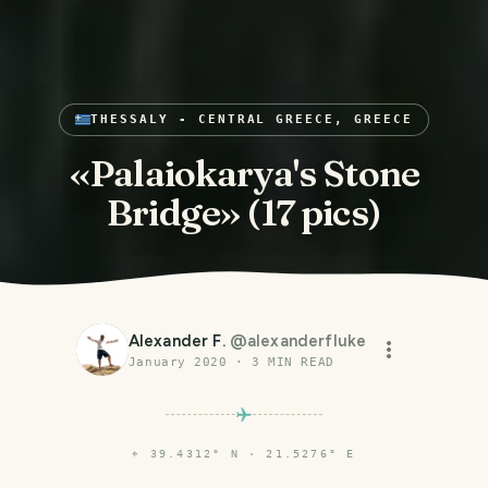
THESSALY - CENTRAL GREECE, GREECE
«Palaiokarya's Stone
Bridge» (17 pics)
Alexander F.
@
alexanderfluke
January 2020
·
3
MIN READ
⌖
39.4312° N · 21.5276° E