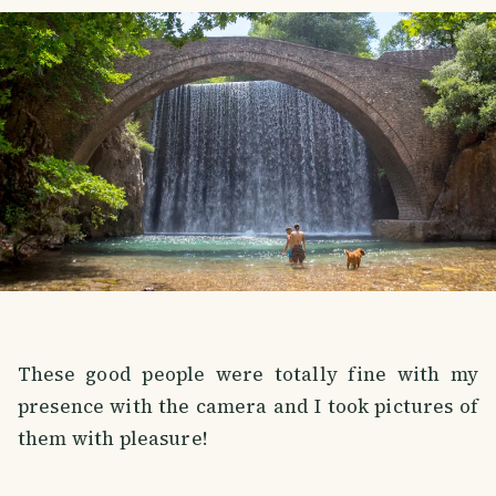
These good people were totally fine with my
presence with the camera and I took pictures of
them with pleasure!