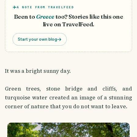
A NOTE FROM TRAVELFEED
Been to
Greece
too? Stories like this one
live on TravelFeed.
Start your own blog
It was a bright sunny day.
Green trees, stone bridge and cliffs, and
turquoise water created an image of a stunning
corner of nature that you do not want to leave.