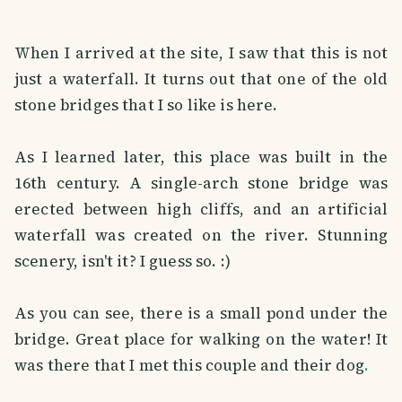
When I arrived at the site, I saw that this is not
just a waterfall. It turns out that one of the old
stone bridges that I so like is here.
As I learned later, this place was built in the
16th century. A single-arch stone bridge was
erected between high cliffs, and an artificial
waterfall was created on the river. Stunning
scenery, isn't it? I guess so. :)
As you can see, there is a small pond under the
bridge. Great place for walking on the water! It
was there that I met this couple and their dog
.