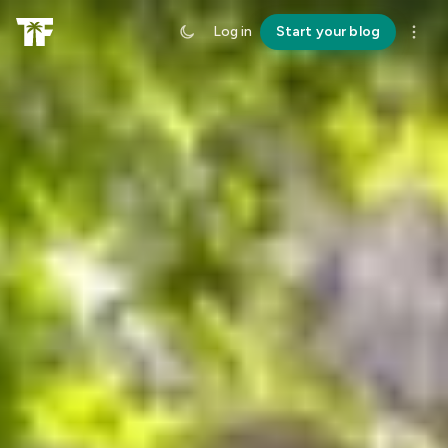
Log in
Start your blog