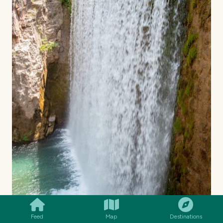
SMILES
COMMENT
SHARE
Feed
Map
Destinations