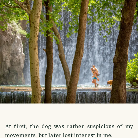
At first, the dog was rather suspicious of my
movements, but later lost interest in me.