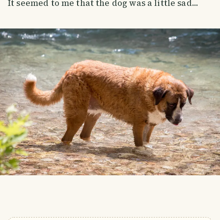
It seemed to me that the dog was a little sad...