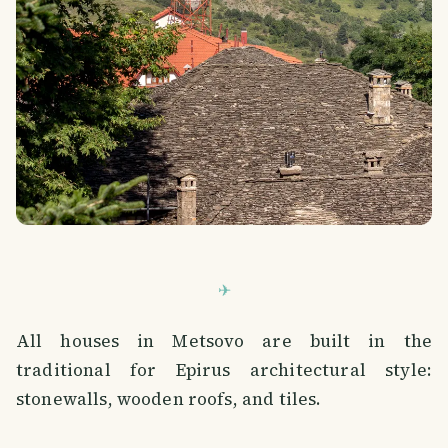
All houses in Metsovo are built in the
traditional for Epirus architectural style:
stonewalls, wooden roofs, and tiles.