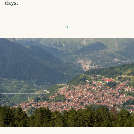
days.