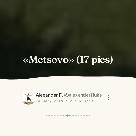
«Metsovo» (17 pics)
Alexander F.
@
alexanderfluke
January 2019
·
2
MIN READ