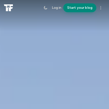
Log in
Start your blog