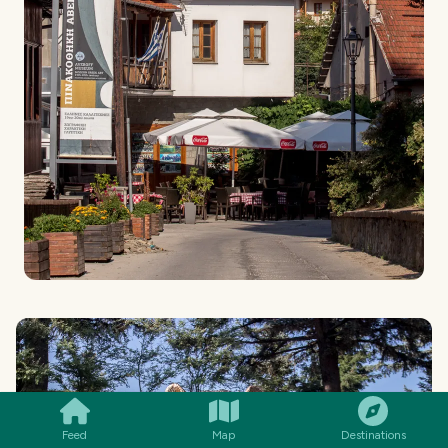
SMILES
COMMENT
SHARE
Feed
Map
Destinations