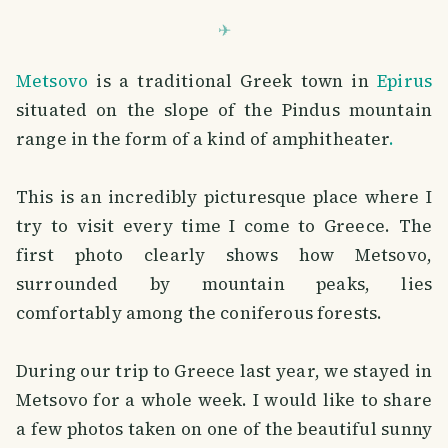
Metsovo
is a traditional Greek town in
Epirus
situated on the slope of the Pindus mountain
range in the form of a kind of amphitheater
.
This is an incredibly picturesque place where I
try to visit every time I come to Greece. The
first photo clearly shows how Metsovo,
surrounded by mountain peaks, lies
comfortably among the coniferous forests.
During our trip to Greece last year, we stayed in
Metsovo for a whole week. I would like to share
a few photos taken on one of the beautiful sunny