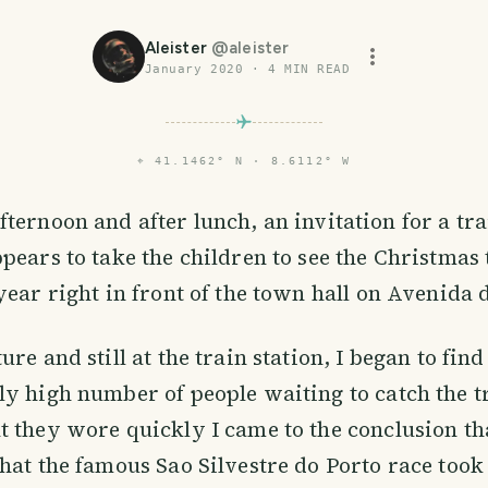
Aleister
@
aleister
January 2020
·
4
MIN READ
⌖
41.1462° N · 8.6112° W
ternoon and after lunch, an invitation for a tra
pears to take the children to see the Christmas t
year right in front of the town hall on Avenida 
re and still at the train station, I began to find
y high number of people waiting to catch the t
 they wore quickly I came to the conclusion th
hat the famous Sao Silvestre do Porto race took 