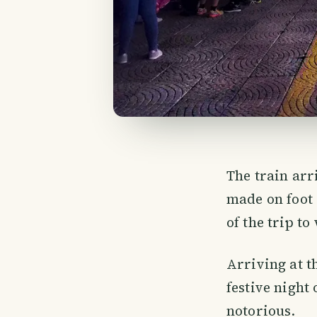
The train arr
made on foot
of the trip t
Arriving at th
festive night
notorious.