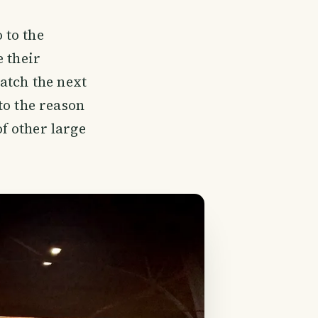
 to the
e their
atch the next
to the reason
f other large