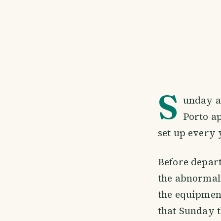
S
unday af
Porto ap
set up every 
Before departu
the abnormall
the equipment
that Sunday t