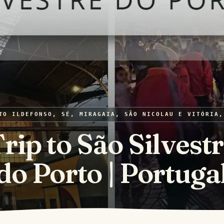
TO ILDEFONSO, SÉ, MIRAGAIA, SÃO NICOLAU E VITÓRIA,
rip to São Silvest
do Porto | Portuga