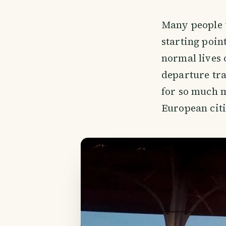
Many people w
starting poin
normal lives 
departure tra
for so much m
European citi