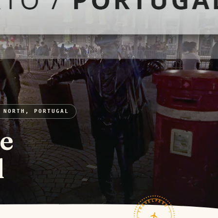
 NORTH, PORTUGAL
re
l
TRAVELFEED · FIELD NOTES ·