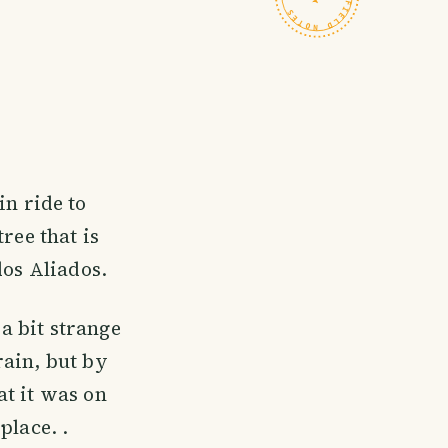
in ride to
ree that is
dos Aliados.
 a bit strange
rain, but by
at it was on
place. .