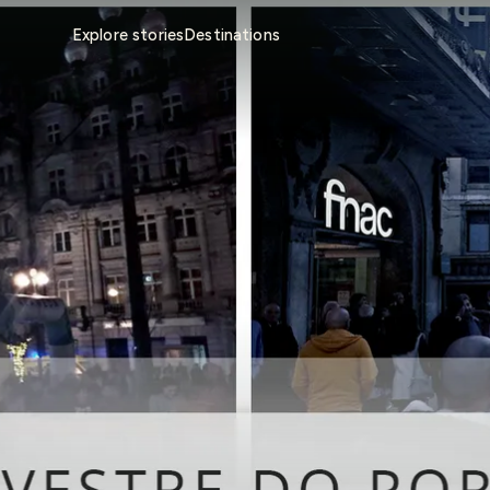
Explore stories
Destinations