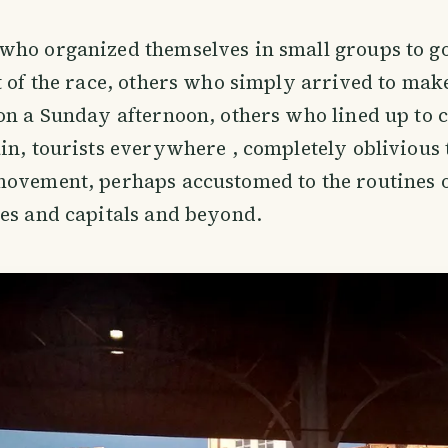
ho organized themselves in small groups to go
t of the race, others who simply arrived to mak
on a Sunday afternoon, others who lined up to c
in, tourists everywhere , completely oblivious 
ovement, perhaps accustomed to the routines o
es and capitals and beyond.