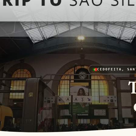
CEDOFEITA, SAN
T