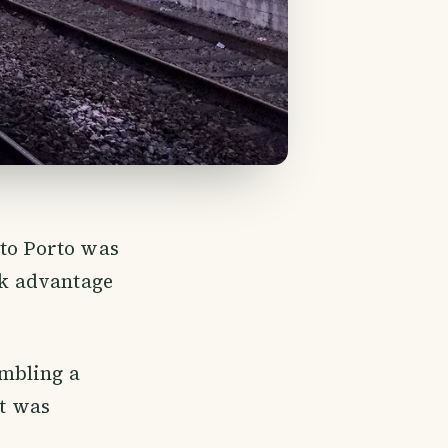
 to Porto was
k advantage
embling a
st was