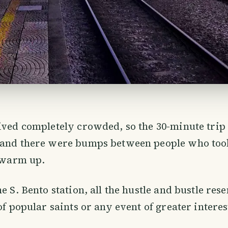
ived completely crowded, so the 30-minute trip
 and there were bumps between people who too
o warm up.
e S. Bento station, all the hustle and bustle res
 of popular saints or any event of greater intere