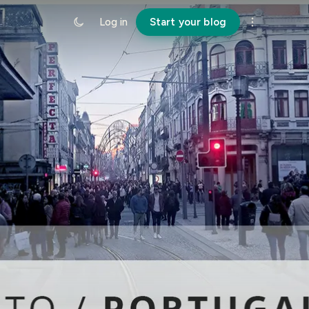
Log in
Start your blog