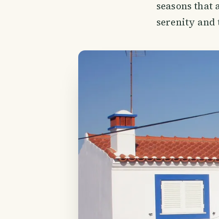
seasons that 
serenity and