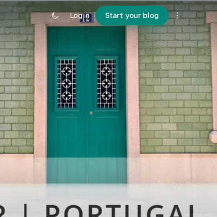
Log in
Start your blog