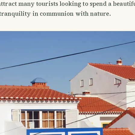
attract many tourists looking to spend a beauti
 tranquility in communion with nature.