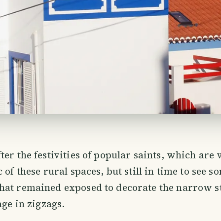
ter the festivities of popular saints, which are 
 of these rural spaces, but still in time to see s
at remained exposed to decorate the narrow st
age in zigzags.