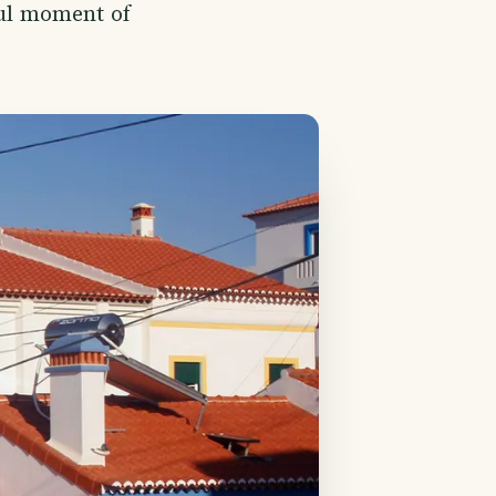
ful moment of