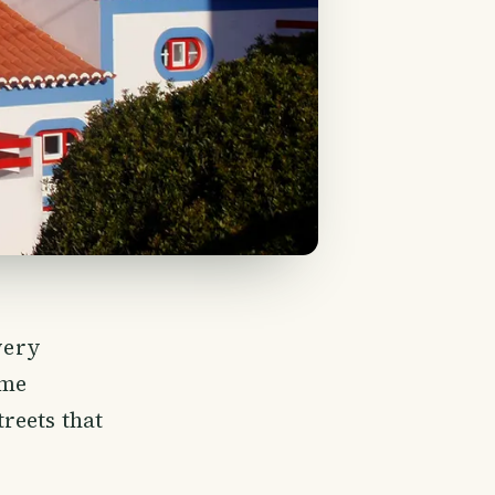
very
ome
reets that