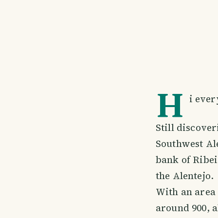
H
i ever
Still discove
Southwest Ale
bank of Ribei
the Alentejo.
With an area 
around 900, a