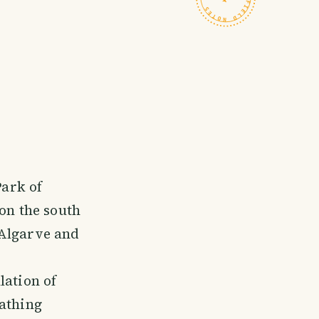
Park of
on the south
 Algarve and
lation of
bathing