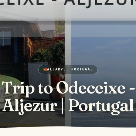
ALGARVE, PORTUGAL
Trip to Odeceixe -
Aljezur | Portugal