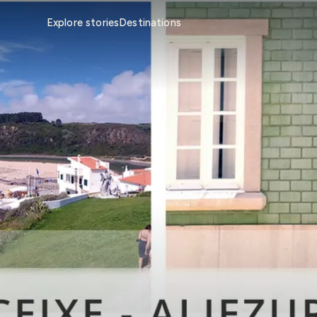
Explore stories
Destinations