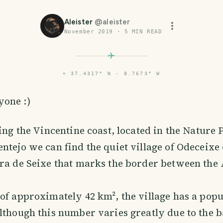
Aleister
@
aleister
November 2019
·
5
MIN READ
⌖
37.4317° N · 8.7673° W
yone :)
ring the Vincentine coast, located in the Nature 
ntejo we can find the quiet village of Odeceixe 
ra de Seixe that marks the border between the
of approximately 42 km², the village has a popu
lthough this number varies greatly due to the 