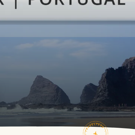
TRAVELFEED · FIELD NOTES ·