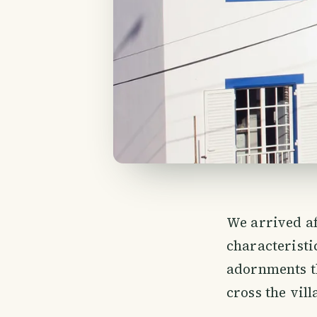
We arrived af
characteristic
adornments th
cross the vill