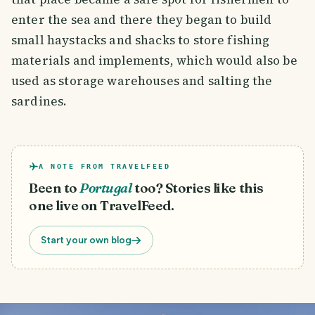
enter the sea and there they began to build
small haystacks and shacks to store fishing
materials and implements, which would also be
used as storage warehouses and salting the
sardines.
A NOTE FROM TRAVELFEED
Been to
Portugal
too? Stories like this
one live on TravelFeed.
Start your own blog