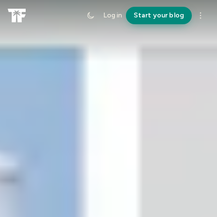
Log in
Start your blog