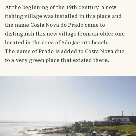
At the beginning of the 19th century, a new
fishing village was installed in this place and
the name Costa Nova do Prado came to
distinguish this new village from an older one
located in the area of ​​São Jacinto beach.
The name of Prado is added to Costa Nova due
to a very green place that existed there.