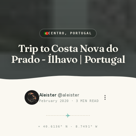
CENTRO, PORTUGAL
Trip to Costa Nova do
Prado - Ílhavo | Portugal
Aleister
@
aleister
February 2020
·
3
MIN READ
⌖
40.6136° N · 8.7491° W