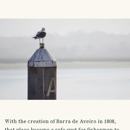
With the creation of Barra de Aveiro in 1808,
that place became a safe spot for fishermen to