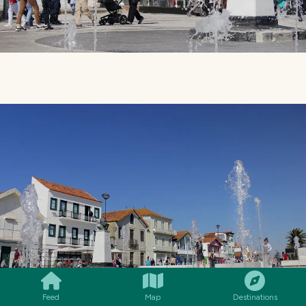
SMILES
COMMENT
SHARE
Feed
Map
Destinations