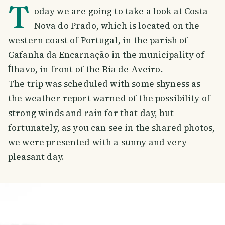
T
oday we are going to take a look at Costa
Nova do Prado, which is located on the
western coast of Portugal, in the parish of
Gafanha da Encarnação in the municipality of
Ílhavo, in front of the Ria de Aveiro.
The trip was scheduled with some shyness as
the weather report warned of the possibility of
strong winds and rain for that day, but
fortunately, as you can see in the shared photos,
we were presented with a sunny and very
pleasant day.