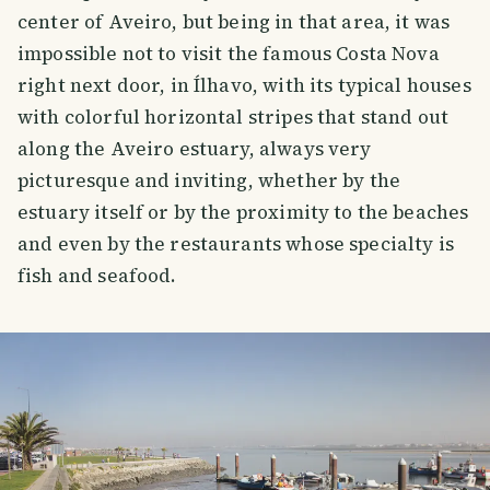
center of Aveiro, but being in that area, it was
impossible not to visit the famous Costa Nova
right next door, in Ílhavo, with its typical houses
with colorful horizontal stripes that stand out
along the Aveiro estuary, always very
picturesque and inviting, whether by the
estuary itself or by the proximity to the beaches
and even by the restaurants whose specialty is
fish and seafood.