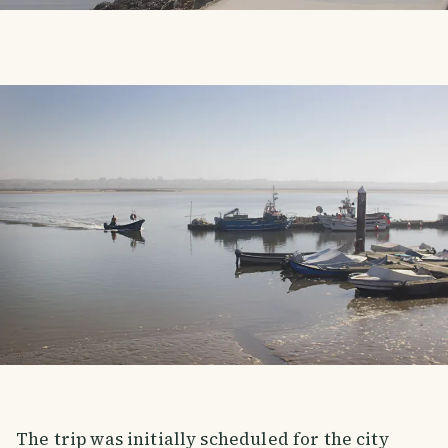
The trip was initially scheduled for the city