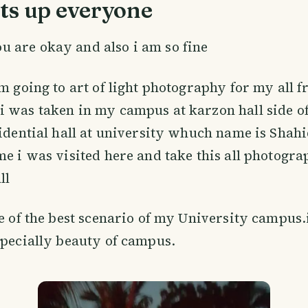
ts up everyone
u are okay and also i am so fine
m going to art of light photography for my all fr
i was taken in my campus at karzon hall side o
sidential hall at university whuch name is Shahi
me i was visited here and take this all photogr
ll
ne of the best scenario of my University campus.
specially beauty of campus.