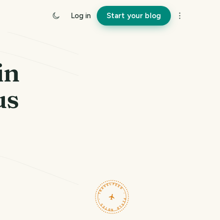
Log in
Start your blog
in
us
TRAVELFEED · FIELD NOTES ·