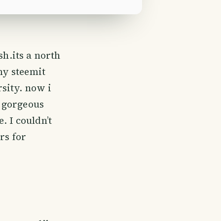
h.its a north
my steemit
sity. now i
 gorgeous
. I couldn’t
rs for