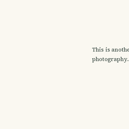
This is anoth
photography.