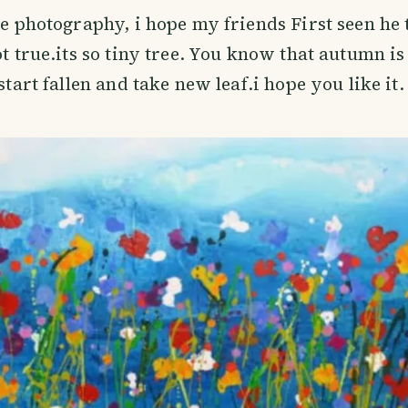
ee photography, i hope my friends First seen he t
ot true.its so tiny tree. You know that autumn is
 start fallen and take new leaf.i hope you like it.