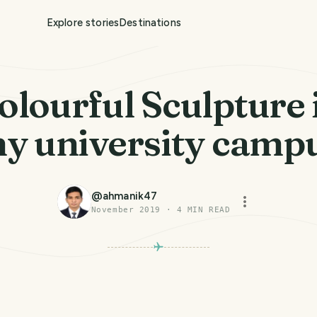
Explore stories
Destinations
olourful Sculpture 
y university camp
@
ahmanik47
November 2019
·
4
MIN READ