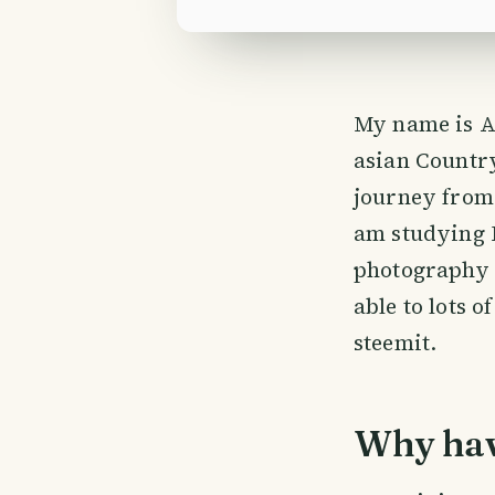
My name is A
asian Countr
journey from 
am studying 
photography v
able to lots 
steemit.
Why have