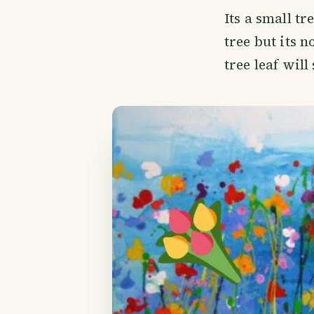
Its a small tr
tree but its n
tree leaf will