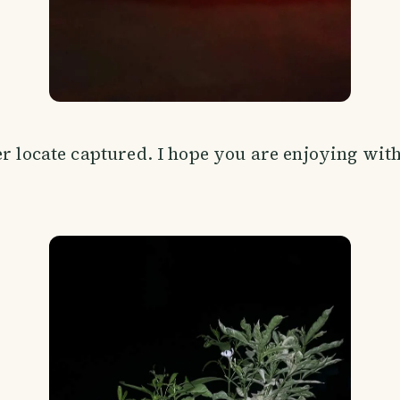
er locate captured. I hope you are enjoying wit