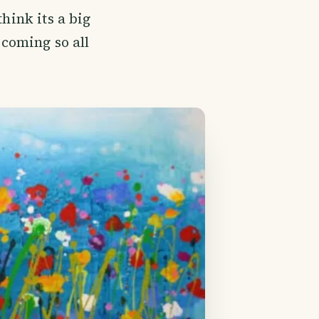
hink its a big
 coming so all