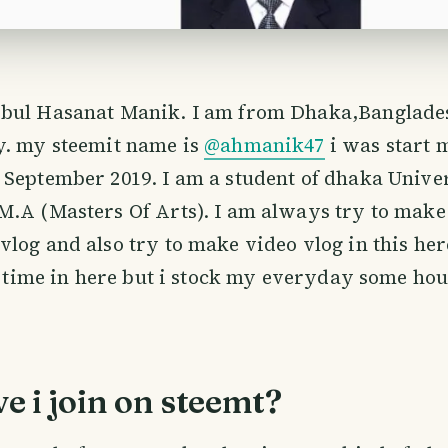
bul Hasanat Manik. I am from Dhaka,Banglades
y. my steemit name is
@ahmanik47
i was start 
September 2019. I am a student of dhaka Univer
M.A (Masters Of Arts). I am always try to make
log and also try to make video vlog in this here
of time in here but i stock my everyday some hou
 i join on steemt?