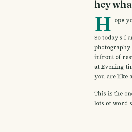
hey wha
H
ope yo
So today's i a
photography 
infront of re
at Evening ti
you are like a
This is the o
lots of word 