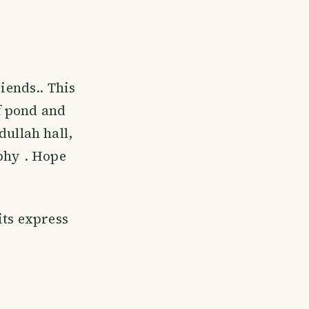
iends.. This
f pond and
dullah hall,
aphy . Hope
its express