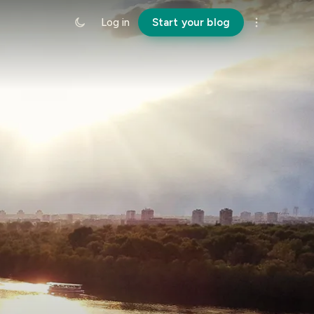
Log in
Start your blog