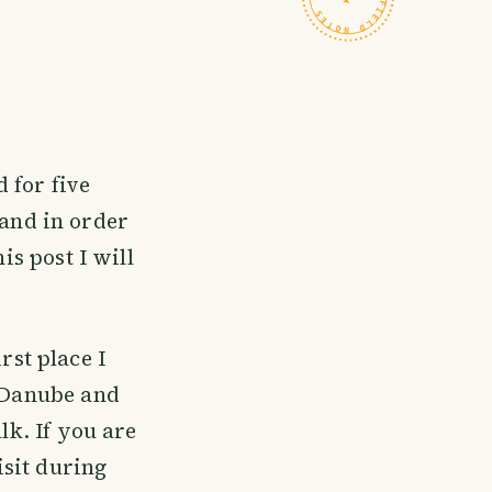
d for five
and in order
is post I will
rst place I
e Danube and
lk. If you are
sit during