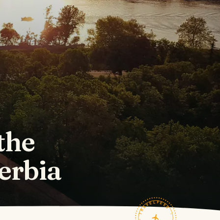
the
Serbia
TRAVELFEED · FIELD NOTES ·