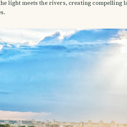
he light meets the rivers, creating compelling 
s.