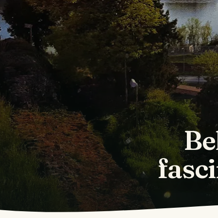
Be
fasci