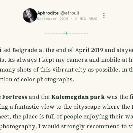
Aphrodite
@
afrouli
September 2019
·
2
MIN READ
sited Belgrade at the end of April 2019 and staye
ts. As always I kept my camera and mobile at h
many shots of this vibrant city as possible. In th
ction of color photographs.
 Fortress
and the
Kalemegdan park
was the fi
ring a fantastic view to the cityscape where th
et, the place is full of people enjoying their wa
 photography, I would strongly recommend to vi