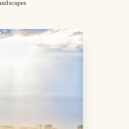
landscapes