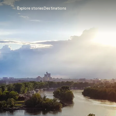
Explore stories
Destinations