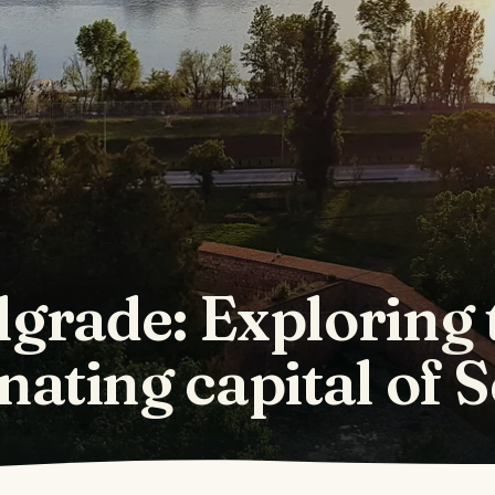
lgrade: Exploring 
nating capital of 