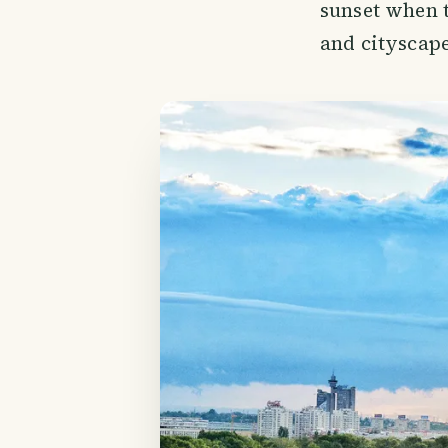
sunset when t
and cityscape