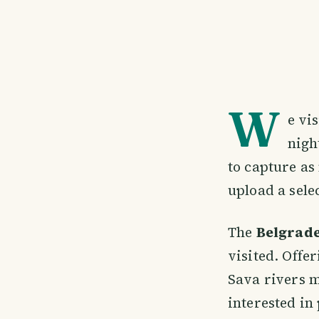
W
e vi
nigh
to capture as 
upload a sele
The
Belgrade
visited. Offe
Sava rivers me
interested in