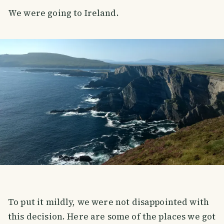
We were going to Ireland.
To put it mildly, we were not disappointed with
this decision. Here are some of the places we got