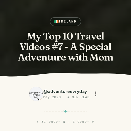
IRELAND
My Top 10 Travel
Videos #7 - A Special
Adventure with Mom
@
adventureevryday
May 2020
·
4
MIN READ
⌖
53.0000° N · 8.0000° W