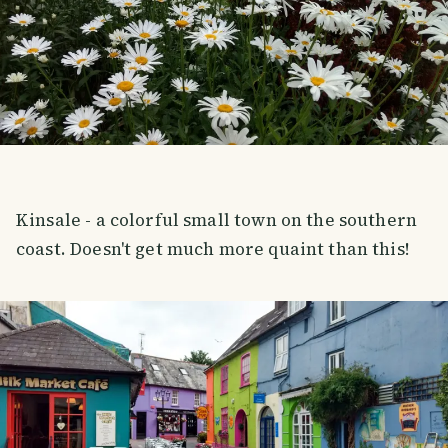
Kinsale - a colorful small town on the southern
coast. Doesn't get much more quaint than this!