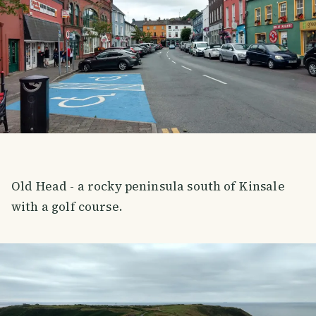
Old Head - a rocky peninsula south of Kinsale
with a golf course.