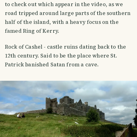
to check out which appear in the video, as we
road tripped around large parts of the southern
half of the island, with a heavy focus on the
famed Ring of Kerry.
Rock of Cashel - castle ruins dating back to the
12th century. Said to be the place where St.
Patrick banished Satan from a cave.