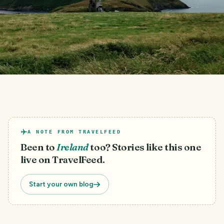
A NOTE FROM TRAVELFEED
Been to
Ireland
too? Stories like this one
live on TravelFeed.
Start your own blog