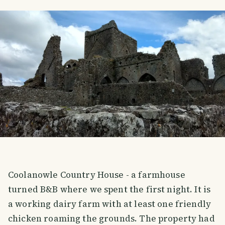
Coolanowle Country House - a farmhouse
turned B&B where we spent the first night. It is
a working dairy farm with at least one friendly
chicken roaming the grounds. The property had