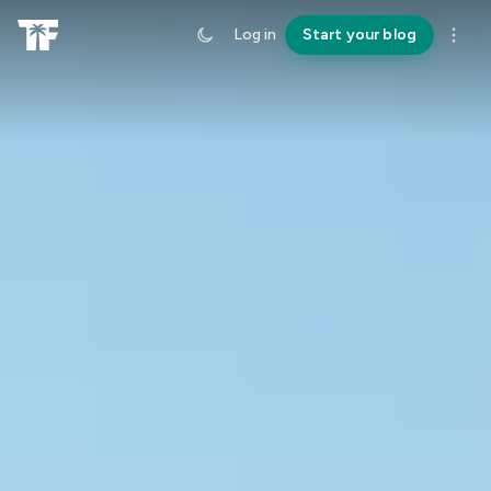
Log in
Start your blog