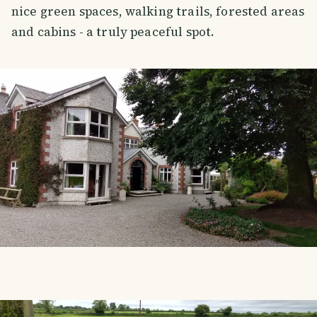
nice green spaces, walking trails, forested areas
and cabins - a truly peaceful spot.