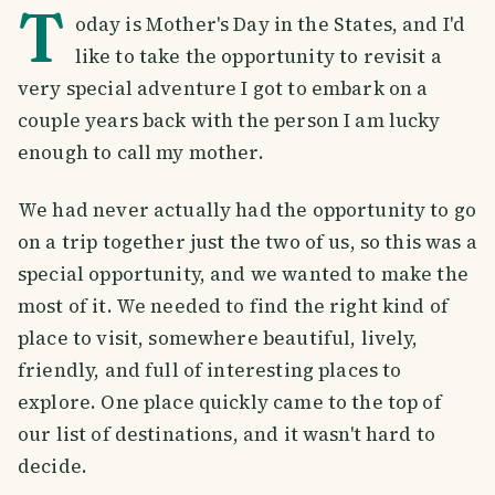
T
oday is Mother's Day in the States, and I'd
like to take the opportunity to revisit a
very special adventure I got to embark on a
couple years back with the person I am lucky
enough to call my mother.
We had never actually had the opportunity to go
on a trip together just the two of us, so this was a
special opportunity, and we wanted to make the
most of it. We needed to find the right kind of
place to visit, somewhere beautiful, lively,
friendly, and full of interesting places to
explore. One place quickly came to the top of
our list of destinations, and it wasn't hard to
decide.