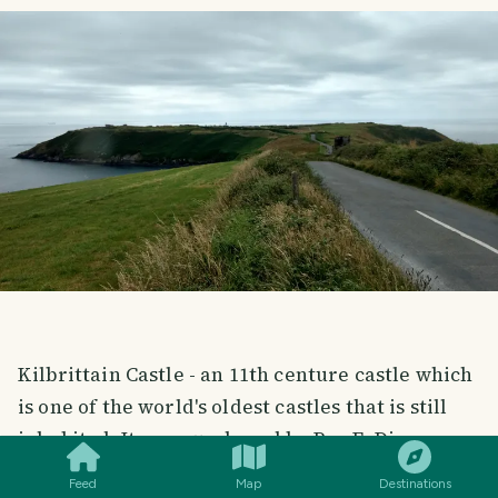
Kilbrittain Castle - an 11th centure castle which
is one of the world's oldest castles that is still
SMILES
COMMENT
SHARE
inhabited. It was purchased by Roy E. Disney,
nephew of walt Disney, in the 1990s. It was an
Feed
Map
Destinations