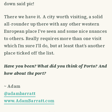
down said pic!
There we have it. A city worth visiting, a solid
all-rounder up there with any other western
European place I’ve seen and some nice nuances
to others. Really requires more than one visit
which I’m sure I’ll do, but at least that’s another
place ticked off the list.
Have you been? What did you think of Porto? And
how about the port?
~ Adam
@adambarratt
www.AdamBarratt.com