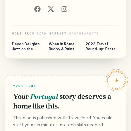
MORE FROM
ADAM BARRATT
@
ADAMBARRATT
Devon Delights:
When in Rome:
2022 Travel
Jazz on the
Rugby & Ruins
Round-up: Fests,
Jurassic
Fun & Frolics in
Spain, Portugal,
Amsterdam &
Kraków!
TRAVELFEED · YOUR TURN ·
YOUR TURN
Your
Portugal
story deserves a
home like this.
This blog is published with TravelFeed. You could
start yours in minutes, no tech skills needed.