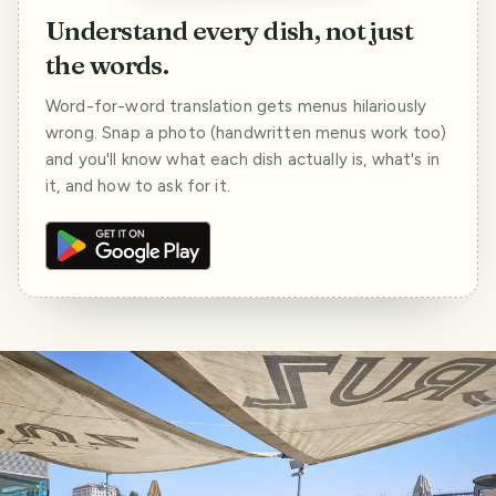
Understand every dish, not just
the words.
Word-for-word translation gets menus hilariously
wrong. Snap a photo (handwritten menus work too)
and you'll know what each dish actually is, what's in
it, and how to ask for it.