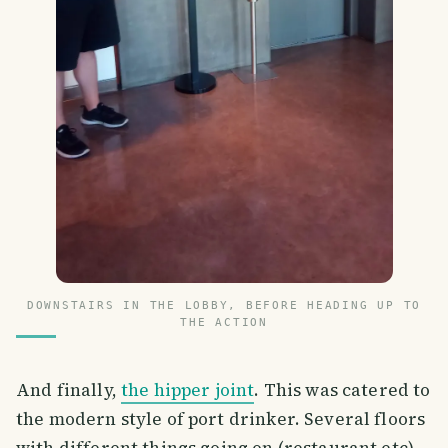
DOWNSTAIRS IN THE LOBBY, BEFORE HEADING UP TO
THE ACTION
And finally,
the hipper joint
. This was catered to
the modern style of port drinker. Several floors
with different things going on (restaurant etc)