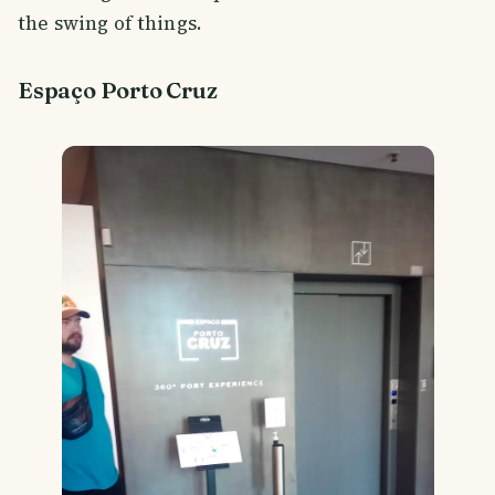
the swing of things.
Espaço Porto Cruz