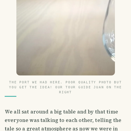
THE PORT WE HAD HERE. POOR QUALITY PHOTO BUT
YOU GET THE IDEA! OUR TOUR GUIDE JUAN ON THE
RIGHT
We all sat around a big table and by that time
everyone was talking to each other, telling the
tale so a great atmosphere as now we were in