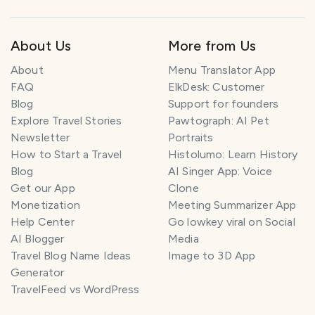
About Us
More from Us
About
Menu Translator App
FAQ
ElkDesk: Customer
Blog
Support for founders
Explore Travel Stories
Pawtograph: AI Pet
Newsletter
Portraits
How to Start a Travel
Histolumo: Learn History
Blog
AI Singer App: Voice
Get our App
Clone
Monetization
Meeting Summarizer App
Help Center
Go lowkey viral on Social
AI Blogger
Media
Travel Blog Name Ideas
Image to 3D App
Generator
TravelFeed vs WordPress