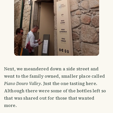
Next, we meandered down a side street and
went to the family owned, smaller place called
Piano Douro Valley
. Just the one tasting here.
Although there were some of the bottles left so
that was shared out for those that wanted
more.