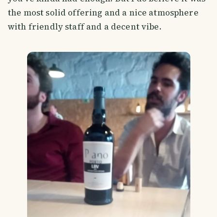
the most solid offering and a nice atmosphere
with friendly staff and a decent vibe.