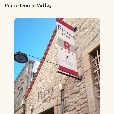
Piano Douro Valley