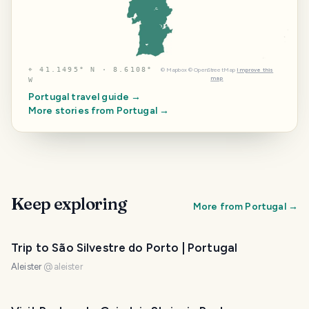
⌖
41.1495° N · 8.6108°
©
Mapbox
©
OpenStreetMap
Improve this
map
W
Portugal
travel guide →
More stories from
Portugal
→
Keep exploring
More from
Portugal
→
Trip to São Silvestre do Porto | Portugal
Aleister
@
aleister