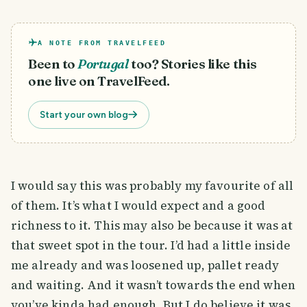
A NOTE FROM TRAVELFEED
Been to
Portugal
too? Stories like this
one live on TravelFeed.
Start your own blog
I would say this was probably my favourite of all
of them. It’s what I would expect and a good
richness to it. This may also be because it was at
that sweet spot in the tour. I’d had a little inside
me already and was loosened up, pallet ready
and waiting. And it wasn’t towards the end when
you’ve kinda had enough. But I do believe it was