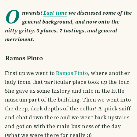
O
nwards!
Last time
we discussed some of the
general background, and now onto the
nitty gritty. 3 places, 7 tastings, and general
merriment.
Ramos Pinto
First up we went to
Ramos Pinto
, where another
lady from that particular place took up the tour.
She gave us some history and info in the little
museum part of the building. Then we went into
the deep, dark depths of the cellar! A quick sniff
and chat down there and we went back upstairs
and got on with the main business of the day
(what we were there for really ;))