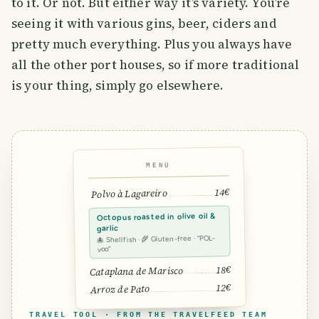
to it. Or not. But either way it’s variety. You’re
seeing it with various gins, beer, ciders and
pretty much everything. Plus you always have
all the other port houses, so if more traditional
is your thing, simply go elsewhere.
MENU
14€
Polvo à Lagareiro
Octopus roasted in olive oil &
garlic
🐙 Shellfish · 🌾 Gluten-free · “POL-
voo”
18€
Cataplana de Marisco
12€
Arroz de Pato
TRAVEL TOOL · FROM THE TRAVELFEED TEAM