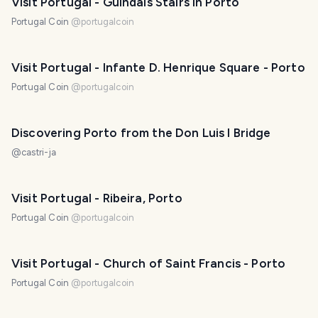
Visit Portugal - Guindais Stairs in Porto
Portugal Coin
@
portugalcoin
Visit Portugal - Infante D. Henrique Square - Porto
Portugal Coin
@
portugalcoin
Discovering Porto from the Don Luis I Bridge
@
castri-ja
Visit Portugal - Ribeira, Porto
Portugal Coin
@
portugalcoin
Visit Portugal - Church of Saint Francis - Porto
Portugal Coin
@
portugalcoin