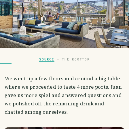
SOURCE
- THE ROOFTOP
We went up a few floors and around a big table
where we proceeded to taste 4 more ports. Juan
gave us more spiel and answered questions and
we polished off the remaining drink and
chatted among ourselves.