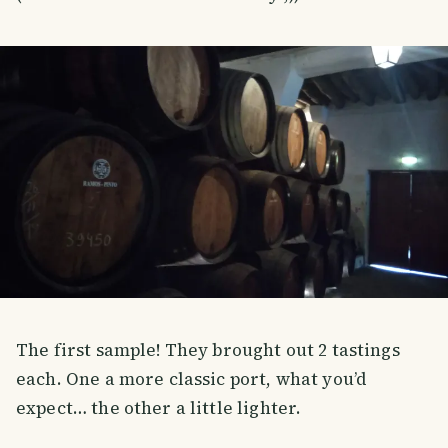
The first sample! They brought out 2 tastings
each. One a more classic port, what you’d
expect… the other a little lighter.