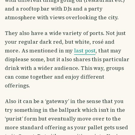
and a rooftop bar with DJs and a party
atmosphere with views overlooking the city.
They also have a wide variety of ports. Not just
your regular dark red, but white, rosé and
more. As mentioned in my
last post
, that may
displease some, but it also shares this particular
drink with a wider audience. This way, groups
can come together and enjoy different
offerings.
Also it can be a ‘gateway’ in the sense that you
try something in the ballpark which isn’t in the
‘purist’ form but eventually move over to the
more standard offering as your pallet gets used