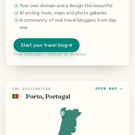
Your own domain and a design this beautiful
AI writing tools, maps and photo galleries
A community of real travel bloggers from day
one
Start your travel blog
From $19/year · Online in minutes
OPEN MAP →
THE DESTINATION
Porto, Portugal
🇵🇹