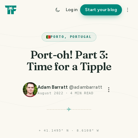
Log in
Start your blog
PORTO, PORTUGAL
Port-oh! Part 3:
Time for a Tipple
Adam Barratt
@
adambarratt
August 2022
·
4
MIN READ
⌖
41.1495° N · 8.6108° W