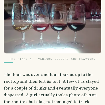
THE FINAL 4 - VARIOUS COLOURS AND FLAVOURS
The tour was over and Juan took us up to the
rooftop and then left us to it. A few of us stayed
for a couple of drinks and eventually everyone
dispersed. A girl actually took a photo of us on
the rooftop, but alas, not managed to track