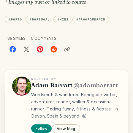
* Images my own or linked to source
#
PORTO
#
PORTUGAL
#
WINE
#
PROOFOFBRAIN
85
SMILES
0
COMMENTS
WRITTEN BY
Adam Barratt
@
adambarratt
Wordsmith & wanderer. Renegade writer,
adventurer, reader, walker & occasional
runner. Finding funny, fitness & fiestas… in
Devon, Spain & beyond! 😜
Follow
View blog