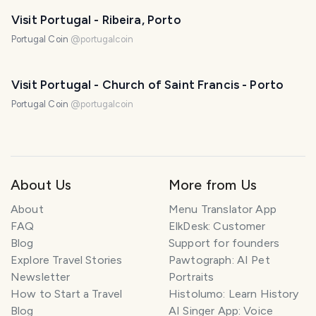
Visit Portugal - Ribeira, Porto
Portugal Coin
@
portugalcoin
Visit Portugal - Church of Saint Francis - Porto
Portugal Coin
@
portugalcoin
About Us
More from Us
About
Menu Translator App
FAQ
ElkDesk: Customer
Blog
Support for founders
Explore Travel Stories
Pawtograph: AI Pet
Newsletter
Portraits
How to Start a Travel
Histolumo: Learn History
Blog
AI Singer App: Voice