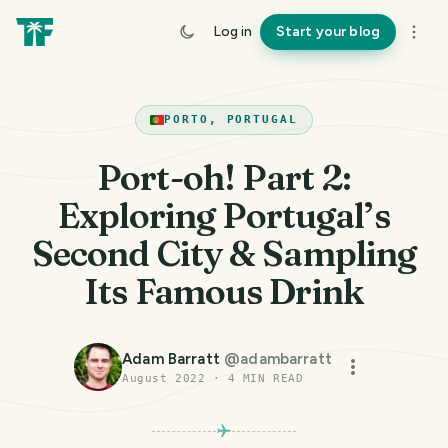
Log in
Start your blog
PORTO, PORTUGAL
Port-oh! Part 2:
Exploring Portugal’s
Second City & Sampling
Its Famous Drink
Adam Barratt
@
adambarratt
August 2022
·
4
MIN READ