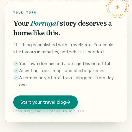
TRAVELFEED · YOUR TURN ·
YOUR TURN
Your
Portugal
story deserves a
home like this.
This blog is published with TravelFeed. You could
start yours in minutes, no tech skills needed.
Your own domain and a design this beautiful
AI writing tools, maps and photo galleries
A community of real travel bloggers from day
one
Start your travel blog
From $19/year · Online in minutes