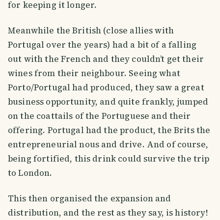
for keeping it longer.
Meanwhile the British (close allies with
Portugal over the years) had a bit of a falling
out with the French and they couldn’t get their
wines from their neighbour. Seeing what
Porto/Portugal had produced, they saw a great
business opportunity, and quite frankly, jumped
on the coattails of the Portuguese and their
offering. Portugal had the product, the Brits the
entrepreneurial nous and drive. And of course,
being fortified, this drink could survive the trip
to London.
This then organised the expansion and
distribution, and the rest as they say, is history!