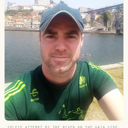
SELFIE ATTEMPT BY THE RIVER ON THE GAIA SIDE,