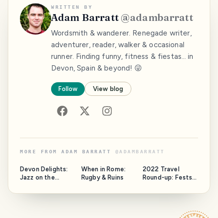
WRITTEN BY
Adam Barratt
@
adambarratt
Wordsmith & wanderer. Renegade writer,
adventurer, reader, walker & occasional
runner. Finding funny, fitness & fiestas… in
Devon, Spain & beyond! 😜
Follow
View blog
MORE FROM
ADAM BARRATT
@
ADAMBARRATT
Devon Delights:
When in Rome:
2022 Travel
Jazz on the
Rugby & Ruins
Round-up: Fests,
Jurassic
Fun & Frolics in
Spain, Portugal,
Amsterdam &
Kraków!