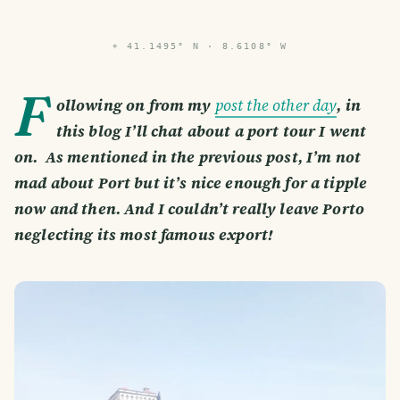
⌖
41.1495° N · 8.6108° W
F
ollowing on from my
post the other day
, in
this blog I’ll chat about a port tour I went
on. As mentioned in the previous post, I’m not
mad about Port but it’s nice enough for a tipple
now and then. And I couldn’t really leave Porto
neglecting its most famous export!