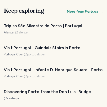
Keep exploring
More from
Portugal
→
Trip to São Silvestre do Porto | Portugal
Aleister
@
aleister
Visit Portugal - Guindais Stairs in Porto
Portugal Coin
@
portugalcoin
Visit Portugal - Infante D. Henrique Square - Porto
Portugal Coin
@
portugalcoin
Discovering Porto from the Don Luis I Bridge
@
castri-ja