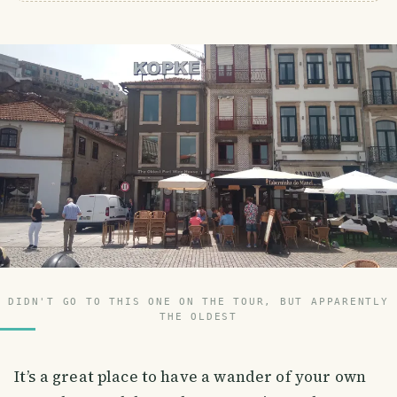
DIDN'T GO TO THIS ONE ON THE TOUR, BUT APPARENTLY
THE OLDEST
It’s a great place to have a wander of your own