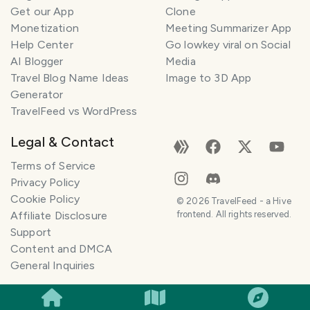
Get our App
Clone
Monetization
Meeting Summarizer App
Help Center
Go lowkey viral on Social
AI Blogger
Media
Travel Blog Name Ideas
Image to 3D App
Generator
TravelFeed vs WordPress
Legal & Contact
Terms of Service
Privacy Policy
Cookie Policy
©
2026
TravelFeed - a Hive
Affiliate Disclosure
frontend. All rights reserved.
Support
Content and DMCA
General Inquiries
SMILES
COMMENT
SHARE