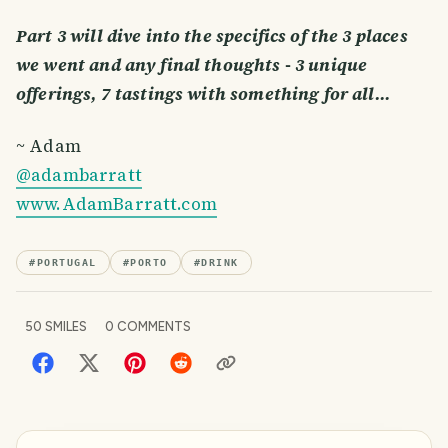
Part 3 will dive into the specifics of the 3 places
we went and any final thoughts - 3 unique
offerings, 7 tastings with something for all…
~ Adam
@adambarratt
www.AdamBarratt.com
#
PORTUGAL
#
PORTO
#
DRINK
50
SMILES
0
COMMENTS