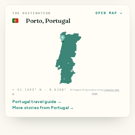
OPEN MAP →
THE DESTINATION
Porto, Portugal
🇵🇹
⌖
41.1495° N · 8.6108°
©
Mapbox
©
OpenStreetMap
Improve this
map
W
Portugal
travel guide →
More stories from
Portugal
→