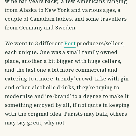
wine bar years back), a few Americans ranging
from Alaska to New York and various ages, a
couple of Canadian ladies, and some travellers
from Germany and Sweden.
We went to 3 different
Port
producers/sellers,
each unique. One was a small family owned
place, another a bit bigger with huge cellars,
and the last one a bit more commercial and
catering to a more ‘trendy’ crowd. Like with gin
and other alcoholic drinks, they’re trying to
modernise and ‘re-brand’ to a degree to make it
something enjoyed by all, if not quite in keeping
with the original idea. Purists may balk, others
may say great, why not.