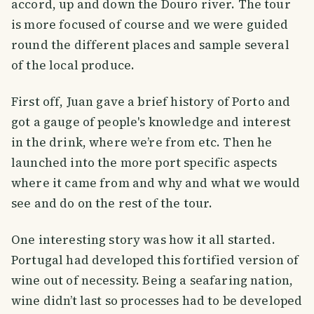
accord, up and down the Douro river. The tour
is more focused of course and we were guided
round the different places and sample several
of the local produce.
First off, Juan gave a brief history of Porto and
got a gauge of people's knowledge and interest
in the drink, where we’re from etc. Then he
launched into the more port specific aspects
where it came from and why and what we would
see and do on the rest of the tour.
One interesting story was how it all started.
Portugal had developed this fortified version of
wine out of necessity. Being a seafaring nation,
wine didn’t last so processes had to be developed