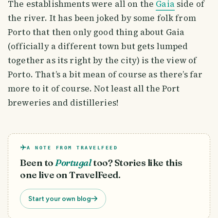
The establishments were all on the
Gaia
side of
the river. It has been joked by some folk from
Porto that then only good thing about Gaia
(officially a different town but gets lumped
together as its right by the city) is the view of
Porto. That’s a bit mean of course as there’s far
more to it of course. Not least all the Port
breweries and distilleries!
A NOTE FROM TRAVELFEED
Been to
Portugal
too? Stories like this
one live on TravelFeed.
Start your own blog