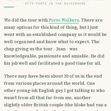
WITH PORTO IN THE BACKGROUND
We did the tour with
Porto Walkers
. There are
many options for this kind of thing, but I just
went with an established company so it would be
well organised and know what to expect. The
chap giving us the tour - Juan - was
knowledgeable, passionate and amiable. He did
his job well and facilitated a good time for all.
There may have been about 20 of us in the end
from various places around the world. One
other young-ish English guy I got talking to who
wasn’t from all that far from me, another
slightly older British couple (the bloke had ran a