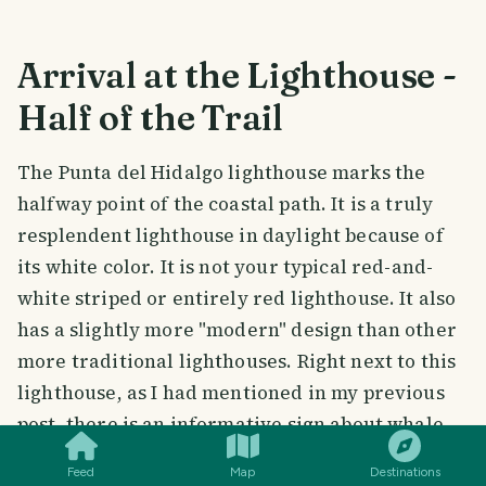
Arrival at the Lighthouse -
Half of the Trail
The Punta del Hidalgo lighthouse marks the
halfway point of the coastal path. It is a truly
resplendent lighthouse in daylight because of
its white color. It is not your typical red-and-
white striped or entirely red lighthouse. It also
has a slightly more "modern" design than other
more traditional lighthouses. Right next to this
lighthouse, as I had mentioned in my previous
SMILES
COMMENT
SHARE
post, there is an informative sign about whale
watching there.
Feed
Map
Destinations