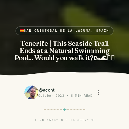
SAN CRISTÓBAL DE LA LAGUNA, SPAIN
Tenerife | This Seaside Trail
Ends at a Natural Swimming
Pool... Would you walk it?🥾🌊🏊‍♂️
@
acont
October 2023
·
6
MIN READ
⌖
28.5658° N · 16.3317° W