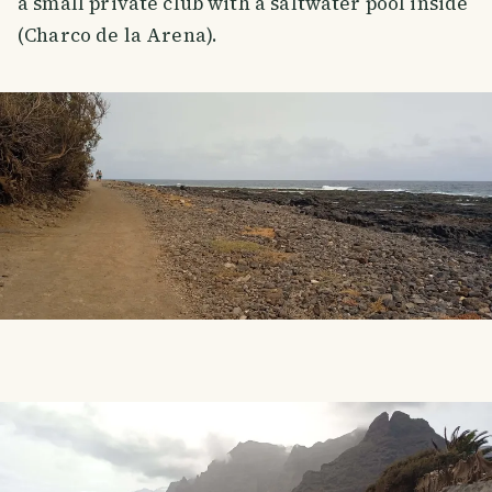
a small private club with a saltwater pool inside
(Charco de la Arena).