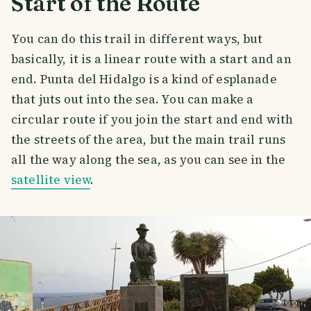
Start of the Route
You can do this trail in different ways, but
basically, it is a linear route with a start and an
end. Punta del Hidalgo is a kind of esplanade
that juts out into the sea. You can make a
circular route if you join the start and end with
the streets of the area, but the main trail runs
all the way along the sea, as you can see in the
satellite view
.