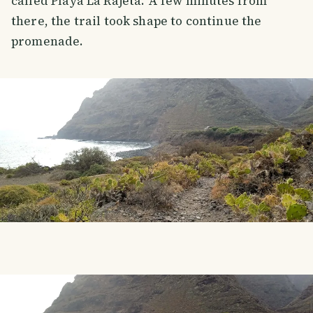
called Playa La Rajeta. A few minutes from
there, the trail took shape to continue the
promenade.