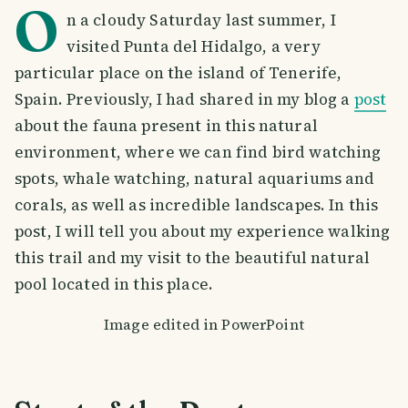
O
n a cloudy Saturday last summer, I
visited Punta del Hidalgo, a very
particular place on the island of Tenerife,
Spain. Previously, I had shared in my blog a
post
about the fauna present in this natural
environment, where we can find bird watching
spots, whale watching, natural aquariums and
corals, as well as incredible landscapes. In this
post, I will tell you about my experience walking
this trail and my visit to the beautiful natural
pool located in this place.
Image edited in PowerPoint