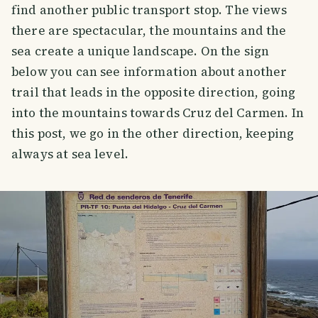
find another public transport stop. The views
there are spectacular, the mountains and the
sea create a unique landscape. On the sign
below you can see information about another
trail that leads in the opposite direction, going
into the mountains towards Cruz del Carmen. In
this post, we go in the other direction, keeping
always at sea level.