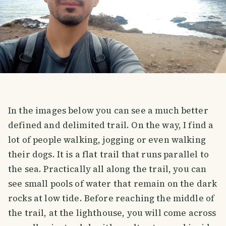
In the images below you can see a much better
defined and delimited trail. On the way, I find a
lot of people walking, jogging or even walking
their dogs. It is a flat trail that runs parallel to
the sea. Practically all along the trail, you can
see small pools of water that remain on the dark
rocks at low tide. Before reaching the middle of
the trail, at the lighthouse, you will come across