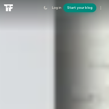
Log in
Start your blog