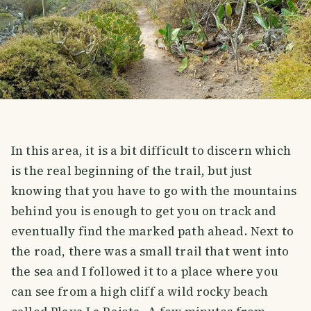
In this area, it is a bit difficult to discern which
is the real beginning of the trail, but just
knowing that you have to go with the mountains
behind you is enough to get you on track and
eventually find the marked path ahead. Next to
the road, there was a small trail that went into
the sea and I followed it to a place where you
can see from a high cliff a wild rocky beach