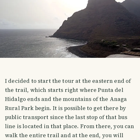
I decided to start the tour at the eastern end of
the trail, which starts right where Punta del
Hidalgo ends and the mountains of the Anaga
Rural Park begin. It is possible to get there by
public transport since the last stop of that bus
line is located in that place. From there, you can
walk the entire trail and at the end, you will