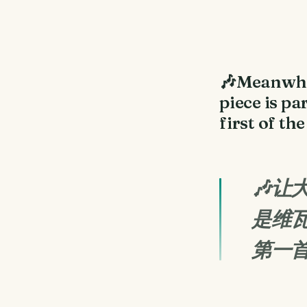
🎶Meanwhil
piece is pa
first of th
🎶
是维瓦
第一首