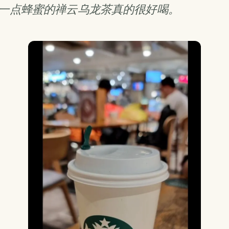
一点蜂蜜的禅云乌龙茶真的很好喝。