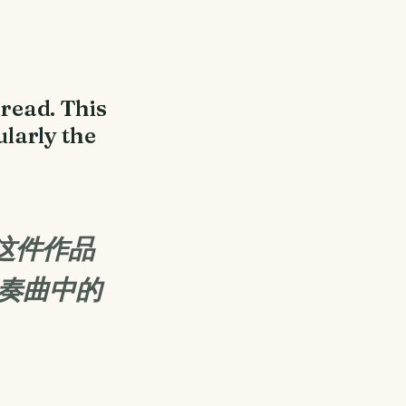
read. This
ularly the
这件作品
协奏曲中的