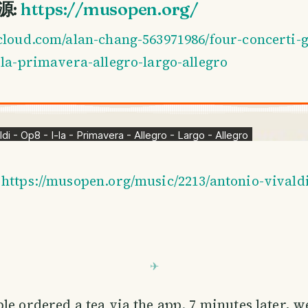
来源:
https://musopen.org/
cloud.com/alan-chang-563971986/four-concerti-g
-la-primavera-allegro-largo-allegro
:
https://musopen.org/music/2213/antonio-vivaldi
le ordered a tea via the app. 7 minutes later, we