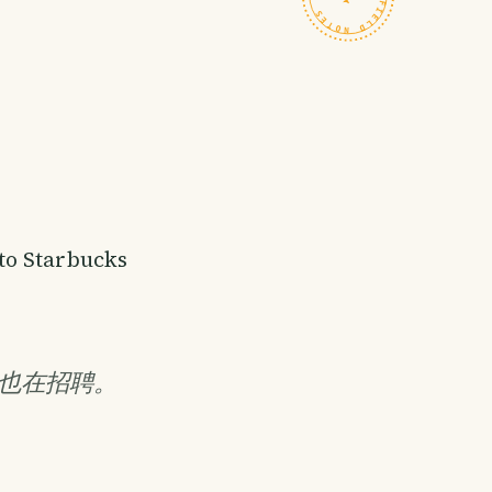
to Starbucks
也在招聘。