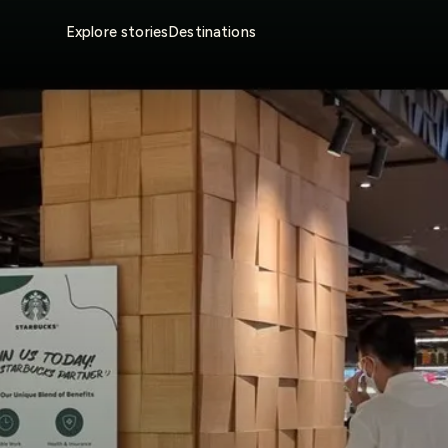
Explore stories
Destinations