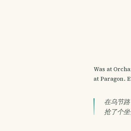
Was at Orcha
at Paragon. E
在乌节路
抢了个坐