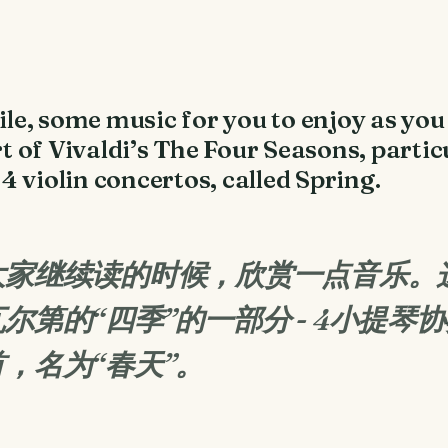
e, some music for you to enjoy as you 
rt of Vivaldi’s The Four Seasons, partic
e 4 violin concertos, called Spring.
让大家继续读的时候，欣赏一点音乐。
尔第的“四季”的一部分 - 4小提琴
，名为“春天”。