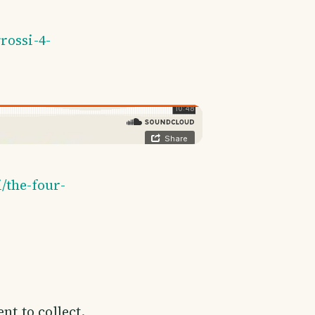
rossi-4-
/the-four-
nt to collect.