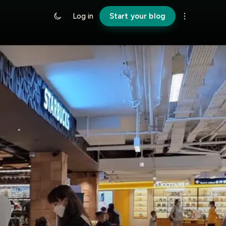
Log in
Start your blog