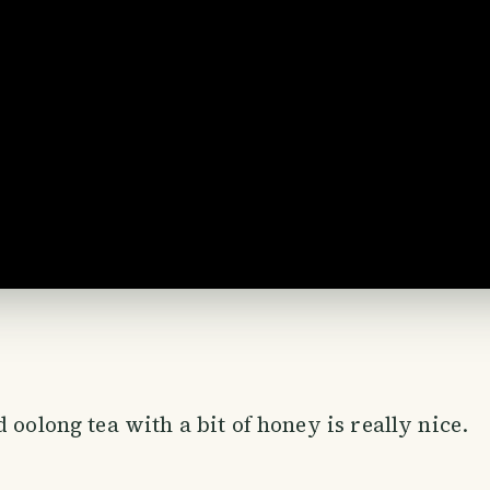
 oolong tea with a bit of honey is really nice.