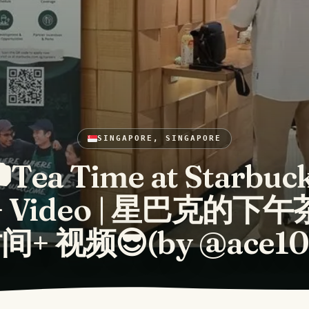
SINGAPORE, SINGAPORE
Tea Time at Starbuc
+ Video | 星巴克的下午
间+ 视频😎(by @ace10