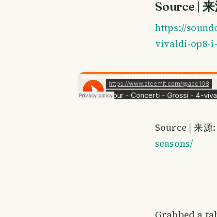
Source | 
https://sound
vivaldi-op8-i
Source | 来源
seasons/
Grabbed a tab