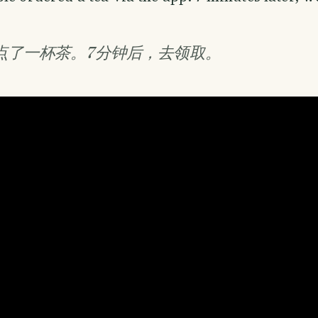
p点了一杯茶。7分钟后，去领取。