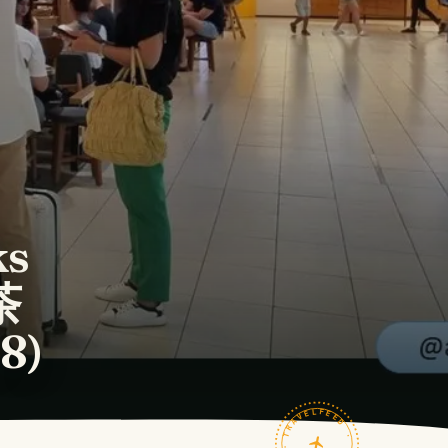
ks
茶
8)
TRAVELFEED · FIELD NOTES ·