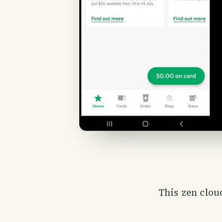
This zen cloud