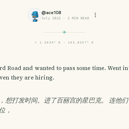
@
ace108
July 2022
·
2
MIN READ
⌖
1.3034° N · 103.8357° E
rd Road and wanted to pass some time. Went in
ven they are hiring.
，想打发时间。进了百丽宫的星巴克。 连他们
位，