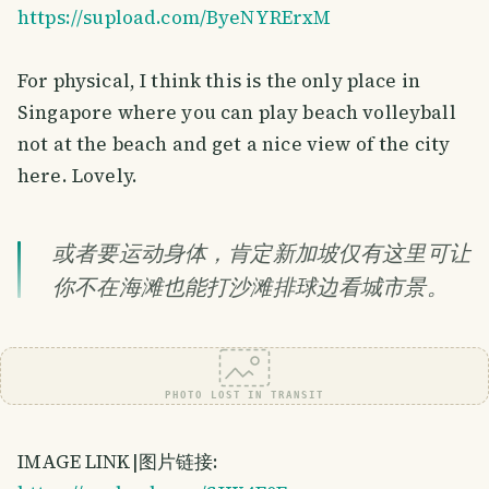
https://supload.com/ByeNYRErxM
For physical, I think this is the only place in
Singapore where you can play beach volleyball
not at the beach and get a nice view of the city
here. Lovely.
或者要运动身体，肯定新加坡仅有这里可让
你不在海滩也能打沙滩排球边看城市景。
PHOTO LOST IN TRANSIT
IMAGE LINK|图片链接: