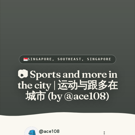
SINGAPORE, SOUTHEAST, SINGAPORE
📷 Sports and more in
the city | 运动与跟多在
城市 (by @ace108)
@
ace108