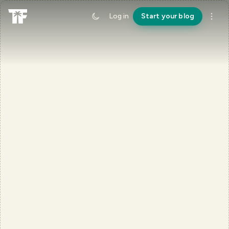
Log in
Start your blog