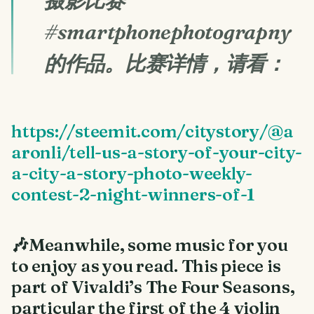
摄影比赛
#smartphonephotograpny
的作品。比赛详情，请看：
https://steemit.com/citystory/@a
aronli/tell-us-a-story-of-your-city-
a-city-a-story-photo-weekly-
contest-2-night-winners-of-1
🎶Meanwhile, some music for you
to enjoy as you read. This piece is
part of Vivaldi’s The Four Seasons,
particular the first of the 4 violin