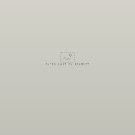
PHOTO LOST IN TRANSIT