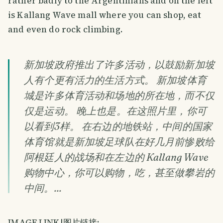
rather badly to the Argentinians and on the left
is Kallang Wave mall where you can shop, eat
and even do rock climbing.
新加坡政府推出了许多活动，以鼓励新加坡
人有个更有活力的生活方式。 新加坡体育
城是许多体育活动和场地的所在地，而不仅
仅是运动。 晚上也是。在这照片里，你可
以看到3样。 在右边的地铁站，中间的国家
体育馆就是新加坡足球队在好几月前惨败给
阿根廷人的战场和在左边的 Kallang Wave
购物中心，你可以购物，吃，甚至做攀岩的
中间。...
IMAGE LINK|图片链接: