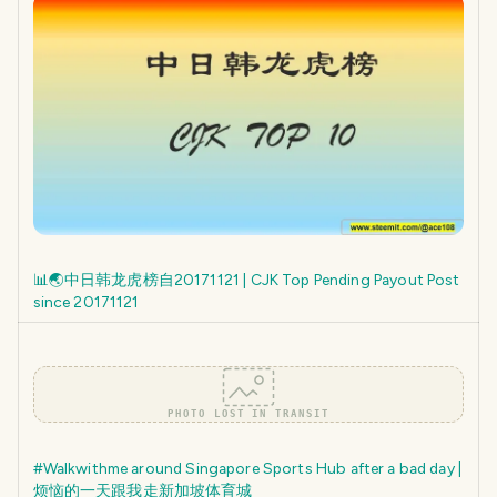
📊🌏中日韩龙虎榜自20171121 | CJK Top Pending Payout Post
since 20171121
PHOTO LOST IN TRANSIT
#Walkwithme around Singapore Sports Hub after a bad day |
烦恼的一天跟我走新加坡体育城