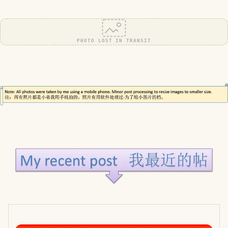
PHOTO LOST IN TRANSIT