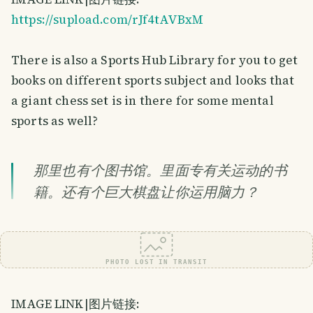
https://supload.com/rJf4tAVBxM
There is also a Sports Hub Library for you to get
books on different sports subject and looks that
a giant chess set is in there for some mental
sports as well?
那里也有个图书馆。里面专有关运动的书
籍。还有个巨大棋盘让你运用脑力？
PHOTO LOST IN TRANSIT
IMAGE LINK|图片链接: