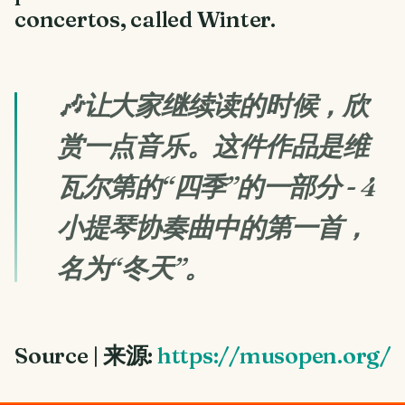
concertos, called Winter.
🎶让大家继续读的时候，欣
赏一点音乐。这件作品是维
瓦尔第的“四季”的一部分 - 4
小提琴协奏曲中的第一首，
名为“冬天”。
Source | 来源:
https://musopen.org/