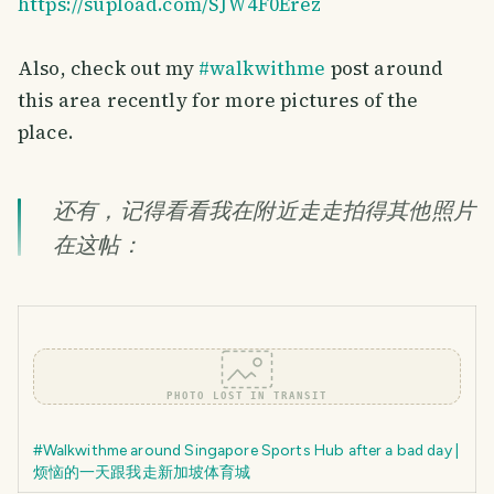
https://supload.com/SJW4F0Erez
Also, check out my
#walkwithme
post around
this area recently for more pictures of the
place.
还有，记得看看我在附近走走拍得其他照片
在这帖：
PHOTO LOST IN TRANSIT
#Walkwithme around Singapore Sports Hub after a bad day |
烦恼的一天跟我走新加坡体育城