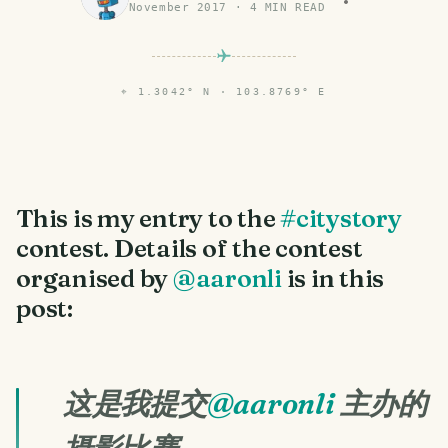
November 2017
·
4
MIN READ
⌖
1.3042° N · 103.8769° E
This is my entry to the
#citystory
contest. Details of the contest
organised by
@aaronli
is in this
post:
这是我提交
@aaronli
主办的