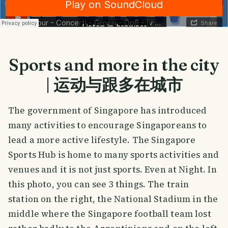
Sports and more in the city
| 运动与跟多在城市
The government of Singapore has introduced
many activities to encourage Singaporeans to
lead a more active lifestyle. The Singapore
Sports Hub is home to many sports activities and
venues and it is not just sports. Even at Night. In
this photo, you can see 3 things. The train
station on the right, the National Stadium in the
middle where the Singapore football team lost