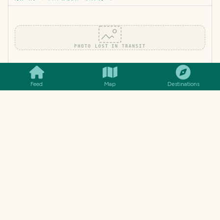
PHOTO LOST IN TRANSIT
SMILES
COMMENT
SHARE
[Tutorial+Contest Result] Figure out with #STEEMSQL who
won 8 steem | #STEEMSQL助找8 steem赢家
Feed
Map
Destinations