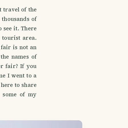
 travel of the
e thousands of
o see it. There
 tourist area.
fair is not an
 the names of
r fair? If you
me I went to a
 here to share
d some of my