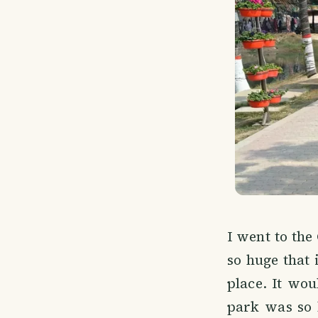
I went to the
so huge that 
place. It wo
park was so b