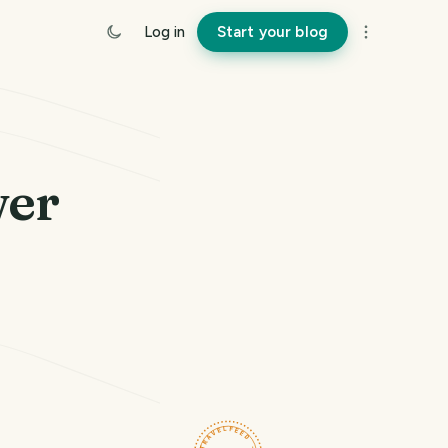
Log in
Start your blog
wer