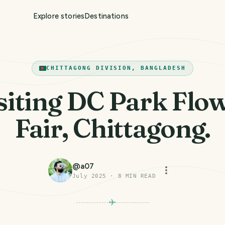
Explore stories
Destinations
CHITTAGONG DIVISION, BANGLADESH
siting DC Park Flo
Fair, Chittagong.
@
a07
July 2025
·
8
MIN READ