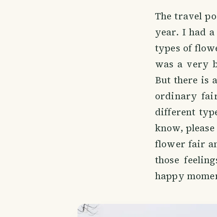
The travel po
year. I had a
types of flowe
was a very bi
But there is 
ordinary fai
different typ
know, please 
flower fair a
those feelin
happy momen