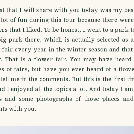
st that I will share with you today was my best
 lot of fun during this tour because there wer
rs that I liked. To be honest, I went to a park t
g park there. Which is actually selected as a
a fair every year in the winter season and that 
r. That is a flower fair. You may have heard
es of fairs, but have you ever heard of a flowe
tell me in the comments. But this is the first ti
nd I enjoyed all the topics a lot. And today I am
gs and some photographs of those places an
ts with you.