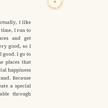
TRAVELFEED · FIELD NOTES ·
tually, I like
 time, I run to
aces and get
ry good, so I
 good. I go to
he places that
ecial happiness
stand. Because
eate a special
able through