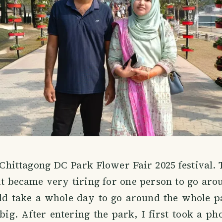
 Chittagong DC Park Flower Fair 2025 festival.
it became very tiring for one person to go ar
uld take a whole day to go around the whole p
ig. After entering the park, I first took a p