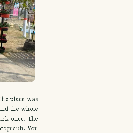
 The place was
ound the whole
ark once. The
hotograph. You