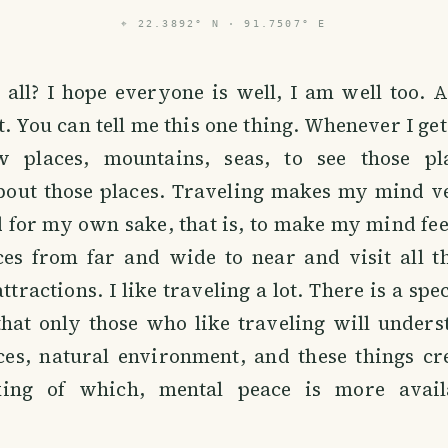
⌖
22.3892° N · 91.7507° E
ll? I hope everyone is well, I am well too. Ac
t. You can tell me this one thing. Whenever I get
w places, mountains, seas, to see those pl
bout those places. Traveling makes my mind ve
 for my own sake, that is, to make my mind feel
ces from far and wide to near and visit all t
ttractions. I like traveling a lot. There is a sp
that only those who like traveling will under
ces, natural environment, and these things cr
king of which, mental peace is more avail