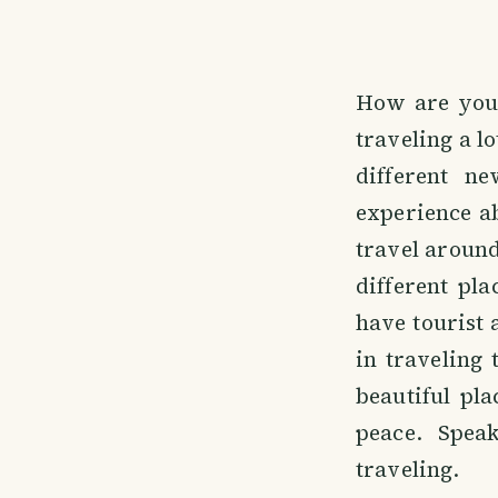
How are you a
traveling a lo
different ne
experience a
travel around
different pla
have tourist a
in traveling 
beautiful pla
peace. Spea
traveling.