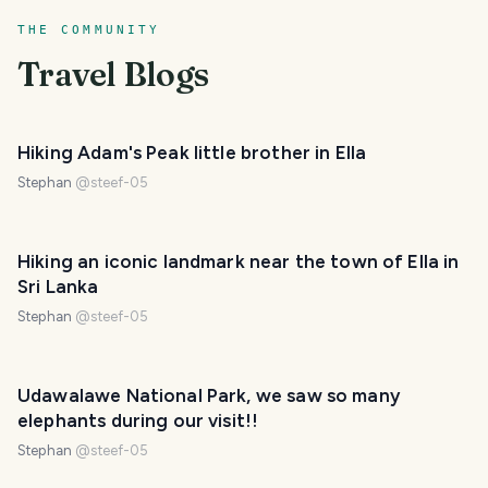
THE COMMUNITY
Travel Blogs
Hiking Adam's Peak little brother in Ella
Stephan
@
steef-05
Hiking an iconic landmark near the town of Ella in
Sri Lanka
Stephan
@
steef-05
Udawalawe National Park, we saw so many
elephants during our visit!!
Stephan
@
steef-05