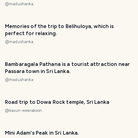
@
madushanka
Memories of the trip to Belihuloya, which is
perfect for relaxing.
@
madushanka
Bambaragala Pathana is a tourist attraction near
Passara town in Sri Lanka.
@
madushanka
Road trip to Dowa Rock temple, Sri Lanka
@
kasun-weerakoon
Mini Adam's Peak in Sri Lanka.