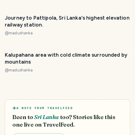
Journey to Pattipola, Sri Lanka's highest elevation
railway station.
@
madushanka
Kalupahana area with cold climate surrounded by
mountains
@
madushanka
A NOTE FROM TRAVELFEED
Been to
Sri Lanka
too? Stories like this
one live on TravelFeed.