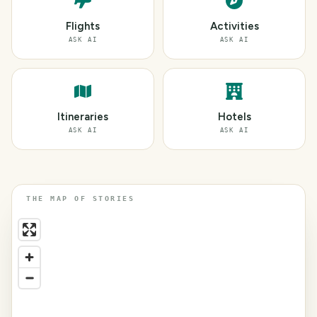
Flights
Activities
ASK AI
ASK AI
Itineraries
Hotels
ASK AI
ASK AI
THE MAP OF STORIES