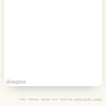
THIS TRAVEL GUIDE MAY CONTAIN
AFFILIATE LINKS