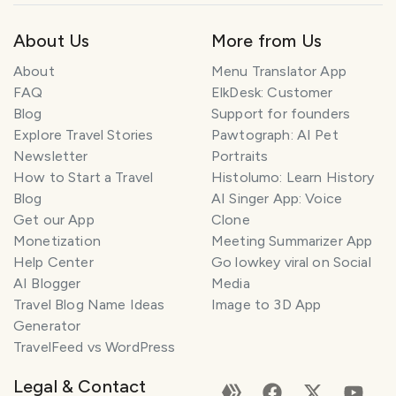
About Us
More from Us
About
Menu Translator App
FAQ
ElkDesk: Customer
Blog
Support for founders
Explore Travel Stories
Pawtograph: AI Pet
Newsletter
Portraits
How to Start a Travel
Histolumo: Learn History
Blog
AI Singer App: Voice
Get our App
Clone
Monetization
Meeting Summarizer App
Help Center
Go lowkey viral on Social
AI Blogger
Media
Travel Blog Name Ideas
Image to 3D App
Generator
TravelFeed vs WordPress
Legal & Contact