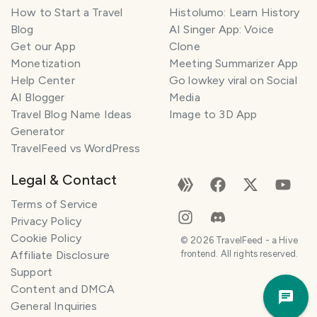
How to Start a Travel
Histolumo: Learn History
Blog
AI Singer App: Voice
Get our App
Clone
Monetization
Meeting Summarizer App
Help Center
Go lowkey viral on Social
AI Blogger
Media
Travel Blog Name Ideas
Image to 3D App
Generator
TravelFeed vs WordPress
Legal & Contact
Terms of Service
Privacy Policy
Cookie Policy
©
2026
TravelFeed - a Hive
Affiliate Disclosure
frontend. All rights reserved.
Support
Trav
Content and DMCA
Pla
General Inquiries