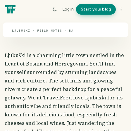
travel guide
Log in
Start your blog
⌖ 43.9° N · 17.7° E
LJUBUŠKI · FIELD NOTES · BA
Ljubuški is a charming little town nestled in the
heart of Bosnia and Herzegovina. You’ll find
yourself surrounded by stunning landscapes
and rich culture. The soft hills and glowing
rivers create a perfect backdrop for a peaceful
getaway. We at TravelFeed love Ljubuški for its
authentic vibe and friendly locals. The town is
known for its delicious food, especially fresh
cheeses and local wines. Just wandering the