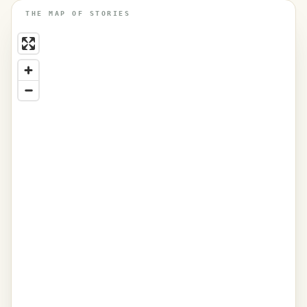
THE MAP OF STORIES