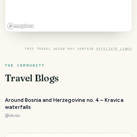
THIS TRAVEL GUIDE MAY CONTAIN
AFFILIATE LINKS
THE COMMUNITY
Travel Blogs
Around Bosnia and Herzegovina no. 4 – Kravica
waterfalls
@
olusiu