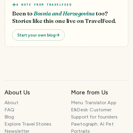
A NOTE FROM TRAVELFEED
Been to
Bosnia and Herzegovina
too?
Stories like this one live on TravelFeed.
Start your own blog
About Us
More from Us
About
Menu Translator App
FAQ
ElkDesk: Customer
Blog
Support for founders
Explore Travel Stories
Pawtograph: AI Pet
Newsletter
Portraits