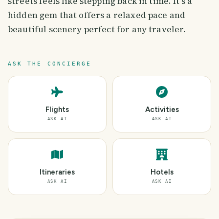
streets feels like stepping back in time. It’s a
hidden gem that offers a relaxed pace and
beautiful scenery perfect for any traveler.
ASK THE CONCIERGE
Flights
Activities
ASK AI
ASK AI
Itineraries
Hotels
ASK AI
ASK AI