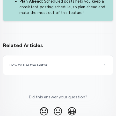
Plan Ahead:
Scheduled posts help you keep a
consistent posting schedule, so plan ahead and
make the most out of this feature!
Related Articles
How to Use the Editor
Did this answer your question?
😞
😐
😀