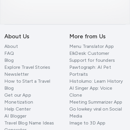
About Us
More from Us
About
Menu Translator App
FAQ
ElkDesk: Customer
Blog
Support for founders
Explore Travel Stories
Pawtograph: AI Pet
Newsletter
Portraits
How to Start a Travel
Histolumo: Learn History
Blog
AI Singer App: Voice
Get our App
Clone
Monetization
Meeting Summarizer App
Help Center
Go lowkey viral on Social
AI Blogger
Media
Travel Blog Name Ideas
Image to 3D App
Generator