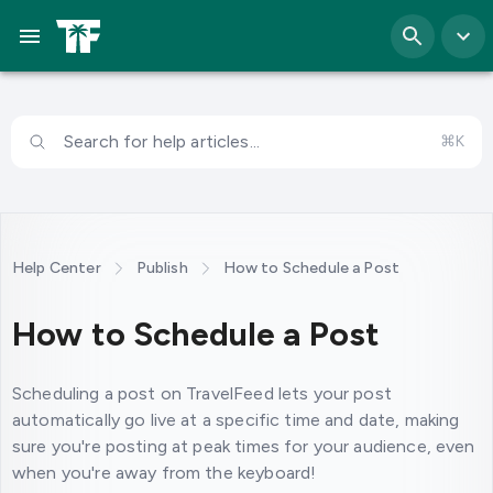
Search for help articles...
⌘K
Help Center
Publish
How to Schedule a Post
How to Schedule a Post
Scheduling a post on TravelFeed lets your post
automatically go live at a specific time and date, making
sure you're posting at peak times for your audience, even
when you're away from the keyboard!