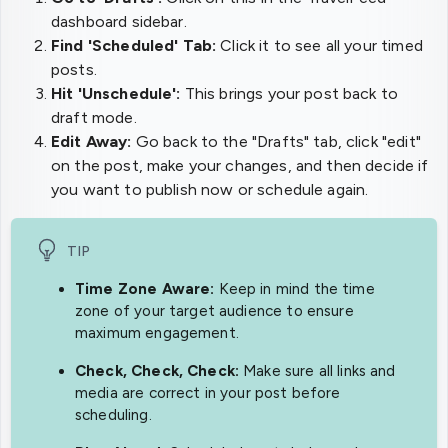
dashboard sidebar.
Find 'Scheduled' Tab:
Click it to see all your timed
posts.
Hit 'Unschedule':
This brings your post back to
draft mode.
Edit Away:
Go back to the "Drafts" tab, click "edit"
on the post, make your changes, and then decide if
you want to publish now or schedule again.
TIP
Time Zone Aware:
Keep in mind the time
zone of your target audience to ensure
maximum engagement.
Check, Check, Check:
Make sure all links and
media are correct in your post before
scheduling.