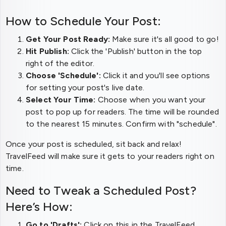
How to Schedule Your Post:
Get Your Post Ready:
Make sure it's all good to go!
Hit Publish:
Click the 'Publish' button in the top
right of the editor.
Choose 'Schedule':
Click it and you'll see options
for setting your post's live date.
Select Your Time:
Choose when you want your
post to pop up for readers. The time will be rounded
to the nearest 15 minutes. Confirm with "schedule".
Once your post is scheduled, sit back and relax!
TravelFeed will make sure it gets to your readers right on
time.
Need to Tweak a Scheduled Post?
Here’s How:
Go to 'Drafts':
Click on this in the TravelFeed