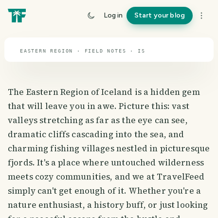
travel guide
Log in
Start your blog
⌖ 65.0° N · 19.0° W
EASTERN REGION · FIELD NOTES · IS
The Eastern Region of Iceland is a hidden gem
that will leave you in awe. Picture this: vast
valleys stretching as far as the eye can see,
dramatic cliffs cascading into the sea, and
charming fishing villages nestled in picturesque
fjords. It's a place where untouched wilderness
meets cozy communities, and we at TravelFeed
simply can't get enough of it. Whether you're a
nature enthusiast, a history buff, or just looking