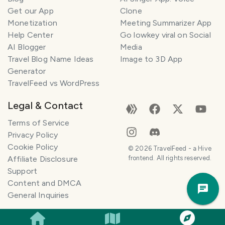
Get our App
Clone
Monetization
Meeting Summarizer App
Help Center
Go lowkey viral on Social
AI Blogger
Media
Travel Blog Name Ideas
Image to 3D App
Generator
TravelFeed vs WordPress
Legal & Contact
Terms of Service
Privacy Policy
Cookie Policy
©
2026
TravelFeed - a Hive
Affiliate Disclosure
frontend. All rights reserved.
Support
Trav
Content and DMCA
Pla
General Inquiries