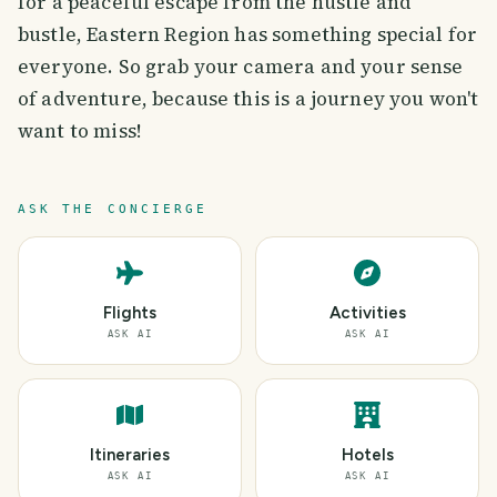
for a peaceful escape from the hustle and
bustle, Eastern Region has something special for
everyone. So grab your camera and your sense
of adventure, because this is a journey you won't
want to miss!
ASK THE CONCIERGE
Flights
Activities
ASK AI
ASK AI
Itineraries
Hotels
ASK AI
ASK AI