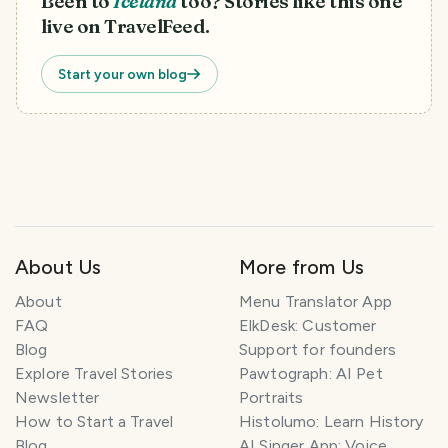
Been to
Iceland
too? Stories like this one
live on TravelFeed.
Start your own blog
About Us
More from Us
About
Menu Translator App
FAQ
ElkDesk: Customer
Blog
Support for founders
Explore Travel Stories
Pawtograph: AI Pet
Newsletter
Portraits
How to Start a Travel
Histolumo: Learn History
Blog
AI Singer App: Voice