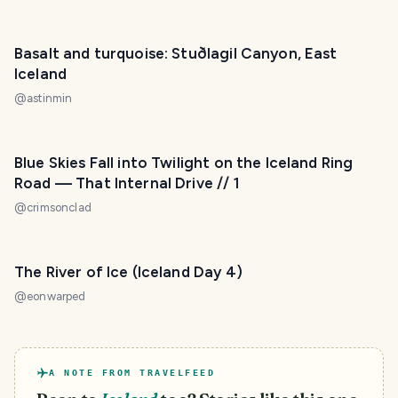
Basalt and turquoise: Stuðlagil Canyon, East
Iceland
@
astinmin
Blue Skies Fall into Twilight on the Iceland Ring
Road — That Internal Drive // 1
@
crimsonclad
The River of Ice (Iceland Day 4)
@
eonwarped
A NOTE FROM TRAVELFEED