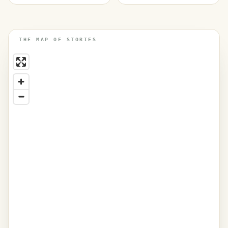
THE MAP OF STORIES