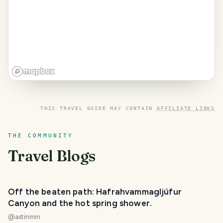
THIS TRAVEL GUIDE MAY CONTAIN
AFFILIATE LINKS
THE COMMUNITY
Travel Blogs
Off the beaten path: Hafrahvammagljúfur
Canyon and the hot spring shower.
@
astinmin