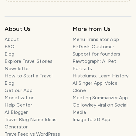
e
l
P
l
About Us
More from Us
a
n
About
Menu Translator App
n
e
FAQ
ElkDesk: Customer
r
Blog
Support for founders
Explore Travel Stories
Pawtograph: AI Pet
I
Newsletter
Portraits
'
How to Start a Travel
Histolumo: Learn History
m
Blog
AI Singer App: Voice
h
Get our App
Clone
e
Monetization
Meeting Summarizer App
r
Help Center
Go lowkey viral on Social
e
AI Blogger
Media
t
Travel Blog Name Ideas
Image to 3D App
o
Generator
h
TravelFeed vs WordPress
e