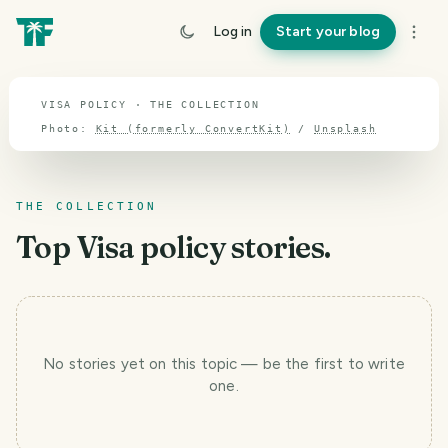
TOPIC · VISA POLICY
Log in
Start your blog
Visa policy
VISA POLICY · THE COLLECTION
Photo:
Kit (formerly ConvertKit)
/
Unsplash
THE COLLECTION
Top
Visa policy
stories.
No stories yet
on this topic
— be the first to write
T
one.
r
a
v