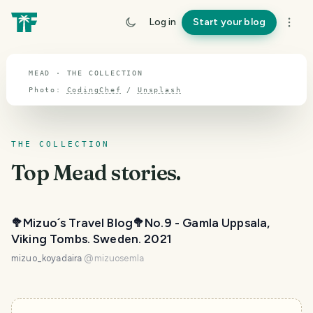
TOPIC · MEAD
Log in
Start your blog
Mead
MEAD · THE COLLECTION
Photo:
CodingChef
/
Unsplash
THE COLLECTION
Top
Mead
stories.
🥦Mizuo´s Travel Blog🥦No.9 - Gamla Uppsala,
Viking Tombs. Sweden. 2021
mizuo_koyadaira
@
mizuosemla