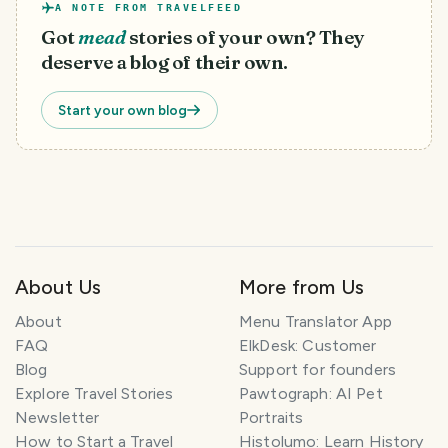
A NOTE FROM TRAVELFEED
Got
mead
stories of your own? They
deserve a blog of their own.
Start your own blog
About Us
More from Us
T
About
Menu Translator App
r
FAQ
ElkDesk: Customer
a
Blog
Support for founders
v
Explore Travel Stories
Pawtograph: AI Pet
e
l
Newsletter
Portraits
P
How to Start a Travel
Histolumo: Learn History