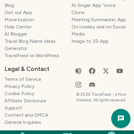
l
Blog
AI Singer App: Voice
a
Get our App
Clone
n
Monetization
Meeting Summarizer App
n
e
Help Center
Go lowkey viral on Social
r
AI Blogger
Media
Travel Blog Name Ideas
Image to 3D App
I
Generator
'
TravelFeed vs WordPress
m
h
Legal & Contact
e
r
Terms of Service
e
Privacy Policy
t
Cookie Policy
©
2026
TravelFeed - a Hive
o
Affiliate Disclosure
frontend. All rights reserved.
h
Support
Trav
e
Content and DMCA
Pla
l
General Inquiries
p