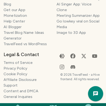
l
Blog
AI Singer App: Voice
a
Get our App
Clone
n
Monetization
Meeting Summarizer App
n
e
Help Center
Go lowkey viral on Social
r
AI Blogger
Media
Travel Blog Name Ideas
Image to 3D App
I
Generator
'
TravelFeed vs WordPress
m
h
Legal & Contact
e
r
Terms of Service
e
Privacy Policy
t
Cookie Policy
©
2026
TravelFeed - a Hive
o
Affiliate Disclosure
frontend. All rights reserved.
h
Support
Trav
e
Content and DMCA
Pla
l
General Inquiries
p