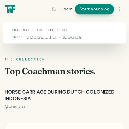
TOPIC · COACHMAN
Log in
Start your blog
Coachman
COACHMAN · THE COLLECTION
Photo:
Jeffrey F Lin
/
Unsplash
THE COLLECTION
Top
Coachman
stories.
HORSE CARRIAGE DURING DUTCH COLONIZED
INDONESIA
@
tommyl33