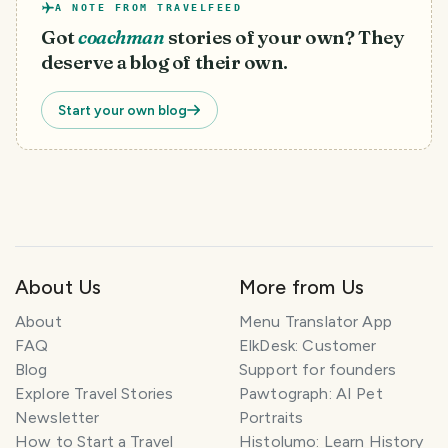
A NOTE FROM TRAVELFEED
Got
coachman
stories of your own? They
deserve a blog of their own.
Start your own blog
About Us
More from Us
T
About
Menu Translator App
r
FAQ
ElkDesk: Customer
a
Blog
Support for founders
v
Explore Travel Stories
Pawtograph: AI Pet
e
l
Newsletter
Portraits
P
How to Start a Travel
Histolumo: Learn History