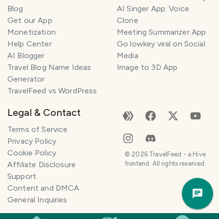
l
Blog
AI Singer App: Voice
a
Get our App
Clone
n
Monetization
Meeting Summarizer App
n
e
Help Center
Go lowkey viral on Social
r
AI Blogger
Media
Travel Blog Name Ideas
Image to 3D App
I
Generator
'
TravelFeed vs WordPress
m
h
Legal & Contact
e
r
Terms of Service
e
Privacy Policy
t
Cookie Policy
©
2026
TravelFeed - a Hive
o
Affiliate Disclosure
frontend. All rights reserved.
h
Support
Trav
e
Content and DMCA
Pla
l
General Inquiries
p