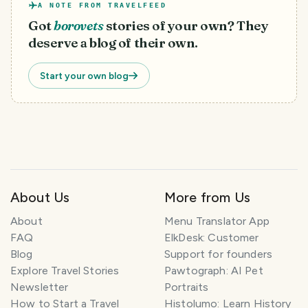
A NOTE FROM TRAVELFEED
Got
borovets
stories of your own? They
deserve a blog of their own.
Start your own blog
About Us
More from Us
T
About
Menu Translator App
r
FAQ
ElkDesk: Customer
a
Blog
Support for founders
v
Explore Travel Stories
Pawtograph: AI Pet
e
l
Newsletter
Portraits
P
How to Start a Travel
Histolumo: Learn History