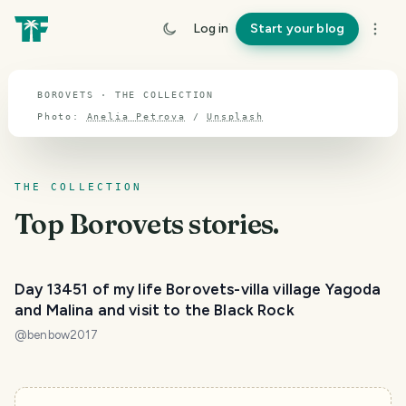
TOPIC · BOROVETS
Log in
Start your blog
Borovets
BOROVETS · THE COLLECTION
Photo:
Anelia Petrova
/
Unsplash
THE COLLECTION
Top
Borovets
stories.
Day 13451 of my life Borovets-villa village Yagoda
and Malina and visit to the Black Rock
@
benbow2017