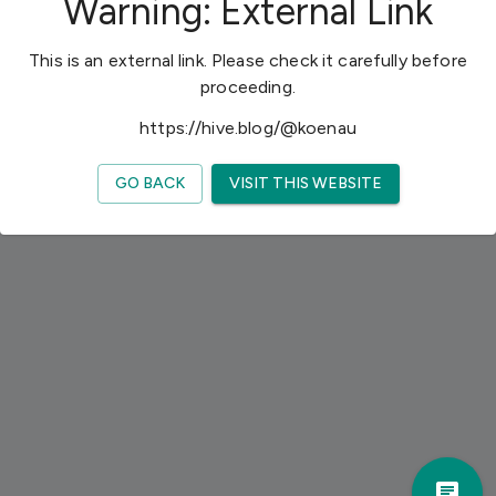
Warning: External Link
h
e
This is an external link. Please check it carefully before
l
proceeding.
p
m
https://hive.blog/@koenau
a
k
GO BACK
VISIT THIS WEBSITE
e
y
o
u
r
t
r
i
p
a
w
Trav
e