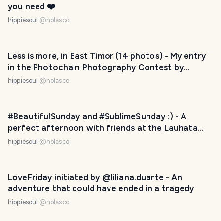
you need ❤️
hippiesoul
@
nolasco
Less is more, in East Timor (14 photos) - My entry
in the Photochain Photography Contest by
@runicar - Freedom
hippiesoul
@
nolasco
#BeautifulSunday and #SublimeSunday :) - A
perfect afternoon with friends at the Lauhata
Beach Escape, East Timor
hippiesoul
@
nolasco
LoveFriday initiated by @liliana.duarte - An
adventure that could have ended in a tragedy
hippiesoul
@
nolasco