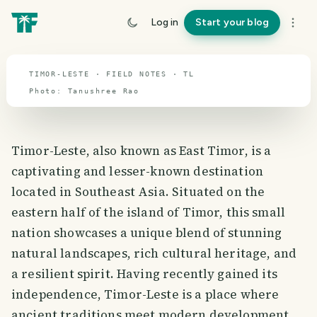
travel guide
Log in
Start your blog
⌖ 8.8° S · 126.2° E
TIMOR-LESTE · FIELD NOTES · TL
Photo:
Tanushree
Rao
Timor-Leste, also known as East Timor, is a
captivating and lesser-known destination
located in Southeast Asia. Situated on the
eastern half of the island of Timor, this small
nation showcases a unique blend of stunning
natural landscapes, rich cultural heritage, and
a resilient spirit. Having recently gained its
independence, Timor-Leste is a place where
ancient traditions meet modern development,