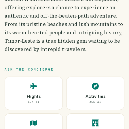
offering explorers a chance to experience an
authentic and off-the-beaten-path adventure.
From its pristine beaches and lush mountains to
its warm-hearted people and intriguing history,
Timor-Leste is a true hidden gem waiting to be
discovered by intrepid travelers.
ASK THE CONCIERGE
Flights
Activities
ASK AI
ASK AI