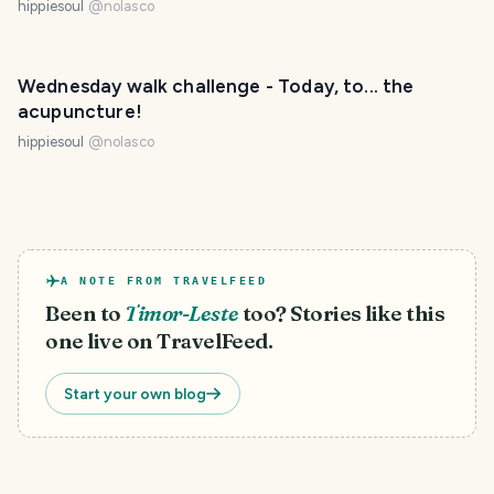
hippiesoul
@
nolasco
Wednesday walk challenge - Today, to... the
acupuncture!
hippiesoul
@
nolasco
A NOTE FROM TRAVELFEED
Been to
Timor-Leste
too? Stories like this
one live on TravelFeed.
Start your own blog