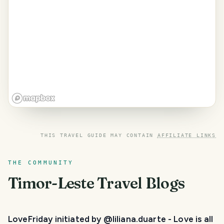
THIS TRAVEL GUIDE MAY CONTAIN
AFFILIATE LINKS
THE COMMUNITY
Timor-Leste
Travel Blogs
LoveFriday initiated by @liliana.duarte - Love is all