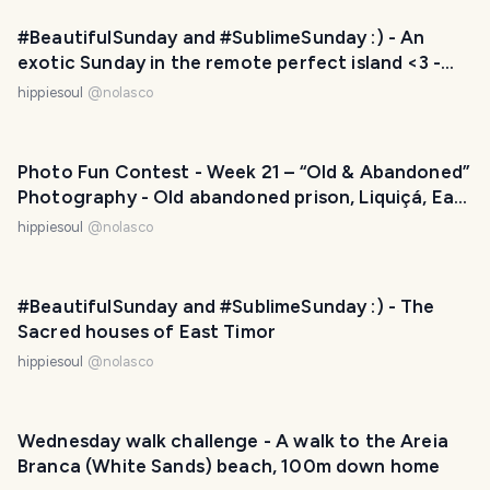
#BeautifulSunday and #SublimeSunday :) - An
exotic Sunday in the remote perfect island <3 -
Ataúro, East Timor
hippiesoul
@
nolasco
Photo Fun Contest - Week 21 – “Old & Abandoned”
Photography - Old abandoned prison, Liquiçá, East
Timor
hippiesoul
@
nolasco
#BeautifulSunday and #SublimeSunday :) - The
Sacred houses of East Timor
hippiesoul
@
nolasco
Wednesday walk challenge - A walk to the Areia
Branca (White Sands) beach, 100m down home