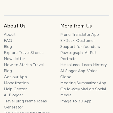
About Us
More from Us
About
Menu Translator App
FAQ
ElkDesk: Customer
Blog
Support for founders
Explore Travel Stories
Pawtograph: AI Pet
Newsletter
Portraits
How to Start a Travel
Histolumo: Learn History
Blog
AI Singer App: Voice
Get our App
Clone
Monetization
Meeting Summarizer App
Help Center
Go lowkey viral on Social
AI Blogger
Media
Travel Blog Name Ideas
Image to 3D App
Generator