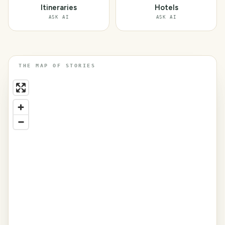
Itineraries
Hotels
ASK AI
ASK AI
THE MAP OF STORIES