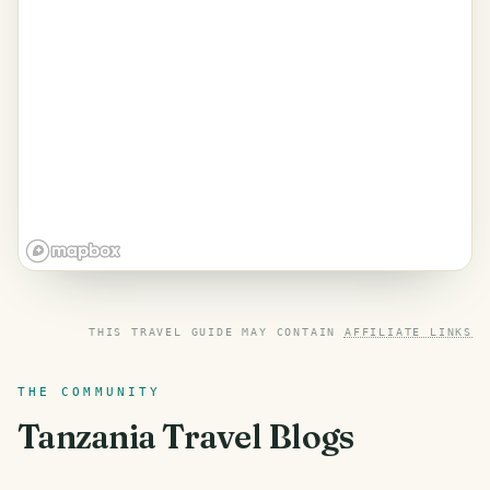
THIS TRAVEL GUIDE MAY CONTAIN
AFFILIATE LINKS
THE COMMUNITY
Tanzania
Travel Blogs