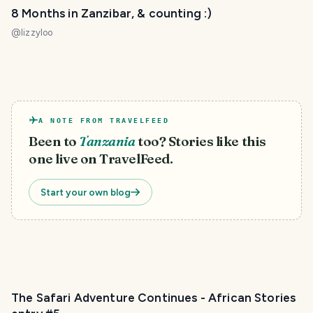
8 Months in Zanzibar, & counting :)
@
lizzyloo
A NOTE FROM TRAVELFEED
Been to
Tanzania
too? Stories like this
one live on TravelFeed.
Start your own blog
The Safari Adventure Continues - African Stories