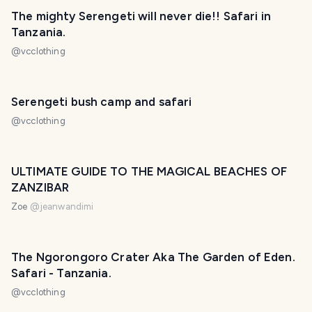
The mighty Serengeti will never die!! Safari in
Tanzania.
@
vcclothing
Serengeti bush camp and safari
@
vcclothing
ULTIMATE GUIDE TO THE MAGICAL BEACHES OF
ZANZIBAR
Zoe
@
jeanwandimi
The Ngorongoro Crater Aka The Garden of Eden.
Safari - Tanzania.
@
vcclothing