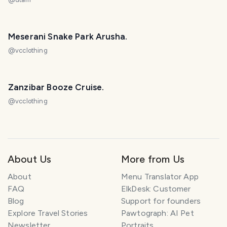
Meserani Snake Park Arusha.
@
vcclothing
Zanzibar Booze Cruise.
@
vcclothing
About Us
More from Us
About
Menu Translator App
FAQ
ElkDesk: Customer
Blog
Support for founders
Explore Travel Stories
Pawtograph: AI Pet
Newsletter
Portraits