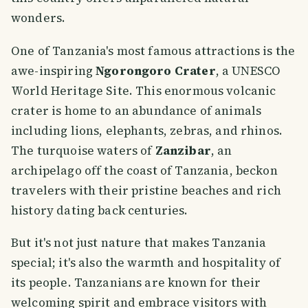
wonders.
One of Tanzania's most famous attractions is the
awe-inspiring
Ngorongoro Crater
, a UNESCO
World Heritage Site. This enormous volcanic
crater is home to an abundance of animals
including lions, elephants, zebras, and rhinos.
The turquoise waters of
Zanzibar
, an
archipelago off the coast of Tanzania, beckon
travelers with their pristine beaches and rich
history dating back centuries.
But it's not just nature that makes Tanzania
special; it's also the warmth and hospitality of
its people. Tanzanians are known for their
welcoming spirit and embrace visitors with