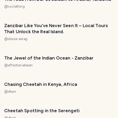
@
vcclothing
Zanzibar Like You’ve Never Seen It – Local Tours
That Unlock the Real Island.
@
dossa-asrag
The Jewel of the Indian Ocean - Zanzibar
@
affectionatesan
Chasing Cheetah in Kenya, Africa
@
dtam
Cheetah Spotting in the Serengeti
@
dtam