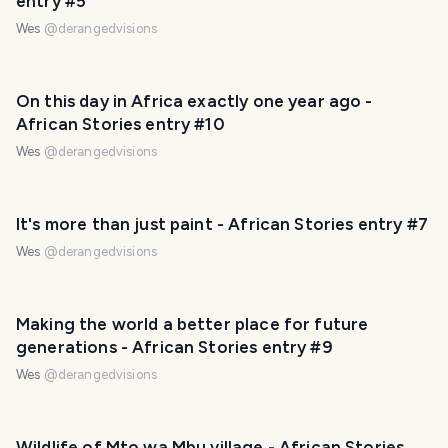
entry #5
Wes
@
derangedvisions
On this day in Africa exactly one year ago -
African Stories entry #10
Wes
@
derangedvisions
It's more than just paint - African Stories entry #7
Wes
@
derangedvisions
Making the world a better place for future
generations - African Stories entry #9
Wes
@
derangedvisions
Wildlife of Mto wa Mbu village - African Stories