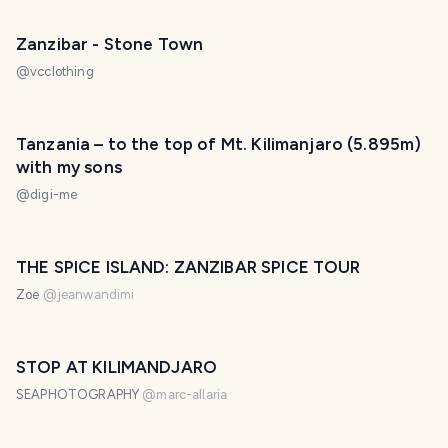
Zanzibar - Stone Town
@
vcclothing
Tanzania – to the top of Mt. Kilimanjaro (5.895m)
with my sons
@
digi-me
THE SPICE ISLAND: ZANZIBAR SPICE TOUR
Zoe
@
jeanwandimi
STOP AT KILIMANDJARO
SEAPHOTOGRAPHY
@
marc-allaria