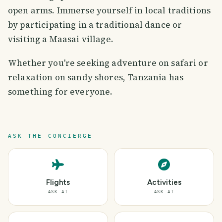
open arms. Immerse yourself in local traditions
by participating in a traditional dance or
visiting a Maasai village.
Whether you're seeking adventure on safari or
relaxation on sandy shores, Tanzania has
something for everyone.
ASK THE CONCIERGE
Flights
Activities
ASK AI
ASK AI