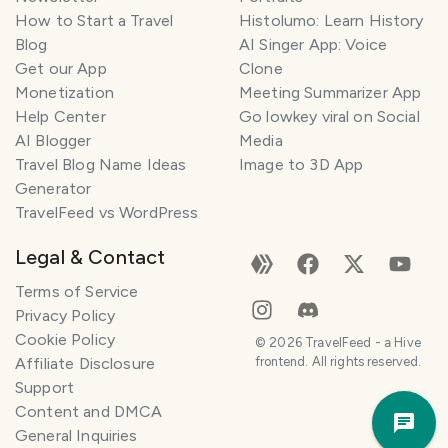
How to Start a Travel
Histolumo: Learn History
Blog
AI Singer App: Voice
Get our App
Clone
Monetization
Meeting Summarizer App
Help Center
Go lowkey viral on Social
AI Blogger
Media
Travel Blog Name Ideas
Image to 3D App
Generator
TravelFeed vs WordPress
Legal & Contact
Terms of Service
Privacy Policy
Cookie Policy
©
2026
TravelFeed - a Hive
Affiliate Disclosure
frontend. All rights reserved.
Support
Trav
Content and DMCA
Pla
General Inquiries