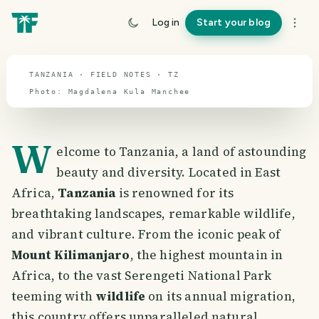
travel guide
Log in
Start your blog
⌖ 6.3° S · 34.8° E
TANZANIA · FIELD NOTES · TZ
Photo:
Magdalena
Kula
Manchee
W
elcome to Tanzania, a land of astounding
beauty and diversity. Located in East
Africa,
Tanzania
is renowned for its
breathtaking landscapes, remarkable wildlife,
and vibrant culture. From the iconic peak of
Mount Kilimanjaro
, the highest mountain in
Africa, to the vast Serengeti National Park
teeming with
wildlife
on its annual migration,
this country offers unparalleled natural