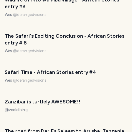
entry #8
Wes
@
derangedvisions
The Safari's Exciting Conclusion - African Stories
entry # 6
Wes
@
derangedvisions
Safari Time - African Stories entry #4
Wes
@
derangedvisions
Zanzibar is turtlely AWESOME!!
@
vcclothing
The road from Dar Es Salaam to Arusha, Tanzania