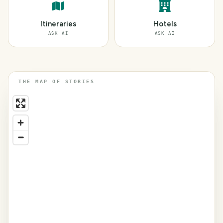
Itineraries
Hotels
ASK AI
ASK AI
THE MAP OF STORIES