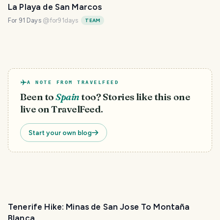
La Playa de San Marcos
For 91 Days
@
for91days
TEAM
A NOTE FROM TRAVELFEED
Been to
Spain
too? Stories like this one
live on TravelFeed.
Start your own blog
Tenerife Hike: Minas de San Jose To Montaña
Blanca