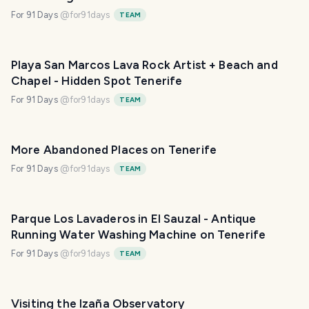
For 91 Days
@
for91days
TEAM
Playa San Marcos Lava Rock Artist + Beach and
Chapel - Hidden Spot Tenerife
For 91 Days
@
for91days
TEAM
More Abandoned Places on Tenerife
For 91 Days
@
for91days
TEAM
Parque Los Lavaderos in El Sauzal - Antique
Running Water Washing Machine on Tenerife
For 91 Days
@
for91days
TEAM
Visiting the Izaña Observatory