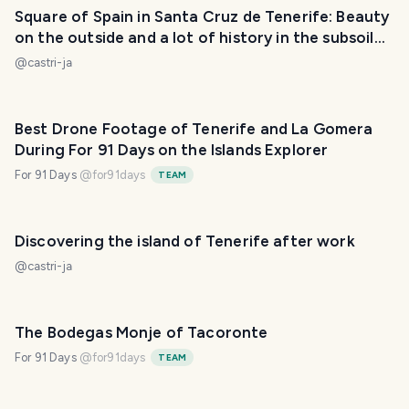
Square of Spain in Santa Cruz de Tenerife: Beauty
on the outside and a lot of history in the subsoil
(ESP/ENG)
@
castri-ja
Best Drone Footage of Tenerife and La Gomera
During For 91 Days on the Islands Explorer
For 91 Days
@
for91days
TEAM
Discovering the island of Tenerife after work
@
castri-ja
The Bodegas Monje of Tacoronte
For 91 Days
@
for91days
TEAM