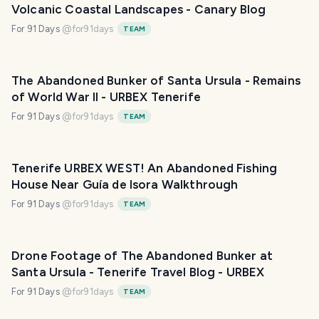
Volcanic Coastal Landscapes - Canary Blog
For 91 Days
@
for91days
TEAM
The Abandoned Bunker of Santa Ursula - Remains
of World War II - URBEX Tenerife
For 91 Days
@
for91days
TEAM
Tenerife URBEX WEST! An Abandoned Fishing
House Near Guía de Isora Walkthrough
For 91 Days
@
for91days
TEAM
Drone Footage of The Abandoned Bunker at
Santa Ursula - Tenerife Travel Blog - URBEX
For 91 Days
@
for91days
TEAM