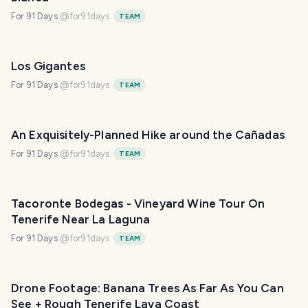
For 91 Days
@
for91days
TEAM
Los Gigantes
For 91 Days
@
for91days
TEAM
An Exquisitely-Planned Hike around the Cañadas
For 91 Days
@
for91days
TEAM
Tacoronte Bodegas - Vineyard Wine Tour On
Tenerife Near La Laguna
For 91 Days
@
for91days
TEAM
Drone Footage: Banana Trees As Far As You Can
See + Rough Tenerife Lava Coast