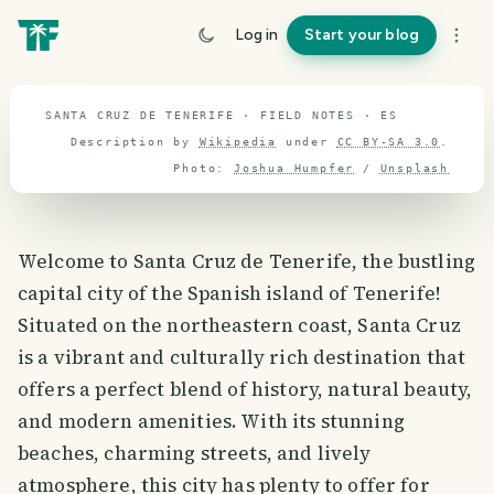
travel guide
Log in
Start your blog
⌖ 39.9° N · 3.2° W
SANTA CRUZ DE TENERIFE · FIELD NOTES · ES
Description by
Wikipedia
under
CC BY-SA 3.0
.
Photo:
Joshua Humpfer
/
Unsplash
Welcome to Santa Cruz de Tenerife, the bustling
capital city of the Spanish island of Tenerife!
Situated on the northeastern coast, Santa Cruz
is a vibrant and culturally rich destination that
offers a perfect blend of history, natural beauty,
and modern amenities. With its stunning
beaches, charming streets, and lively
atmosphere, this city has plenty to offer for