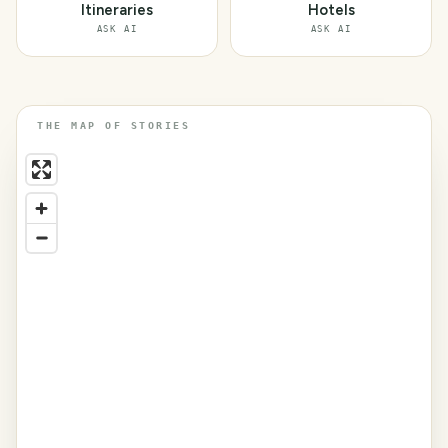
Itineraries
Hotels
ASK AI
ASK AI
THE MAP OF STORIES