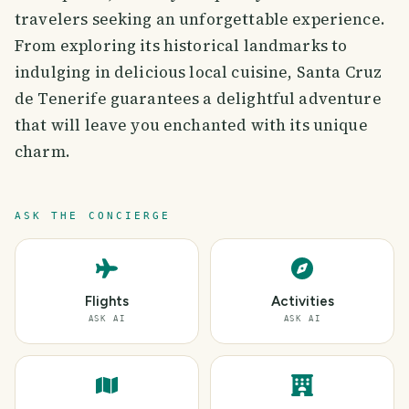
travelers seeking an unforgettable experience.
From exploring its historical landmarks to
indulging in delicious local cuisine, Santa Cruz
de Tenerife guarantees a delightful adventure
that will leave you enchanted with its unique
charm.
ASK THE CONCIERGE
Flights
Activities
ASK AI
ASK AI