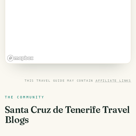
THIS TRAVEL GUIDE MAY CONTAIN
AFFILIATE LINKS
THE COMMUNITY
Santa Cruz de Tenerife
Travel
Blogs