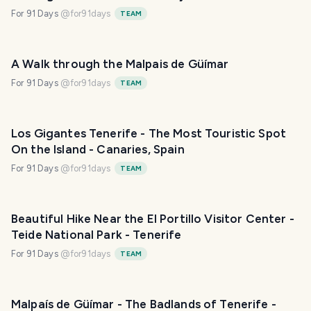
For 91 Days
@
for91days
TEAM
A Walk through the Malpais de Güímar
For 91 Days
@
for91days
TEAM
Los Gigantes Tenerife - The Most Touristic Spot
On the Island - Canaries, Spain
For 91 Days
@
for91days
TEAM
Beautiful Hike Near the El Portillo Visitor Center -
Teide National Park - Tenerife
For 91 Days
@
for91days
TEAM
Malpaís de Güímar - The Badlands of Tenerife -