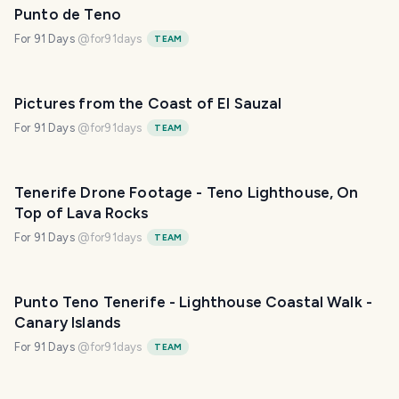
Punto de Teno
For 91 Days
@
for91days
TEAM
Pictures from the Coast of El Sauzal
For 91 Days
@
for91days
TEAM
Tenerife Drone Footage - Teno Lighthouse, On
Top of Lava Rocks
For 91 Days
@
for91days
TEAM
Punto Teno Tenerife - Lighthouse Coastal Walk -
Canary Islands
For 91 Days
@
for91days
TEAM