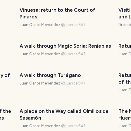
Vinuesa: return to the Court of
Visit
Pinares
and L
Juan Carlos Menendez
@
juancar347
Dresd
A walk through Magic Soria: Renieblas
Retu
Juan Carlos Menendez
@
juancar347
Juan C
y of
A walk through Turégano
Retur
of th
Juan Carlos Menendez
@
juancar347
Juan C
f the
A place on the Way called Olmillos de
The 
os
Sasamón
Huert
The 
Juan Carlos Menendez
@
juancar347
Juan C