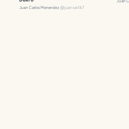
Juan C
Juan Carlos Menendez
@
juancar347
e la
The lost Romanesque of Rebolledo de
A tow
la Torre
Juan C
Juan Carlos Menendez
@
juancar347
: the
Soria Road
A vis
ery
María
Juan Carlos Menendez
@
juancar347
Juan C
ral
The spectacular Romanesque church
A pl
of Pineda de la Sierra
Juan C
Juan Carlos Menendez
@
juancar347