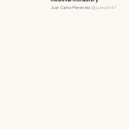
Juan Carlos Menendez
@
juancar347
The Jurassic World of Regumiel d
Sierra
Juan Carlos Menendez
@
juancar347
The lost Romanesque of Palencia
cover of the Vega de Bur cemet
Juan Carlos Menendez
@
juancar347
Silos Romanesque cloister: Cultu
Heritage of Humanity
Juan Carlos Menendez
@
juancar347