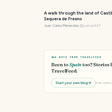
A walk through the land of Castil
Sequera de Fresno
Juan Carlos Menendez
@
juancar347
A NOTE FROM TRAVELFEED
Been to
Spain
too? Stories l
TravelFeed.
Start your own blog
From $19/y