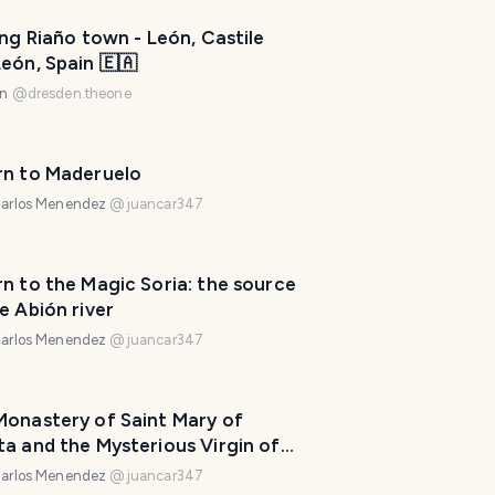
p
m
ing Riaño town - León, Castile
eón, Spain 🇪🇦
a
k
en
@
dresden.theone
e
y
o
rn to Maderuelo
u
arlos Menendez
@
juancar347
r
t
r
n to the Magic Soria: the source
i
e Abión river
p
arlos Menendez
@
juancar347
a
w
e
Monastery of Saint Mary of
s
a and the Mysterious Virgin of
o
Navas
arlos Menendez
@
juancar347
m