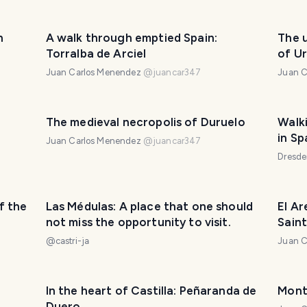
h
A walk through emptied Spain:
The 
Torralba de Arciel
of U
Juan Carlos Menendez
@
juancar347
Juan C
The medieval necropolis of Duruelo
Walk
in Sp
Juan Carlos Menendez
@
juancar347
(Part
Dresd
f the
Las Médulas: A place that one should
El A
not miss the opportunity to visit.
Sain
@
castri-ja
Juan C
In the heart of Castilla: Peñaranda de
Mont
Duero