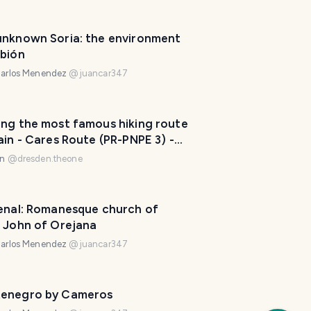
e
.
unknown Soria: the environment
H
rbión
o
arlos Menendez
@
juancar347
w
c
a
ing the most famous hiking route
n
ain - Cares Route (PR-PNPE 3) -
I
 1) ⛰️🇪🇦
en
@
dresden.theone
h
e
l
renal: Romanesque church of
p
t John of Orejana
?
😀
arlos Menendez
@
juancar347
a
f
e
enegro by Cameros
w