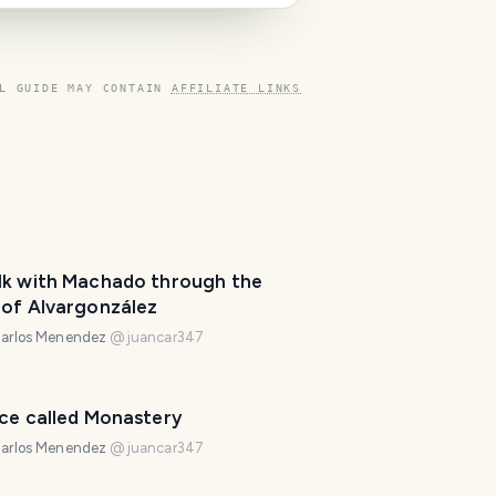
L GUIDE MAY CONTAIN
AFFILIATE LINKS
lk with Machado through the
 of Alvargonzález
arlos Menendez
@
juancar347
T
r
ace called Monastery
a
v
arlos Menendez
@
juancar347
e
l