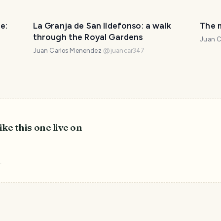
e:
La Granja de San Ildefonso: a walk
The 
through the Royal Gardens
Juan C
Juan Carlos Menendez
@
juancar347
ike this one live on
r