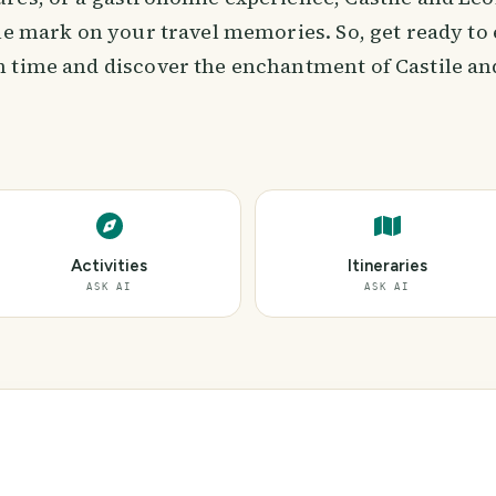
ble mark on your travel memories. So, get ready to
 time and discover the enchantment of Castile an
Activities
Itineraries
ASK AI
ASK AI