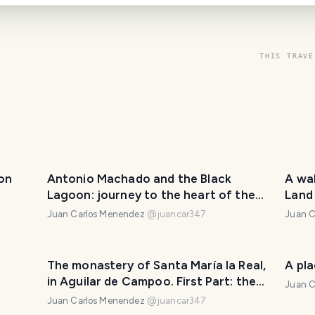
THIS TRAVE
yon
Antonio Machado and the Black
A wa
Lagoon: journey to the heart of the
Land
myth
Juan Carlos Menendez
@
juancar347
Juan C
The monastery of Santa María la Real,
A pl
in Aguilar de Campoo. First Part: the
Juan C
church.
Juan Carlos Menendez
@
juancar347