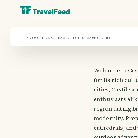
travel guide
⌖ 39.9° N · 3.2° W
CASTILE AND LEÓN · FIELD NOTES · ES
Welcome to Cast
for its rich cul
cities, Castile 
enthusiasts alik
region dating ba
modernity. Prep
cathedrals, and
outdoor adventu