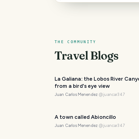
THE COMMUNITY
Travel Blogs
La Galiana: the Lobos River Can
from a bird's eye view
Juan Carlos Menendez
@
juancar347
A town called Abioncillo
Juan Carlos Menendez
@
juancar347