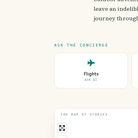
leave an indeli
journey through
ASK THE CONCIERGE
Flights
ASK AI
THE MAP OF STORIES