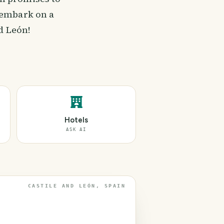
 embark on a
d León!
Hotels
ASK AI
CASTILE AND LEÓN, SPAIN