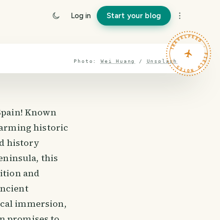
Log in
Start your blog
TRAVELFEED · FIELD NOTES ·
Photo:
Wei Huang
/
Unsplash
 Spain! Known
harming historic
nd history
eninsula, this
ition and
ancient
ical immersion,
ón promises to