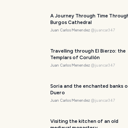
A Journey Through Time Throug
Burgos Cathedral
Juan Carlos Menendez
@
juancar347
Travelling through El Bierzo: the
Templars of Corullón
Juan Carlos Menendez
@
juancar347
Soria and the enchanted banks o
Duero
Juan Carlos Menendez
@
juancar347
Visiting the kitchen of an old
medieval monastery