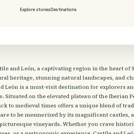
Explore stories
Destinations
ile and León, a captivating region in the heart of
tural heritage, stunning natural landscapes, and c
and León is a must-visit destination for explorers a
e. Situated on the elevated plateau of the Iberian P
ck to medieval times offers a unique blend of trad
are to be mesmerized by its magnificent castles, 
 picturesque vineyards. Whether you crave histor
res, or a gastronomic experience, Castile and Le