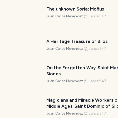
The unknown Soria: Moñux
Juan Carlos Menendez
@
juancar347
A Heritage Treasure of Silos
Juan Carlos Menendez
@
juancar347
On the Forgotten Way: Saint Mar
Siones
Juan Carlos Menendez
@
juancar347
Magicians and Miracle Workers o
Middle Ages: Saint Dominic of Sil
Juan Carlos Menendez
@
juancar347