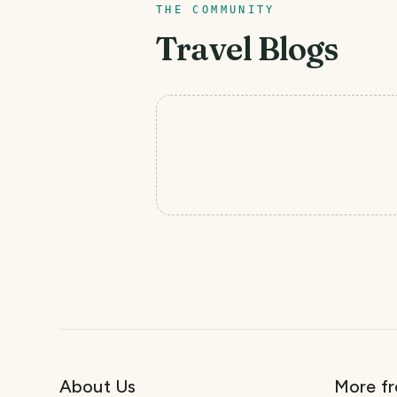
THE COMMUNITY
Travel Blogs
About Us
More f