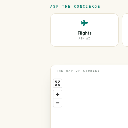
ASK THE CONCIERGE
Flights
ASK AI
THE MAP OF STORIES