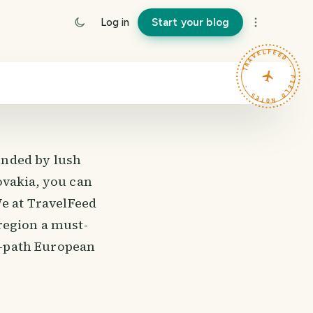
Log in
Start your blog
TRAVELFEED · FIELD NOTES ·
unded by lush
ovakia, you can
We at TravelFeed
region a must-
en-path European