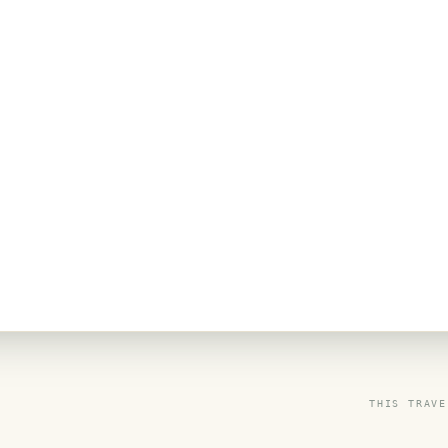
THIS TRAVE