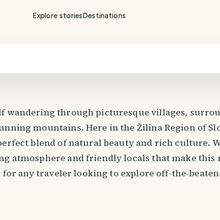
Explore stories
Destinations
f wandering through picturesque villages, surro
unning mountains. Here in the Žilina Region of Sl
perfect blend of natural beauty and rich culture. 
ng atmosphere and friendly locals that make this 
n for any traveler looking to explore off-the-beat