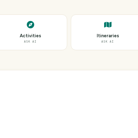
Activities
Itineraries
ASK AI
ASK AI