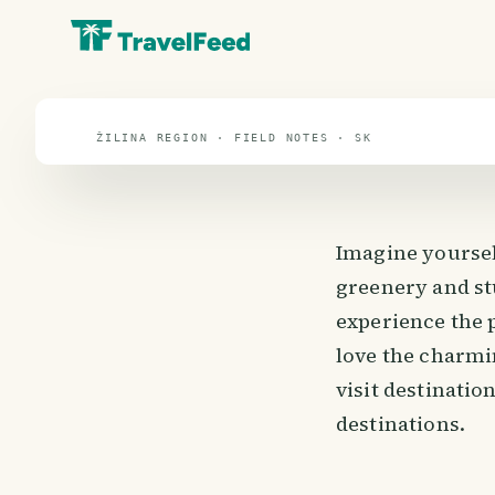
travel guide
⌖ 48.7° N · 19.7° E
ŽILINA REGION · FIELD NOTES · SK
Imagine yoursel
greenery and st
experience the 
love the charmi
visit destinatio
destinations.