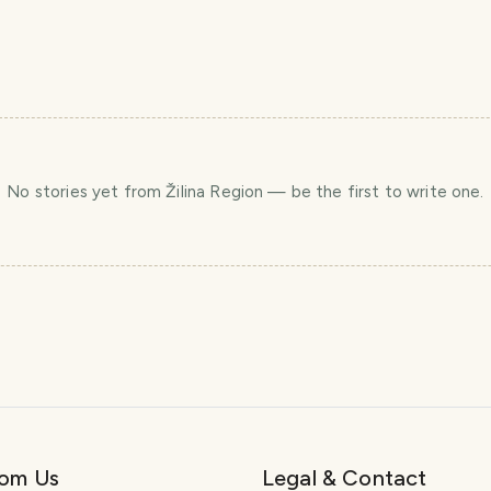
No stories yet
from Žilina Region
— be the first to write one.
rom Us
Legal & Contact