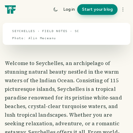
Seychelles
Log in
Start your blog
travel guide
SEYCHELLES · FIELD NOTES · SC
Photo:
Alin
Meceanu
Welcome to Seychelles, an archipelago of
stunning natural beauty nestled in the warm
waters of the Indian Ocean. Consisting of 115
picturesque islands, Seychelles is a tropical
paradise renowned for its pristine white-sand
beaches, crystal-clear turquoise waters, and
lush tropical landscapes. Whether you are
seeking relaxation, adventure, or a romantic
getaway, Seychelles offers it all. From world-