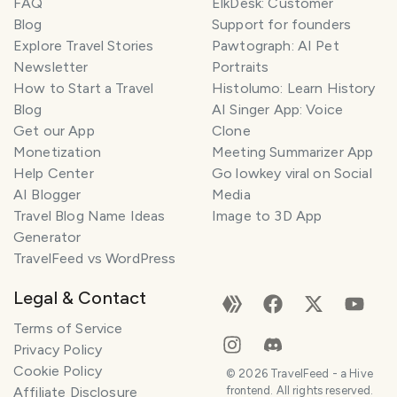
FAQ
ElkDesk: Customer
Blog
Support for founders
Explore Travel Stories
Pawtograph: AI Pet
Newsletter
Portraits
How to Start a Travel
Histolumo: Learn History
Blog
AI Singer App: Voice
Get our App
Clone
Monetization
Meeting Summarizer App
Help Center
Go lowkey viral on Social
AI Blogger
Media
Travel Blog Name Ideas
Image to 3D App
Generator
TravelFeed vs WordPress
Legal & Contact
Terms of Service
Privacy Policy
Cookie Policy
©
2026
TravelFeed - a Hive
Affiliate Disclosure
frontend. All rights reserved.