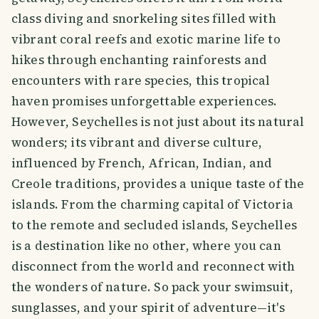
class diving and snorkeling sites filled with
vibrant coral reefs and exotic marine life to
hikes through enchanting rainforests and
encounters with rare species, this tropical
haven promises unforgettable experiences.
However, Seychelles is not just about its natural
wonders; its vibrant and diverse culture,
influenced by French, African, Indian, and
Creole traditions, provides a unique taste of the
islands. From the charming capital of Victoria
to the remote and secluded islands, Seychelles
is a destination like no other, where you can
disconnect from the world and reconnect with
the wonders of nature. So pack your swimsuit,
sunglasses, and your spirit of adventure—it's