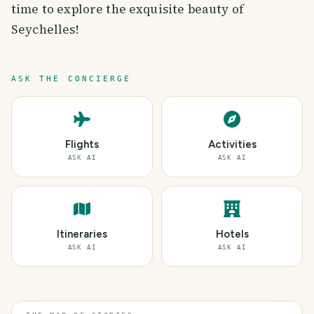
time to explore the exquisite beauty of
Seychelles!
ASK THE CONCIERGE
Flights
Activities
ASK AI
ASK AI
Itineraries
Hotels
ASK AI
ASK AI