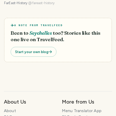
FarEast-History
@
fareast-history
A NOTE FROM TRAVELFEED
Been to
Seychelles
too? Stories like this
one live on TravelFeed.
Start your own blog
About Us
More from Us
About
Menu Translator App