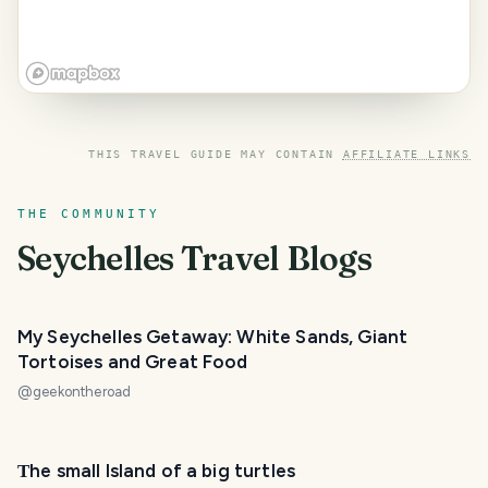
THIS TRAVEL GUIDE MAY CONTAIN
AFFILIATE LINKS
THE COMMUNITY
Seychelles
Travel Blogs
My Seychelles Getaway: White Sands, Giant
Tortoises and Great Food
@
geekontheroad
Тhe small Island of a big turtles