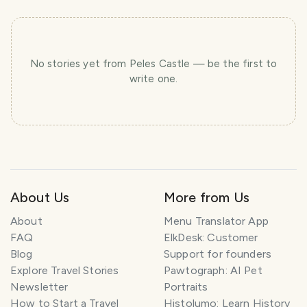
No stories yet
from Peles Castle
— be the first to
write one.
About Us
More from Us
About
Menu Translator App
FAQ
ElkDesk: Customer
Blog
Support for founders
Explore Travel Stories
Pawtograph: AI Pet
Newsletter
Portraits
How to Start a Travel
Histolumo: Learn History