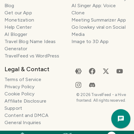
Blog
AI Singer App: Voice
Get our App
Clone
Monetization
Meeting Summarizer App
Help Center
Go lowkey viral on Social
AI Blogger
Media
Travel Blog Name Ideas
Image to 3D App
Generator
TravelFeed vs WordPress
Legal & Contact
Terms of Service
Privacy Policy
Cookie Policy
©
2026
TravelFeed - a Hive
Affiliate Disclosure
frontend. All rights reserved.
Support
Trav
Content and DMCA
Pla
General Inquiries