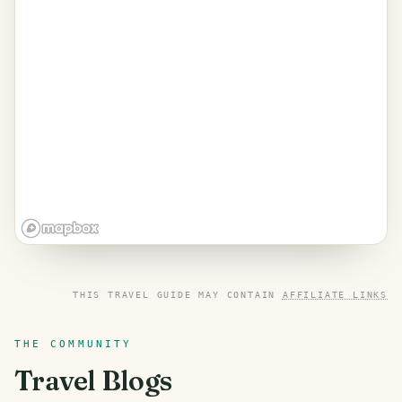
THIS TRAVEL GUIDE MAY CONTAIN
AFFILIATE LINKS
THE COMMUNITY
Travel Blogs