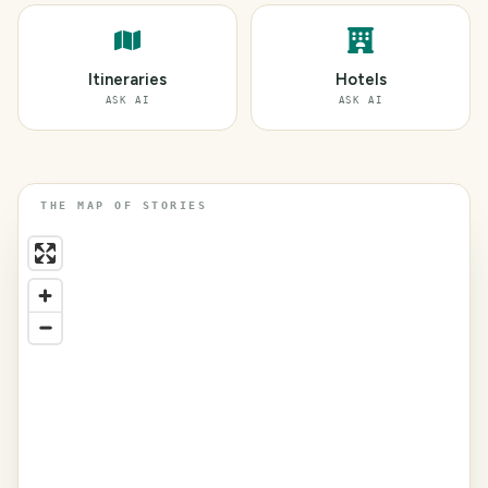
Itineraries
Hotels
ASK AI
ASK AI
THE MAP OF STORIES