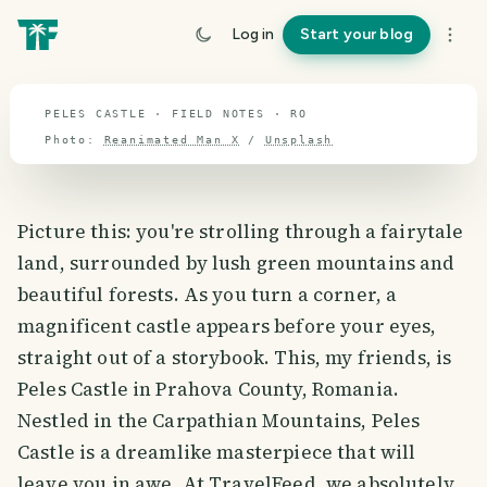
travel guide
Log in
Start your blog
⌖ 45.9° N · 25.2° E
PELES CASTLE · FIELD NOTES · RO
Photo:
Reanimated Man X
/
Unsplash
Picture this: you're strolling through a fairytale
land, surrounded by lush green mountains and
beautiful forests. As you turn a corner, a
magnificent castle appears before your eyes,
straight out of a storybook. This, my friends, is
Peles Castle in Prahova County, Romania.
Nestled in the Carpathian Mountains, Peles
Castle is a dreamlike masterpiece that will
leave you in awe. At TravelFeed, we absolutely