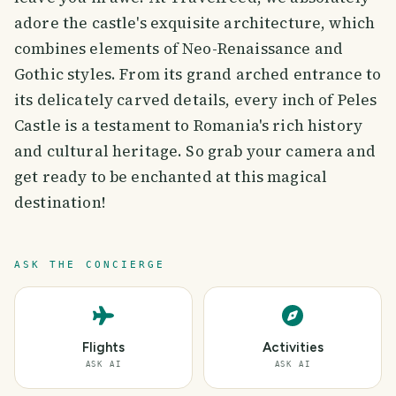
adore the castle's exquisite architecture, which
combines elements of Neo-Renaissance and
Gothic styles. From its grand arched entrance to
its delicately carved details, every inch of Peles
Castle is a testament to Romania's rich history
and cultural heritage. So grab your camera and
get ready to be enchanted at this magical
destination!
ASK THE CONCIERGE
Flights
Activities
ASK AI
ASK AI