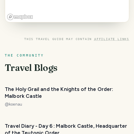
THIS TRAVEL GUIDE MAY CONTAIN
AFFILIATE LINKS
THE COMMUNITY
Travel Blogs
The Holy Grail and the Knights of the Order:
Malbork Castle
@
koenau
Travel Diary - Day 6 : Malbork Castle, Headquarter
of the Teutonic Order