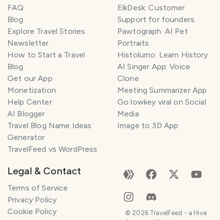
FAQ
ElkDesk: Customer
Blog
Support for founders
Explore Travel Stories
Pawtograph: AI Pet
Newsletter
Portraits
How to Start a Travel
Histolumo: Learn History
Blog
AI Singer App: Voice
Get our App
Clone
Monetization
Meeting Summarizer App
Help Center
Go lowkey viral on Social
AI Blogger
Media
Travel Blog Name Ideas
Image to 3D App
Generator
TravelFeed vs WordPress
Legal & Contact
Terms of Service
Privacy Policy
Cookie Policy
©
2026
TravelFeed - a Hive