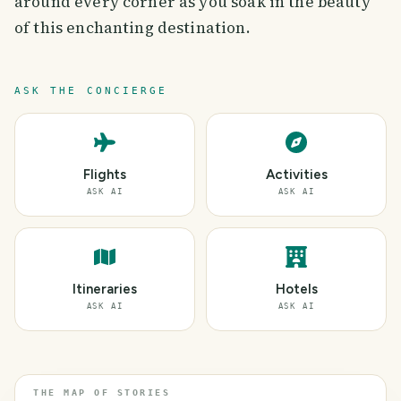
around every corner as you soak in the beauty
of this enchanting destination.
ASK THE CONCIERGE
Flights
Activities
ASK AI
ASK AI
Itineraries
Hotels
ASK AI
ASK AI
THE MAP OF STORIES