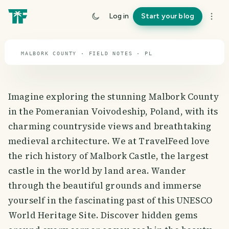
travel guide
Log in
Start your blog
⌖ 51.9° N · 19.1° E
MALBORK COUNTY · FIELD NOTES · PL
Imagine exploring the stunning Malbork County
in the Pomeranian Voivodeship, Poland, with its
charming countryside views and breathtaking
medieval architecture. We at TravelFeed love
the rich history of Malbork Castle, the largest
castle in the world by land area. Wander
through the beautiful grounds and immerse
yourself in the fascinating past of this UNESCO
World Heritage Site. Discover hidden gems