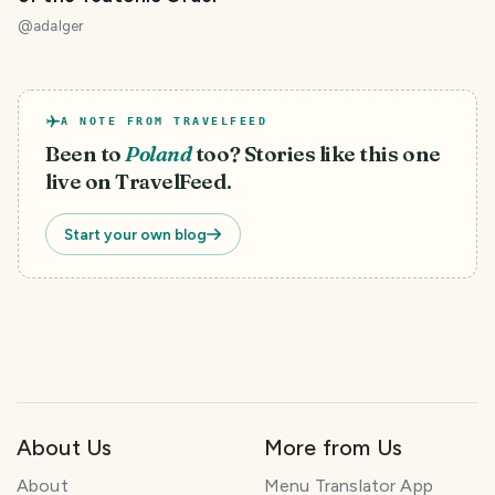
@
adalger
A NOTE FROM TRAVELFEED
Been to
Poland
too? Stories like this one
live on TravelFeed.
Start your own blog
About Us
More from Us
About
Menu Translator App