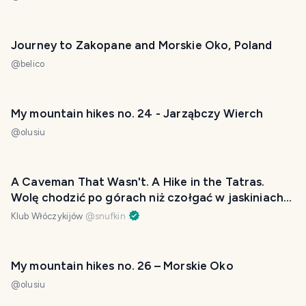
Journey to Zakopane and Morskie Oko, Poland
@
belico
My mountain hikes no. 24 - Jarząbczy Wierch
@
olusiu
A Caveman That Wasn't. A Hike in the Tatras.
Wolę chodzić po górach niż czołgać w jaskiniach
[EN/PL]
Klub Włóczykijów
@
snufkin
My mountain hikes no. 26 – Morskie Oko
@
olusiu