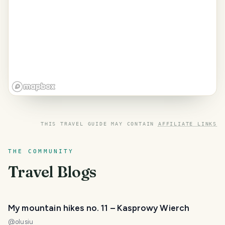
THIS TRAVEL GUIDE MAY CONTAIN
AFFILIATE LINKS
THE COMMUNITY
Travel Blogs
My mountain hikes no. 11 – Kasprowy Wierch
@
olusiu