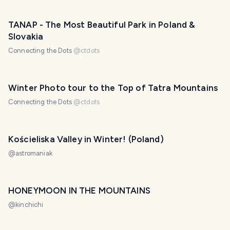
TANAP - The Most Beautiful Park in Poland &
Slovakia
Connecting the Dots
@
ctdots
Winter Photo tour to the Top of Tatra Mountains
Connecting the Dots
@
ctdots
Kościeliska Valley in Winter! (Poland)
@
astromaniak
HONEYMOON IN THE MOUNTAINS
@
kinchichi