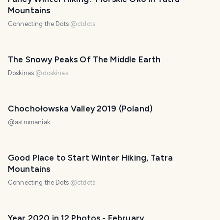
Mountains
Connecting the Dots
@
ctdots
The Snowy Peaks Of The Middle Earth
Doskinas
@
doskinas
Chochołowska Valley 2019 (Poland)
@
astromaniak
Good Place to Start Winter Hiking, Tatra
Mountains
Connecting the Dots
@
ctdots
Year 2020 in 12 Photos - February