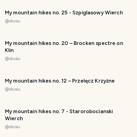
My mountain hikes no. 25 - Szpiglasowy Wierch
@
olusiu
My mountain hikes no. 20 – Brocken spectre on
Klin
@
olusiu
My mountain hikes no. 12 – Przełęcz Krzyżne
@
olusiu
My mountain hikes no. 7 - Starorobocianski
Wierch
@
olusiu