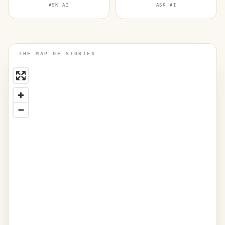
ASK AI
ASK AI
THE MAP OF STORIES