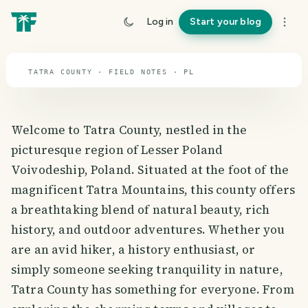
travel guide
Log in
Start your blog
⌖ 51.9° N · 19.1° E
TATRA COUNTY · FIELD NOTES · PL
Welcome to Tatra County, nestled in the
picturesque region of Lesser Poland
Voivodeship, Poland. Situated at the foot of the
magnificent Tatra Mountains, this county offers
a breathtaking blend of natural beauty, rich
history, and outdoor adventures. Whether you
are an avid hiker, a history enthusiast, or
simply someone seeking tranquility in nature,
Tatra County has something for everyone. From