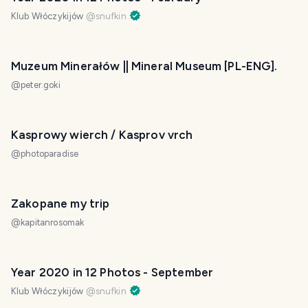
Klub Włóczykijów
@
snufkin
Muzeum Minerałów || Mineral Museum [PL-ENG].
@
peter.goki
Kasprowy wierch / Kasprov vrch
@
photoparadise
Zakopane my trip
@
kapitanrosomak
Year 2020 in 12 Photos - September
Klub Włóczykijów
@
snufkin