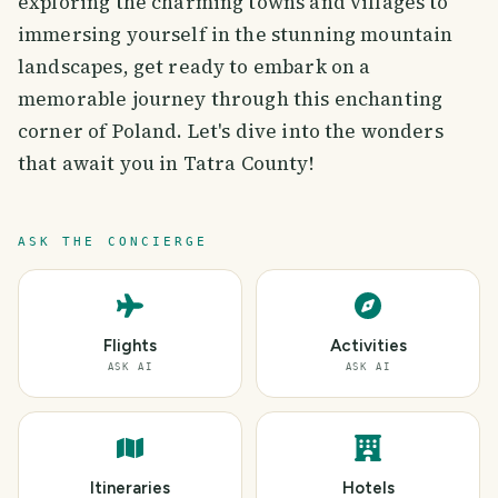
exploring the charming towns and villages to
immersing yourself in the stunning mountain
landscapes, get ready to embark on a
memorable journey through this enchanting
corner of Poland. Let's dive into the wonders
that await you in Tatra County!
ASK THE CONCIERGE
Flights
Activities
ASK AI
ASK AI
Itineraries
Hotels