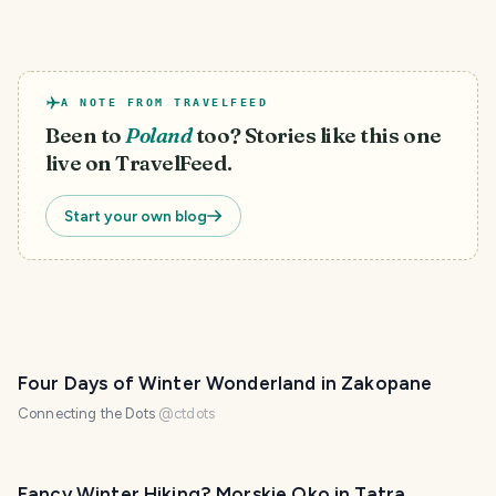
A NOTE FROM TRAVELFEED
Been to
Poland
too? Stories like this one
live on TravelFeed.
Start your own blog
Four Days of Winter Wonderland in Zakopane
Connecting the Dots
@
ctdots
Fancy Winter Hiking? Morskie Oko in Tatra