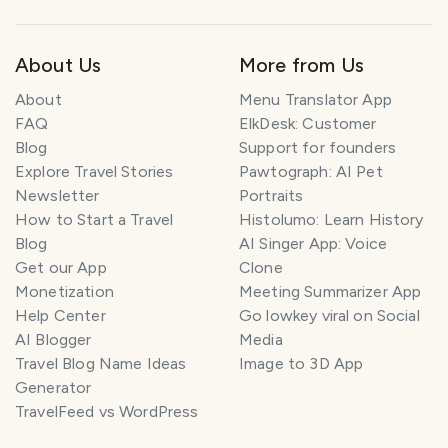
About Us
More from Us
About
Menu Translator App
FAQ
ElkDesk: Customer
Blog
Support for founders
Explore Travel Stories
Pawtograph: AI Pet
Newsletter
Portraits
How to Start a Travel
Histolumo: Learn History
Blog
AI Singer App: Voice
Get our App
Clone
Monetization
Meeting Summarizer App
Help Center
Go lowkey viral on Social
AI Blogger
Media
Travel Blog Name Ideas
Image to 3D App
Generator
TravelFeed vs WordPress