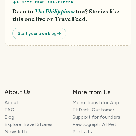
A NOTE FROM TRAVELFEED
Been to
The Philippines
too? Stories like
this one live on TravelFeed.
Start your own blog
About Us
More from Us
About
Menu Translator App
FAQ
ElkDesk: Customer
Blog
Support for founders
Explore Travel Stories
Pawtograph: AI Pet
Newsletter
Portraits