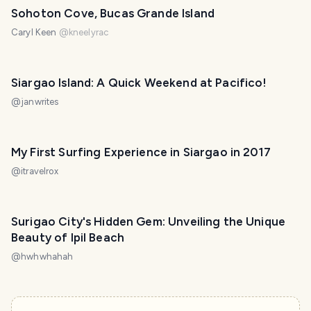
Sohoton Cove, Bucas Grande Island
Caryl Keen
@
kneelyrac
Siargao Island: A Quick Weekend at Pacifico!
@
janwrites
My First Surfing Experience in Siargao in 2017
@
itravelrox
Surigao City's Hidden Gem: Unveiling the Unique
Beauty of Ipil Beach
@
hwhwhahah