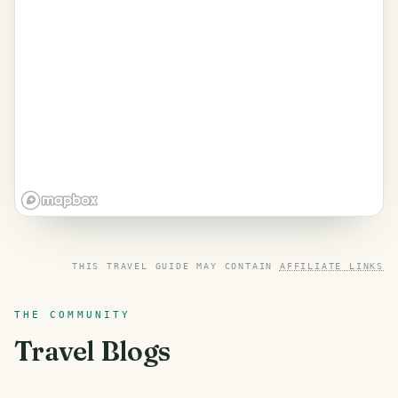
THIS TRAVEL GUIDE MAY CONTAIN
AFFILIATE LINKS
THE COMMUNITY
Travel Blogs