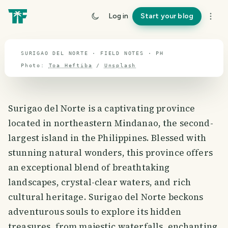
travel guide
Log in
Start your blog
⌖ 12.0° N · 121.9° E
SURIGAO DEL NORTE · FIELD NOTES · PH
Photo:
Toa Heftiba
/
Unsplash
Surigao del Norte is a captivating province
located in northeastern Mindanao, the second-
largest island in the Philippines. Blessed with
stunning natural wonders, this province offers
an exceptional blend of breathtaking
landscapes, crystal-clear waters, and rich
cultural heritage. Surigao del Norte beckons
adventurous souls to explore its hidden
treasures, from majestic waterfalls, enchanting