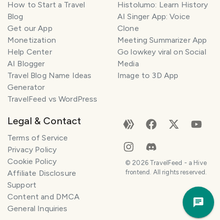
How to Start a Travel
Histolumo: Learn History
Blog
AI Singer App: Voice
Get our App
Clone
Monetization
Meeting Summarizer App
Help Center
Go lowkey viral on Social
AI Blogger
Media
Travel Blog Name Ideas
Image to 3D App
Generator
TravelFeed vs WordPress
Legal & Contact
Terms of Service
Privacy Policy
Cookie Policy
©
2026
TravelFeed - a Hive
Affiliate Disclosure
frontend. All rights reserved.
Support
Trav
Content and DMCA
Pla
General Inquiries