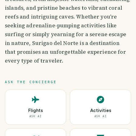
islands, and pristine beaches to vibrant coral
reefs and intriguing caves. Whether you're
seeking adrenaline-pumping activities like
surfing or simply yearning for a serene escape
in nature, Surigao del Norte is a destination
that promises an unforgettable experience for
every type of traveler.
ASK THE CONCIERGE
Flights
Activities
ASK AI
ASK AI