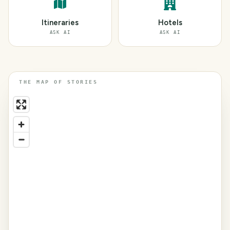
Itineraries
Hotels
ASK AI
ASK AI
THE MAP OF STORIES