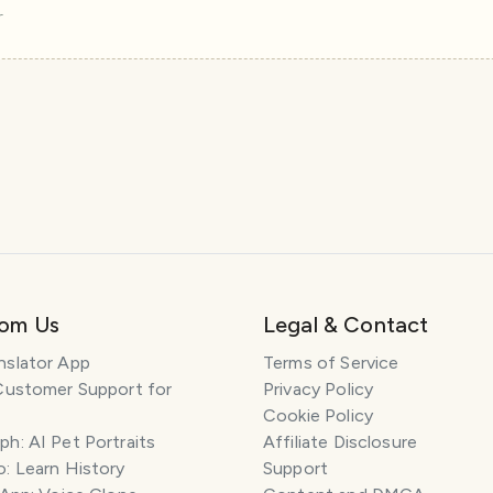
r
rom Us
Legal & Contact
nslator App
Terms of Service
Customer Support for
Privacy Policy
Cookie Policy
h: AI Pet Portraits
Affiliate Disclosure
: Learn History
Support