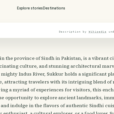
Explore stories
Destinations
Description by
Wikipedia
un
in the province of Sindh in Pakistan, is a vibrant c
scinating culture, and stunning architectural marv
 mighty Indus River, Sukkur holds a significant pla
e, attracting travelers with its intriguing blend o
ring a myriad of experiences for visitors, this enc
ue opportunity to explore ancient landmarks, imm
, and indulge in the flavors of authentic Sindhi cu
y enthusiast, a cultural explorer, or a food lover,