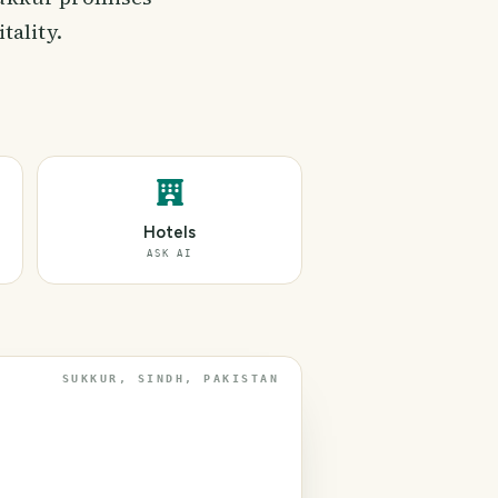
tality.
Hotels
ASK AI
SUKKUR, SINDH, PAKISTAN