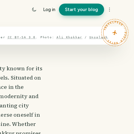
Log in
Start your blog
TRAVELFEED · FIELD NOTES ·
der
CC BY-SA 3.0
.
Photo:
Ali Khokhar
/
Unsplash
ity known for its
els. Situated on
ce in the
f modernity and
hanting city
erse oneself in
isine. Whether
 Sukkur promises