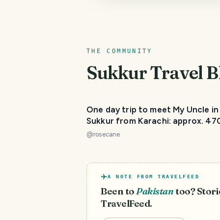
THE COMMUNITY
Sukkur
Travel B
One day trip to meet My Uncle in
Sukkur from Karachi: approx. 47
@
rosecane
A NOTE FROM TRAVELFEED
Been to
Pakistan
too? Stori
TravelFeed.