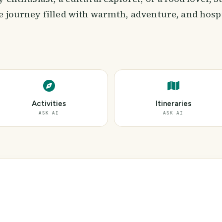
 journey filled with warmth, adventure, and hospi
Activities
Itineraries
ASK AI
ASK AI