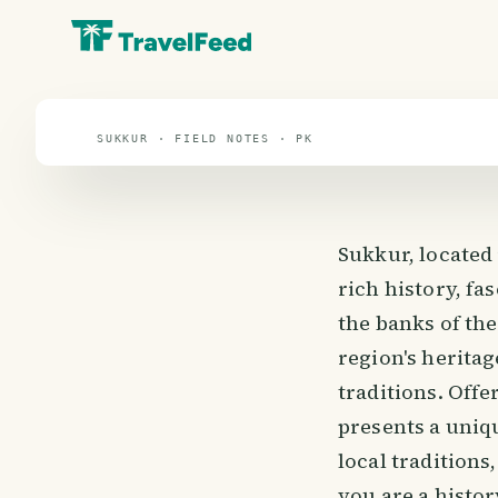
Sukkur
travel guide
SUKKUR · FIELD NOTES · PK
Sukkur, located 
rich history, fa
the banks of the
region's heritag
traditions. Offe
presents a uniq
local traditions
you are a histor