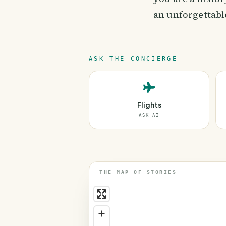
an unforgettable
ASK THE CONCIERGE
Flights
ASK AI
THE MAP OF STORIES