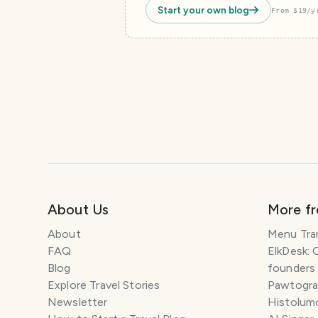
Start your own blog
From $19/y
About Us
More f
About
Menu Tra
FAQ
ElkDesk: 
Blog
founders
Explore Travel Stories
Pawtograp
Newsletter
Histolumo