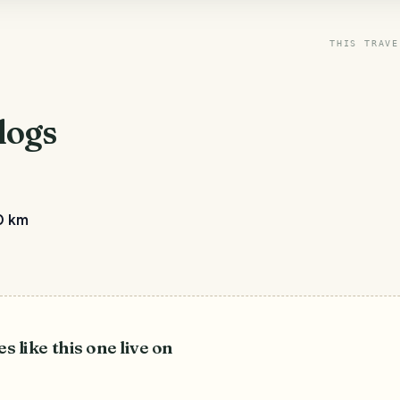
THIS TRAVE
logs
0 km
es like this one live on