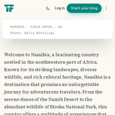
travel guide
Log in
Start your blog
⌖ 23.0° S · 18.4° E
NAMIBIA · FIELD NOTES · NA
Photo:
Eelco
Böhtlingk
Welcome to Namibia, a fascinating country
nestled in the southwestern part of Africa.
Known for its striking landscapes, diverse
wildlife, and rich cultural heritage, Namibia is a
destination that promises an unforgettable
journey for adventurous travelers. From the
serene dunes of the Namib Desert to the
abundant wildlife of Etosha National Park, this
country offers a multitude of experiences that