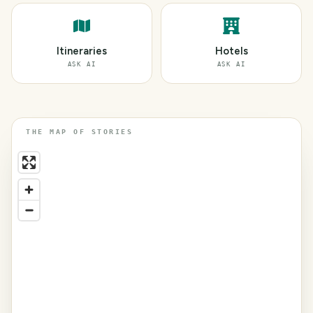
Itineraries
Hotels
ASK AI
ASK AI
THE MAP OF STORIES