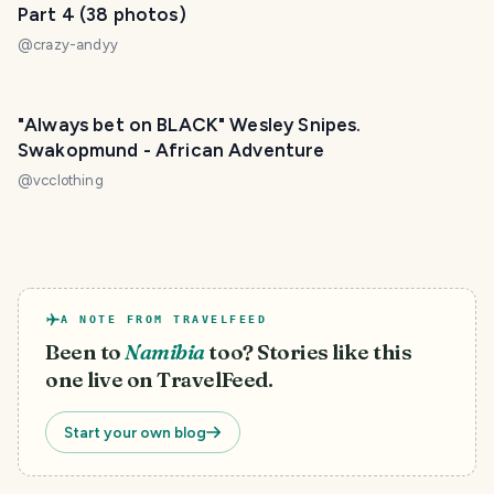
Part 4 (38 photos)
@
crazy-andyy
"Always bet on BLACK" Wesley Snipes.
Swakopmund - African Adventure
@
vcclothing
A NOTE FROM TRAVELFEED
Been to
Namibia
too? Stories like this
one live on TravelFeed.
Start your own blog