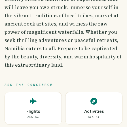
will leave you awe-struck. Immerse yourself in
the vibrant traditions of local tribes, marvel at
ancient rock art sites, and witness the raw
power of magnificent waterfalls. Whether you
seek thrilling adventures or peaceful retreats,
Namibia caters to all. Prepare to be captivated
by the beauty, diversity, and warm hospitality of
this extraordinary land.
ASK THE CONCIERGE
Flights
Activities
ASK AI
ASK AI