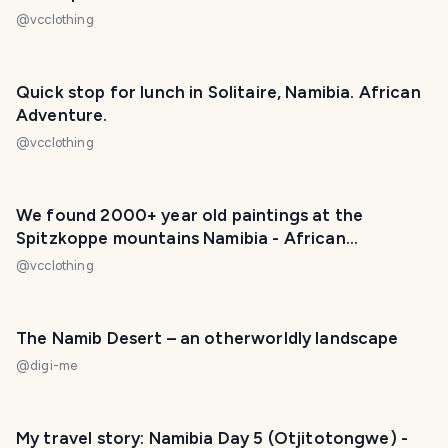
@
vcclothing
Quick stop for lunch in Solitaire, Namibia. African
Adventure.
@
vcclothing
We found 2000+ year old paintings at the
Spitzkoppe mountains Namibia - African
Adventure.
@
vcclothing
The Namib Desert – an otherworldly landscape
@
digi-me
My travel story: Namibia Day 5 (Otjitotongwe) -