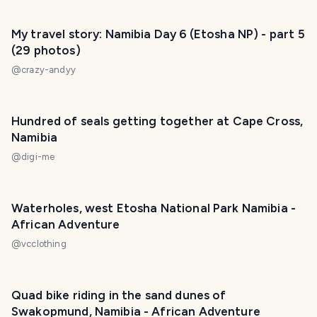
My travel story: Namibia Day 6 (Etosha NP) - part 5
(29 photos)
@
crazy-andyy
Hundred of seals getting together at Cape Cross,
Namibia
@
digi-me
Waterholes, west Etosha National Park Namibia -
African Adventure
@
vcclothing
Quad bike riding in the sand dunes of
Swakopmund, Namibia - African Adventure