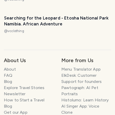
Searching for the Leopard - Etosha National Park
Namibia. African Adventure
@
vcclothing
About Us
More from Us
About
Menu Translator App
FAQ
ElkDesk: Customer
Blog
Support for founders
Explore Travel Stories
Pawtograph: AI Pet
Newsletter
Portraits
How to Start a Travel
Histolumo: Learn History
Blog
AI Singer App: Voice
Get our App
Clone