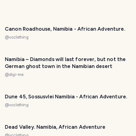
Canon Roadhouse, Namibia - African Adventure.
@
vcclothing
Namibia – Diamonds will last forever, but not the
German ghost town in the Namibian desert
@
digi-me
Dune 45, Sossusvlei Namibia - African Adventure.
@
vcclothing
Dead Valley. Namibia, African Adventure
@
vcclothing