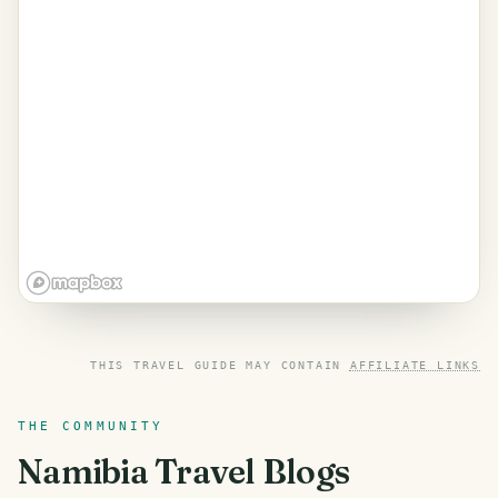
THIS TRAVEL GUIDE MAY CONTAIN
AFFILIATE LINKS
THE COMMUNITY
Namibia
Travel Blogs