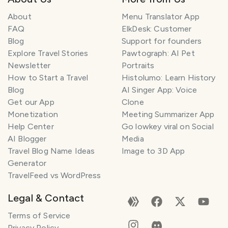
About
Menu Translator App
FAQ
ElkDesk: Customer
Blog
Support for founders
Explore Travel Stories
Pawtograph: AI Pet
Newsletter
Portraits
How to Start a Travel
Histolumo: Learn History
Blog
AI Singer App: Voice
Get our App
Clone
Monetization
Meeting Summarizer App
Help Center
Go lowkey viral on Social
AI Blogger
Media
Travel Blog Name Ideas
Image to 3D App
Generator
TravelFeed vs WordPress
Legal & Contact
Terms of Service
Privacy Policy