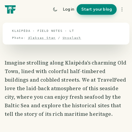
travel guide
Log in
Start your blog
⌖ 55.2° N · 23.7° E
KLAIPĖDA · FIELD NOTES · LT
Photo:
Aleksas Stan
/
Unsplash
Imagine strolling along Klaipėda's charming Old
Town, lined with colorful half-timbered
buildings and cobbled streets. We at TravelFeed
love the laid-back atmosphere of this seaside
city, where you can enjoy fresh seafood by the
Baltic Sea and explore the historical sites that
tell the story of its rich maritime heritage.