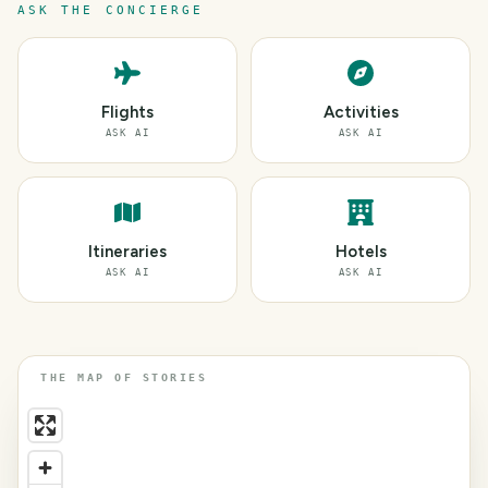
ASK THE CONCIERGE
Flights
Activities
ASK AI
ASK AI
Itineraries
Hotels
ASK AI
ASK AI
THE MAP OF STORIES