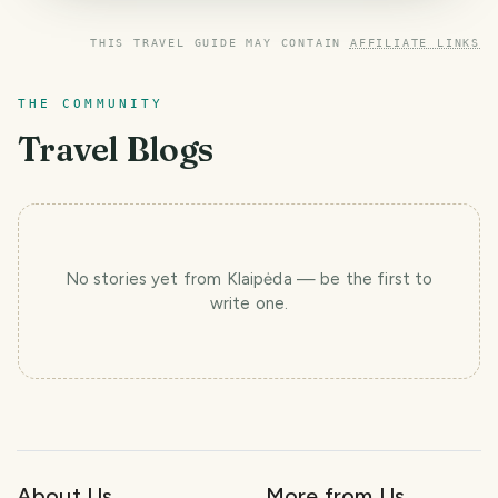
THIS TRAVEL GUIDE MAY CONTAIN
AFFILIATE LINKS
THE COMMUNITY
Travel Blogs
No stories yet
from Klaipėda
— be the first to
write one.
About Us
More from Us