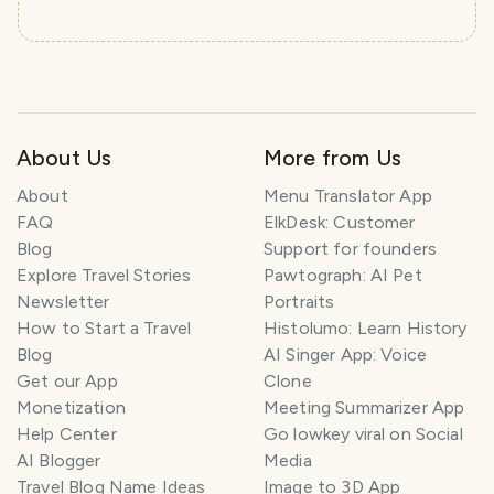
About Us
More from Us
About
Menu Translator App
FAQ
ElkDesk: Customer
Blog
Support for founders
Explore Travel Stories
Pawtograph: AI Pet
Newsletter
Portraits
How to Start a Travel
Histolumo: Learn History
Blog
AI Singer App: Voice
Get our App
Clone
Monetization
Meeting Summarizer App
Help Center
Go lowkey viral on Social
AI Blogger
Media
Travel Blog Name Ideas
Image to 3D App