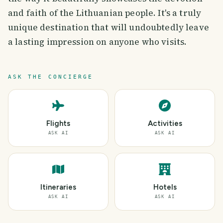
and faith of the Lithuanian people. It's a truly
unique destination that will undoubtedly leave
a lasting impression on anyone who visits.
ASK THE CONCIERGE
Flights
Activities
ASK AI
ASK AI
Itineraries
Hotels
ASK AI
ASK AI