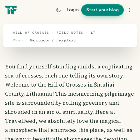
travel guide
Log in
Start your blog
⌖ 55.2° N · 23.7° E
HILL OF CROSSES · FIELD NOTES · LT
Photo:
Gabriela
/
Unsplash
You find yourself standing amidst a captivating
sea of crosses, each one telling its own story.
Welcome to the Hill of Crosses in Šiauliai
County, Lithuania! This mesmerizing pilgrimage
site is surrounded by rolling greenery and
shrouded in an air of spirituality. Here at
TravelFeed, we absolutely love the magical
atmosphere that embraces this place, as well as
the way it beautifully showcases the devotion