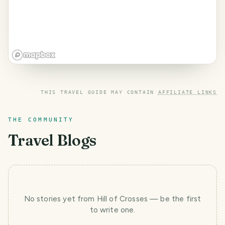
THIS TRAVEL GUIDE MAY CONTAIN
AFFILIATE LINKS
THE COMMUNITY
Travel Blogs
No stories yet
from Hill of Crosses
— be the first
to write one.