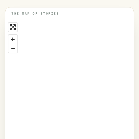
THE MAP OF STORIES