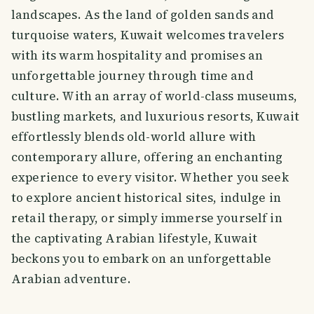
landscapes. As the land of golden sands and
turquoise waters, Kuwait welcomes travelers
with its warm hospitality and promises an
unforgettable journey through time and
culture. With an array of world-class museums,
bustling markets, and luxurious resorts, Kuwait
effortlessly blends old-world allure with
contemporary allure, offering an enchanting
experience to every visitor. Whether you seek
to explore ancient historical sites, indulge in
retail therapy, or simply immerse yourself in
the captivating Arabian lifestyle, Kuwait
beckons you to embark on an unforgettable
Arabian adventure.