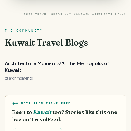
THIS TRAVEL GUIDE MAY CONTAIN
AFFILIATE LINKS
THE COMMUNITY
Kuwait
Travel Blogs
Architecture Moments™: The Metropolis of
Kuwait
@
archmoments
A NOTE FROM TRAVELFEED
Been to
Kuwait
too? Stories like this one
live on TravelFeed.