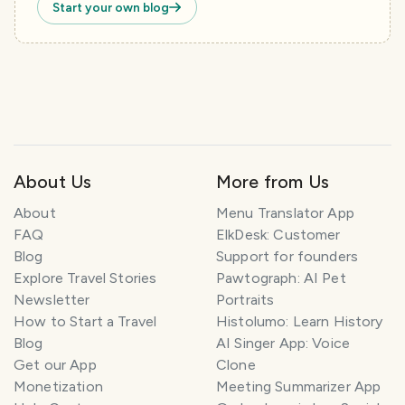
Start your own blog
About Us
More from Us
About
Menu Translator App
FAQ
ElkDesk: Customer
Blog
Support for founders
Explore Travel Stories
Pawtograph: AI Pet
Newsletter
Portraits
How to Start a Travel
Histolumo: Learn History
Blog
AI Singer App: Voice
Get our App
Clone
Monetization
Meeting Summarizer App