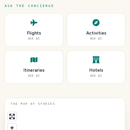
ASK THE CONCIERGE
Flights
Activities
ASK AI
ASK AI
Itineraries
Hotels
ASK AI
ASK AI
THE MAP OF STORIES