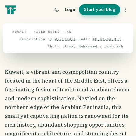
travel guide
Log in
Start your blog
⌖ 29.3° N · 47.5° E
KUWAIT · FIELD NOTES · KW
Description by
Wikipedia
under
CC BY-SA 3.0
.
Photo:
Ahmad Mohammed
/
Unsplash
Kuwait, a vibrant and cosmopolitan country
located in the heart of the Middle East, offers a
fascinating fusion of traditional Arabian charm
and modern sophistication. Nestled on the
northern edge of the Arabian Peninsula, this
small yet captivating nation is renowned for its
rich history, abundant shopping opportunities,
magnificent architecture, and stunning desert