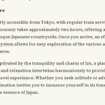
re
ntly accessible from Tokyo, with regular train ser
 journey takes approximately two hours, offering a
sque Japanese countryside. Once you arrive, an eff
ystem allows for easy exploration of the various 
 area.
ptivated by the tranquility and charm of Izu, a pl
, and relaxation intertwine harmoniously to provi
ravel experience. Whether you seek solitude or adv
ination invites you to immerse yourself in its tim
e essence of Japan.