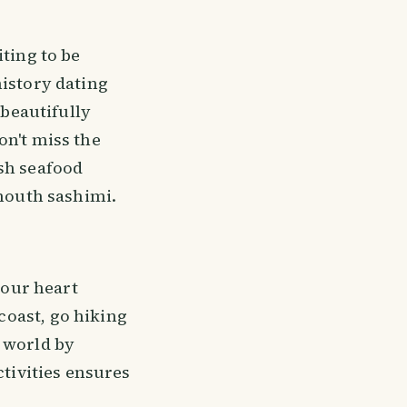
iting to be
history dating
 beautifully
on't miss the
esh seafood
-mouth sashimi.
your heart
coast, go hiking
r world by
ctivities ensures