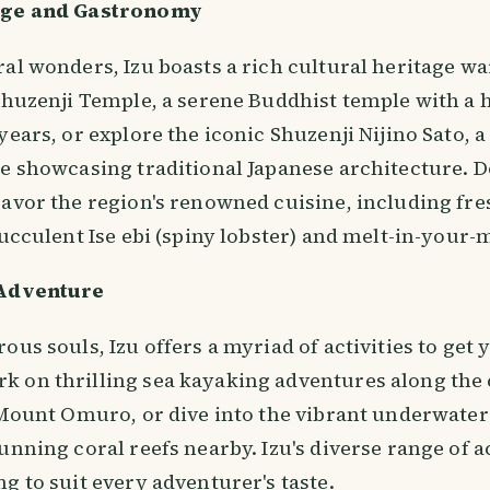
age and Gastronomy
al wonders, Izu boasts a rich cultural heritage wa
Shuzenji Temple, a serene Buddhist temple with a 
years, or explore the iconic Shuzenji Nijino Sato, a
ge showcasing traditional Japanese architecture. D
savor the region's renowned cuisine, including fr
succulent Ise ebi (spiny lobster) and melt-in-your
 Adventure
ous souls, Izu offers a myriad of activities to get 
 on thrilling sea kayaking adventures along the 
f Mount Omuro, or dive into the vibrant underwate
unning coral reefs nearby. Izu's diverse range of a
g to suit every adventurer's taste.