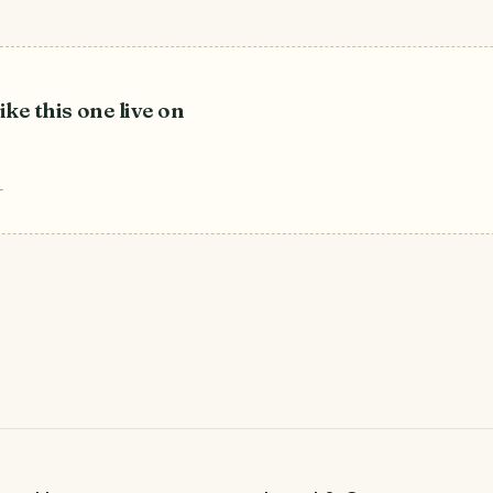
ike this one live on
r