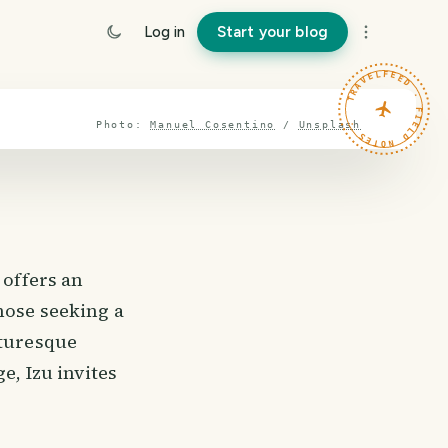
Log in
Start your blog
TRAVELFEED · FIELD NOTES ·
Photo:
Manuel Cosentino
/
Unsplash
 offers an
hose seeking a
cturesque
e, Izu invites