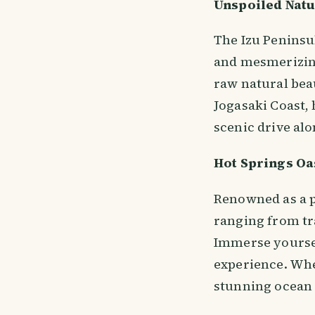
Unspoiled Nat
The Izu Peninsul
and mesmerizing 
raw natural beau
Jogasaki Coast, 
scenic drive alo
Hot Springs Oa
Renowned as a p
ranging from tra
Immerse yourself
experience. Whe
stunning ocean v