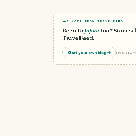
A NOTE FROM TRAVELFEED
Been to
Japan
too? Stories l
TravelFeed.
Start your own blog
From $19/y