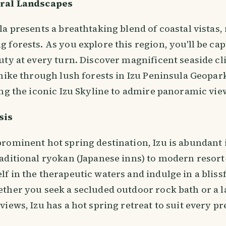
ural Landscapes
a presents a breathtaking blend of coastal vistas, r
forests. As you explore this region, you'll be capt
ty at every turn. Discover magnificent seaside cli
hike through lush forests in Izu Peninsula Geopark
ng the iconic Izu Skyline to admire panoramic view
sis
rominent hot spring destination, Izu is abundant 
ditional ryokan (Japanese inns) to modern resort-s
 in the therapeutic waters and indulge in a blissf
ther you seek a secluded outdoor rock bath or a l
iews, Izu has a hot spring retreat to suit every pr