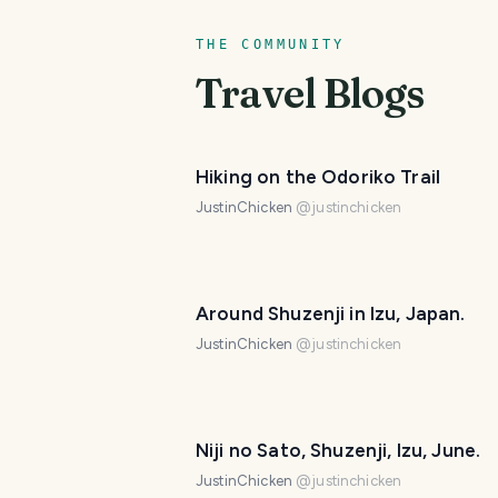
THE COMMUNITY
Travel Blogs
Hiking on the Odoriko Trail
JustinChicken
@
justinchicken
Around Shuzenji in Izu, Japan.
JustinChicken
@
justinchicken
Niji no Sato, Shuzenji, Izu, June.
JustinChicken
@
justinchicken