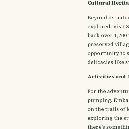
Cultural Herit
Beyond its natur
explored. Visit 
back over 1,200 
preserved villa
opportunity to 
delicacies like 
Activities and
For the adventur
pumping. Embark
on the trails o
exploring the st
there's somethin