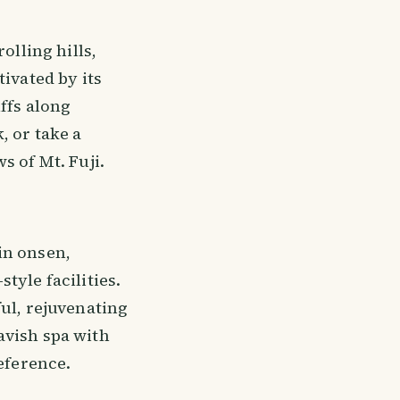
olling hills,
ivated by its
ffs along
, or take a
s of Mt. Fuji.
in onsen,
tyle facilities.
ul, rejuvenating
avish spa with
eference.