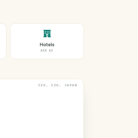
Hotels
ASK AI
IZU, IZU, JAPAN