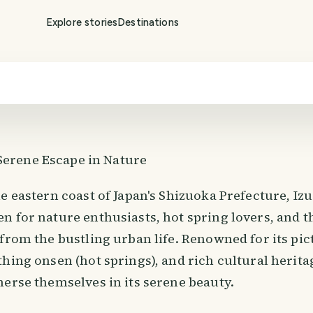
Explore stories
Destinations
 Serene Escape in Nature
e eastern coast of Japan's Shizuoka Prefecture, Izu
n for nature enthusiasts, hot spring lovers, and t
 from the bustling urban life. Renowned for its pi
hing onsen (hot springs), and rich cultural heritag
merse themselves in its serene beauty.