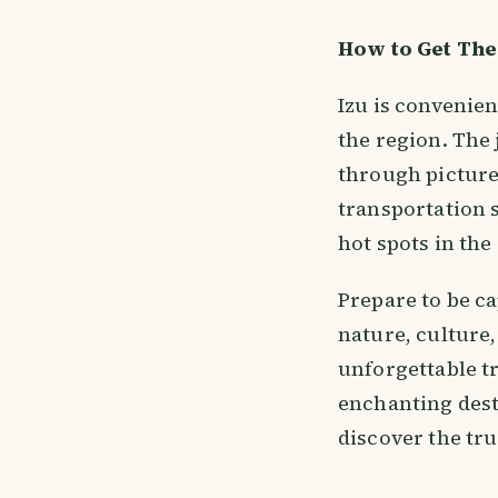
How to Get The
Izu is convenie
the region. The
through picture
transportation s
hot spots in the
Prepare to be ca
nature, culture
unforgettable t
enchanting dest
discover the tru