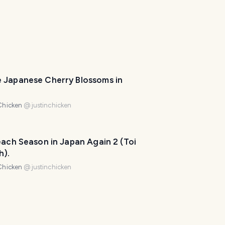
l
a
n
n
e
r
I
'
 Japanese Cherry Blossoms in
m
h
Chicken
@
justinchicken
e
r
e
each Season in Japan Again 2 (Toi
t
h).
o
Chicken
@
justinchicken
h
e
l
p
m