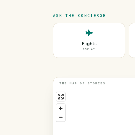
ASK THE CONCIERGE
Flights
ASK AI
THE MAP OF STORIES