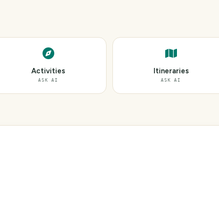
Activities
Itineraries
ASK AI
ASK AI