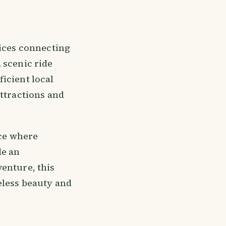
vices connecting
 scenic ride
icient local
attractions and
ace where
de an
enture, this
eless beauty and