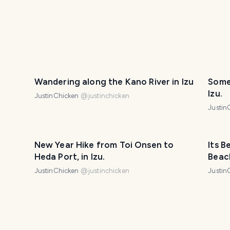
Wandering along the Kano River in Izu
Some
Izu.
JustinChicken
@
justinchicken
Justin
New Year Hike from Toi Onsen to
Its B
Heda Port, in Izu.
Beac
JustinChicken
@
justinchicken
Justin