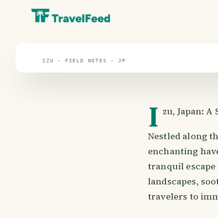
travel guide
⌖ 38.3° N · 137.5° E
IZU · FIELD NOTES · JP
I
zu, Japan: A
Nestled along th
enchanting have
tranquil escape
landscapes, soot
travelers to im